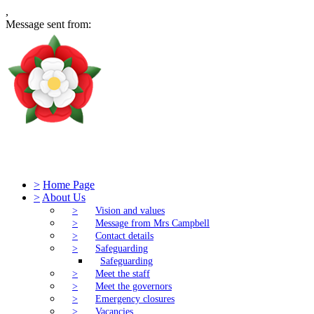
,
Message sent from:
Tudor Church of England Primary S
>
Home Page
>
About Us
>
Vision and values
>
Message from Mrs Campbell
>
Contact details
>
Safeguarding
Safeguarding
>
Meet the staff
>
Meet the governors
>
Emergency closures
>
Vacancies