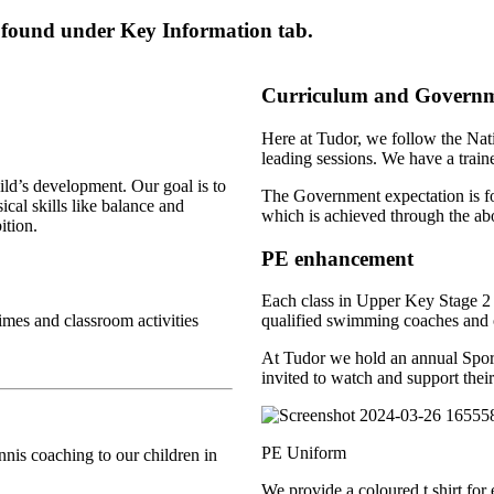
 found under Key Information tab.
Curriculum and Governme
Here at Tudor, we follow the Nat
leading sessions. We have a train
hild’s development. Our goal is to
The Government expectation is for 
ical skills like balance and
which is achieved through the a
ition.
PE enhancement
Each class in Upper Key Stage 2 
times and classroom activities
qualified swimming coaches and o
At Tudor we hold an annual Sports
invited to watch and support their
PE Uniform
nnis coaching to our children in
We provide a coloured t shirt for 