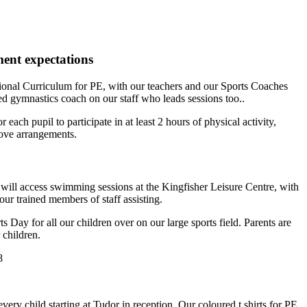
nt expectations
ional Curriculum for PE, with our teachers and our Sports Coaches
ed gymnastics coach on our staff who leads sessions too..
each pupil to participate in at least 2 hours of physical activity,
bove arrangements.
will access swimming sessions at the Kingfisher Leisure Centre, with
ur trained members of staff assisting.
 Day for all our children over on our large sports field. Parents are
 children.
every child starting at Tudor in reception. Our coloured t shirts for PE