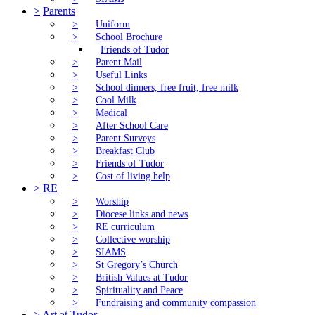
>
Parents
>
Uniform
>
School Brochure
Friends of Tudor
>
Parent Mail
>
Useful Links
>
School dinners, free fruit, free milk
>
Cool Milk
>
Medical
>
After School Care
>
Parent Surveys
>
Breakfast Club
>
Friends of Tudor
>
Cost of living help
>
RE
>
Worship
>
Diocese links and news
>
RE curriculum
>
Collective worship
>
SIAMS
>
St Gregory’s Church
>
British Values at Tudor
>
Spirituality and Peace
>
Fundraising and community compassion
>
Art at Tudor