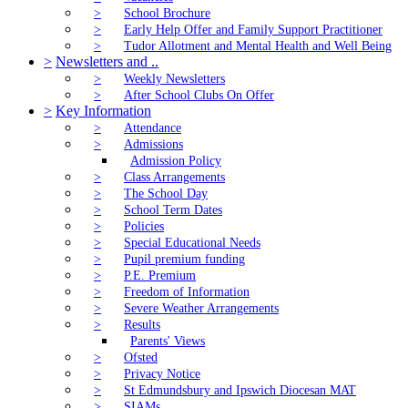
>
School Brochure
>
Early Help Offer and Family Support Practitioner
>
Tudor Allotment and Mental Health and Well Being
>
Newsletters and ..
>
Weekly Newsletters
>
After School Clubs On Offer
>
Key Information
>
Attendance
>
Admissions
Admission Policy
>
Class Arrangements
>
The School Day
>
School Term Dates
>
Policies
>
Special Educational Needs
>
Pupil premium funding
>
P.E. Premium
>
Freedom of Information
>
Severe Weather Arrangements
>
Results
Parents' Views
>
Ofsted
>
Privacy Notice
>
St Edmundsbury and Ipswich Diocesan MAT
>
SIAMs