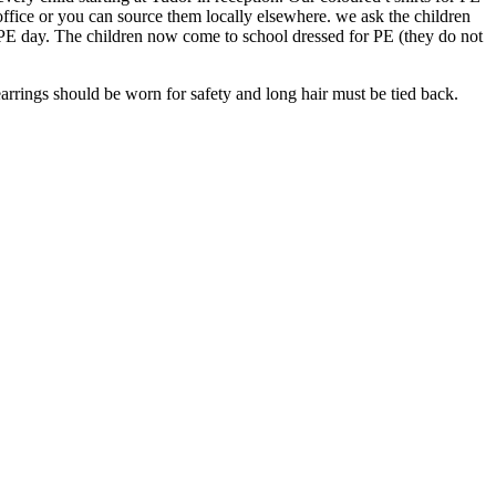
office or you can source them locally elsewhere. we ask the children
 PE day. The children now come to school dressed for PE (they do not
rrings should be worn for safety and long hair must be tied back.