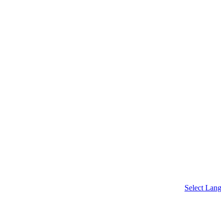
chool
Select Lan