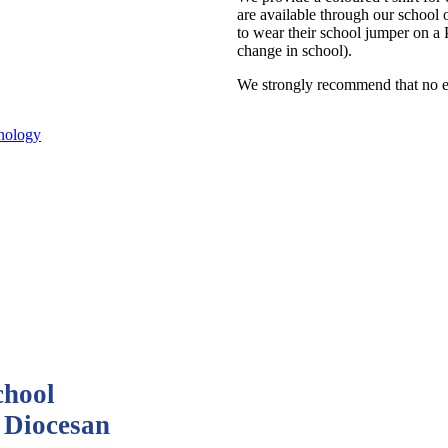
are available through our school 
to wear their school jumper on a
change in school).
We strongly recommend that no ea
nology