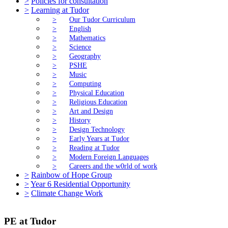
>
Policies for consultation
>
Learning at Tudor
>
Our Tudor Curriculum
>
English
>
Mathematics
>
Science
>
Geography
>
PSHE
>
Music
>
Computing
>
Physical Education
>
Religious Education
>
Art and Design
>
History
>
Design Technology
>
Early Years at Tudor
>
Reading at Tudor
>
Modern Foreign Languages
>
Careers and the w0rld of work
>
Rainbow of Hope Group
>
Year 6 Residential Opportunity
>
Climate Change Work
PE at Tudor