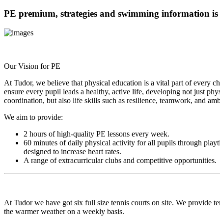
PE premium, strategies and swimming information is
Our Vision for PE
At Tudor, we believe that physical education is a vital part of every c
ensure every pupil leads a healthy, active life, developing not just phys
coordination, but also life skills such as resilience, teamwork, and amb
We aim to provide:
2 hours of high-quality PE lessons every week.
60 minutes of daily physical activity for all pupils through play
designed to increase heart rates.
A range of extracurricular clubs and competitive opportunities.
At Tudor we have got six full size tennis courts on site. We provide te
the warmer weather on a weekly basis.