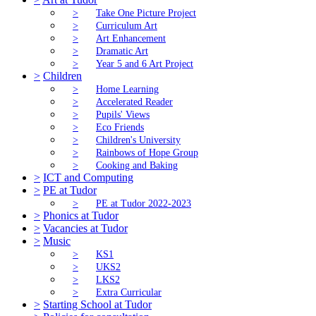
>
Take One Picture Project
>
Curriculum Art
>
Art Enhancement
>
Dramatic Art
>
Year 5 and 6 Art Project
>
Children
>
Home Learning
>
Accelerated Reader
>
Pupils' Views
>
Eco Friends
>
Children's University
>
Rainbows of Hope Group
>
Cooking and Baking
>
ICT and Computing
>
PE at Tudor
>
PE at Tudor 2022-2023
>
Phonics at Tudor
>
Vacancies at Tudor
>
Music
>
KS1
>
UKS2
>
LKS2
>
Extra Curricular
>
Starting School at Tudor