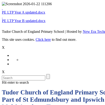
PE LTP Year A updated.docx
PE LTP Year B updated.docx
Tudor Church of England Primary School | Hosted by
New Era Tech
This site uses cookies.
Click here
to find out more.
X
X
Hit enter to search