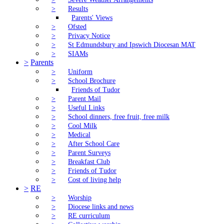
>
Results
Parents' Views
>
Ofsted
>
Privacy Notice
>
St Edmundsbury and Ipswich Diocesan MAT
>
SIAMs
>
Parents
>
Uniform
>
School Brochure
Friends of Tudor
>
Parent Mail
>
Useful Links
>
School dinners, free fruit, free milk
>
Cool Milk
>
Medical
>
After School Care
>
Parent Surveys
>
Breakfast Club
>
Friends of Tudor
>
Cost of living help
>
RE
>
Worship
>
Diocese links and news
>
RE curriculum