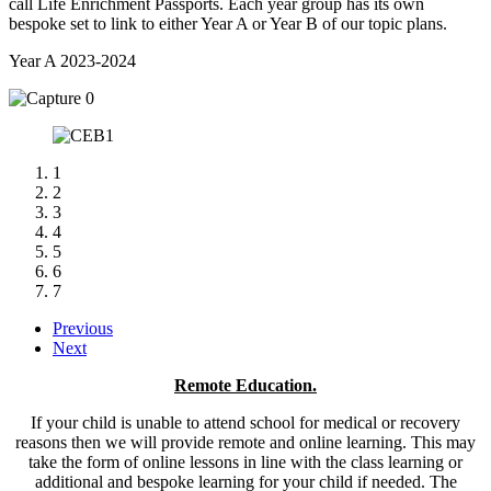
call Life Enrichment Passports. Each year group has its own
bespoke set to link to either Year A or Year B of our topic plans.
Year A 2023-2024
1
2
3
4
5
6
7
Previous
Next
Remote Education.
If your child is unable to attend school for medical or recovery
reasons then we will provide remote and online learning. This may
take the form of online lessons in line with the class learning or
additional and bespoke learning for your child if needed. The