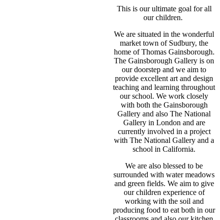
This is our ultimate goal for all
our children.
We are situated in the wonderful
market town of Sudbury, the
home of Thomas Gainsborough.
The Gainsborough Gallery is on
our doorstep and we aim to
provide excellent art and design
teaching and learning throughout
our school. We work closely
with both the Gainsborough
Gallery and also The National
Gallery in London and are
currently involved in a project
with The National Gallery and a
school in California.
We are also blessed to be
surrounded with water meadows
and green fields. We aim to give
our children experience of
working with the soil and
producing food to eat both in our
classrooms and also our kitchen