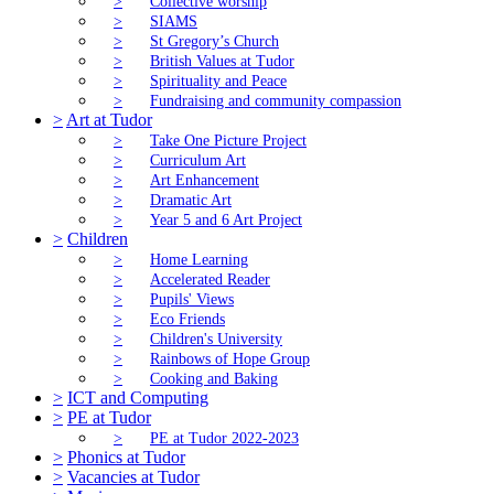
>
Collective worship
>
SIAMS
>
St Gregory’s Church
>
British Values at Tudor
>
Spirituality and Peace
>
Fundraising and community compassion
>
Art at Tudor
>
Take One Picture Project
>
Curriculum Art
>
Art Enhancement
>
Dramatic Art
>
Year 5 and 6 Art Project
>
Children
>
Home Learning
>
Accelerated Reader
>
Pupils' Views
>
Eco Friends
>
Children's University
>
Rainbows of Hope Group
>
Cooking and Baking
>
ICT and Computing
>
PE at Tudor
>
PE at Tudor 2022-2023
>
Phonics at Tudor
>
Vacancies at Tudor