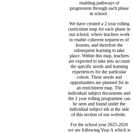
enabling pathways of
progression through each phase
in school.
We have created a 2 year rolling
curriculum map for each phase in
our school, where teachers work
to enable coherent sequences of
lessons, and therefore the
subsequent learning to take
place. Within this map, teachers
are expected to take into account
the specific needs and learning
experiences for the particular
cohort. These needs and
opportunities are planned for in
an enrichment map. The
individual subject documents and
the 2 year rolling programme can
be seen and found under the
individual subject tab at the side
of this section of our website.
For the school year 2025-2026
we are following Year A which is