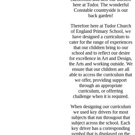
here at Tudor. The wonderful
Constable countryside is our
back garden!
Therefore here at Tudor Church
of England Primary School, we
have designed a curriculum to
cater for the range of experiences
that our children bring to our
school and to reflect our desire
for excellence in Art and Design,
the Arts and working outside. We
ensure that our children are all
able to access the curriculum that
we offer, providing support
through an appropriate
curriculum, or offerring
challenge when it is required.
When designing our curriculum
we used key drivers for most
subjects that run througout that
subject across the school. Each
key driver has a corresponding
symbol that is displayed on the