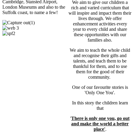
Cambridge, Stansted Airport,
We aim to give our children a
London Museums and also to the
rich and varied curriculum that
Suffolk coast, to name a few!
will inspire and impact them their
lives through. We offer
enhancement activities every
year to every child and share
these opportunities with our
families also.
We aim to teach the whole child
and recognise their gifts and
talents, and teach them to be
thankful for them, and to use
them for the good of their
community.
One of our favourite stories is
'Only One You'.
In this story the children learn
that
'
There is only one you, go out
and make the world a better
place'
.