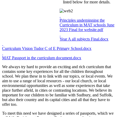
listed below for more details.
Principles underpinning the
Curriculum in MAT schools June
2023 Final for website.pdf
Year A all subjects Final.docx
Curriculum Vision Tudor C of E Primary School.docx
MAT Passport in the curriculum document.docx
We always try hard to provide an exciting and rich curriculum that
contains some key experiences for all the children throughout
school. We plan these in to link with our topics, or local events. We
aim to use a range of local resources - our local church, or local
environmental opportunities as well as some experiences that take
place further afield, in cities or contrasting locations. We believe its
important for our children to be familiar with Sudbury, and Suffolk,
but also their country and its capital cities and all that they have to
offer too.
To meet this need we have designed a series of passports, which we