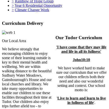
>
Rainbow of Hope Group
>
Year 6 Residential Opportunity
>
Climate Change Work
Curriculum Delivery
Our Tudor Curriculum
Our Local Area
'I have come that they may life
We believe strongly that
and life in all its fullness'
encouraging children to enjoy
some of their learning outside is
John10:10
key to their mental health and
wellbeing. We are within
We have worked hard to make
walking distance to the beautiful
sure our curriculum that we offer
Sudbury Water Meadows,
our children reflects both their
Gainsbourough's House and our
need and also our wonderful
local churches and library. We
setting and context. Our school
take many opportunities to
motto is:
enable our children to use these
facilities throughout their time at
'
Live to learn and learn to live
Tudor. Our children also enjoy
in fullness of life
'.
trips further afield too - to