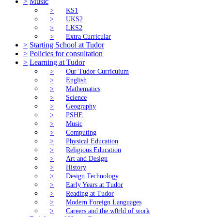
>
Music
>
KS1
>
UKS2
>
LKS2
>
Extra Curricular
>
Starting School at Tudor
>
Policies for consultation
>
Learning at Tudor
>
Our Tudor Curriculum
>
English
>
Mathematics
>
Science
>
Geography
>
PSHE
>
Music
>
Computing
>
Physical Education
>
Religious Education
>
Art and Design
>
History
>
Design Technology
>
Early Years at Tudor
>
Reading at Tudor
>
Modern Foreign Languages
>
Careers and the w0rld of work