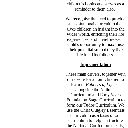
children's books and serves as a
reminder to them also.
We recognise the need to provide
an aspirational curriculum that
gives children an insight into the
wider world, enriching their life
experiences, and therefore each
child's opportunity to maximise
their potential so that they live
'life in all its fullness'.
Implementation
These main drivers, together with
our desire for all our children to
learn in
Fullness of Life,
sit
alongside the National
Curriculum and Early Years
Foundation Stage Curriculum to
form our Tudor Curriculum. We
use the Chris Quigley Essentials
Curriculum as a basis of our
curriculum to help us structure
the National Curriculum clearly,