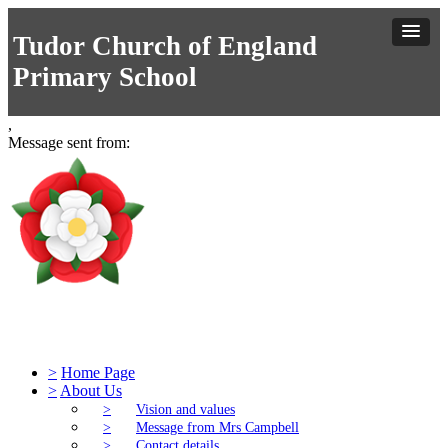
Tudor Church of England
Primary School
,
Message sent from:
Tudor Church of England Primary S
>
Home Page
>
About Us
>
Vision and values
>
Message from Mrs Campbell
>
Contact details