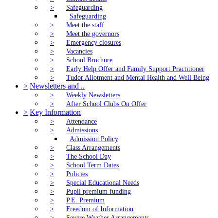
>
Safeguarding
Safeguarding
>
Meet the staff
>
Meet the governors
>
Emergency closures
>
Vacancies
>
School Brochure
>
Early Help Offer and Family Support Practitioner
>
Tudor Allotment and Mental Health and Well Being
>
Newsletters and ..
>
Weekly Newsletters
>
After School Clubs On Offer
>
Key Information
>
Attendance
>
Admissions
Admission Policy
>
Class Arrangements
>
The School Day
>
School Term Dates
>
Policies
>
Special Educational Needs
>
Pupil premium funding
>
P.E. Premium
>
Freedom of Information
>
Severe Weather Arrangements