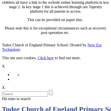
children all have a link to the website online learning platform in key
stage 2. In key stage 1 this is achieved through our Tapestry
platform for all parents to access.
This can be provided on paper also.
Please note this is for exceptional circumstances such as recovery
post operation etc.
Tudor Church of England Primary School | Hosted by
New Era
Technology
This site uses cookies.
Click here
to find out more.
X
X
Hit enter to search