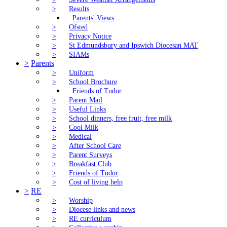
>
Results
Parents' Views
>
Ofsted
>
Privacy Notice
>
St Edmundsbury and Ipswich Diocesan MAT
>
SIAMs
>
Parents
>
Uniform
>
School Brochure
Friends of Tudor
>
Parent Mail
>
Useful Links
>
School dinners, free fruit, free milk
>
Cool Milk
>
Medical
>
After School Care
>
Parent Surveys
>
Breakfast Club
>
Friends of Tudor
>
Cost of living help
>
RE
>
Worship
>
Diocese links and news
>
RE curriculum