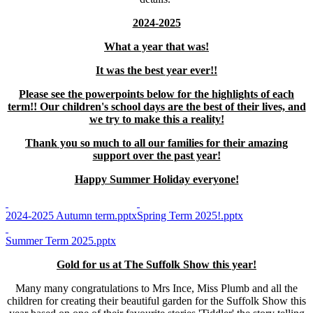
2024-2025
What a year that was!
It was the best year ever!!
Please see the powerpoints below for the highlights of each
term!! Our children's school days are the best of their lives, and
we try to make this a reality!
Thank you so much to all our families for their amazing
support over the past year!
Happy Summer Holiday everyone!
2024-2025 Autumn term.pptx
Spring Term 2025!.pptx
Summer Term 2025.pptx
Gold for us at The Suffolk Show this year!
Many many congratulations to Mrs Ince, Miss Plumb and all the
children for creating their beautiful garden for the Suffolk Show this