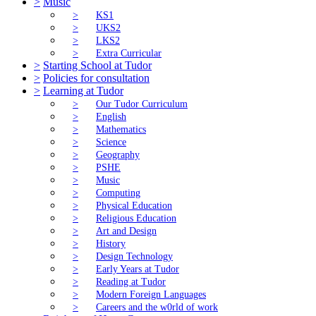
>
Music
>
KS1
>
UKS2
>
LKS2
>
Extra Curricular
>
Starting School at Tudor
>
Policies for consultation
>
Learning at Tudor
>
Our Tudor Curriculum
>
English
>
Mathematics
>
Science
>
Geography
>
PSHE
>
Music
>
Computing
>
Physical Education
>
Religious Education
>
Art and Design
>
History
>
Design Technology
>
Early Years at Tudor
>
Reading at Tudor
>
Modern Foreign Languages
>
Careers and the w0rld of work