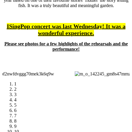
year based on one of their favourite stories 'Tiddler' the story telling
fish. It was a truly beautiful and meaningful garden.
ISingPop concert was last Wednesday! It was a
wonderful experience.
Please see photos for a few highlights of the rehearsals and the
performance!
1
2
3
4
5
6
7
8
9
10