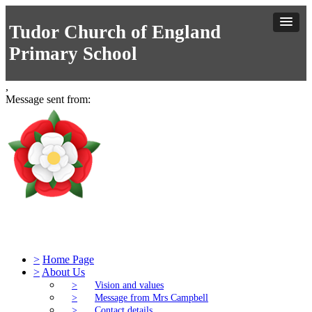
Tudor Church of England
Primary School
,
Message sent from:
Tudor Church of England Primary S
>
Home Page
>
About Us
>
Vision and values
>
Message from Mrs Campbell
>
Contact details