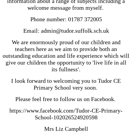
information about a range of subjects including a
welcome message from myself.
Phone number: 01787 372005
Email: admin@tudor.suffolk.sch.uk
We are enormously proud of our children and
teachers here as we aim to provide both an
outstanding education and life experience which will
give our children the opportunity to 'live life in all
its fullness'.
I look forward to welcoming you to Tudor CE
Primary School very soon.
Please feel free to follow us on Facebook.
https://www.facebook.com/Tudor-CE-Primary-
School-102026524920598
Mrs Liz Campbell