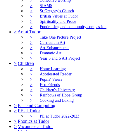
>
Collective worship
>
SIAMS
>
St Gregory’s Church
>
British Values at Tudor
>
Spirituality and Peace
>
Fundraising and community compassion
>
Art at Tudor
>
Take One Picture Project
>
Curriculum Art
>
Art Enhancement
>
Dramatic Art
>
Year 5 and 6 Art Project
>
Children
>
Home Learning
>
Accelerated Reader
>
Pupils' Views
>
Eco Friends
>
Children's University
>
Rainbows of Hope Group
>
Cooking and Baking
>
ICT and Computing
>
PE at Tudor
>
PE at Tudor 2022-2023
>
Phonics at Tudor
>
Vacancies at Tudor