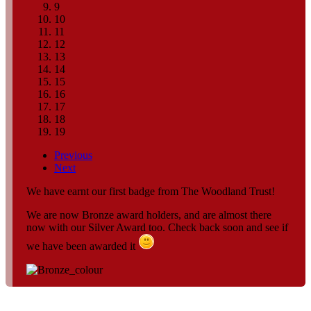
9
10
11
12
13
14
15
16
17
18
19
Previous
Next
We have earnt our first badge from The Woodland Trust!
We are now Bronze award holders, and are almost there
now with our Silver Award too. Check back soon and see if
we have been awarded it