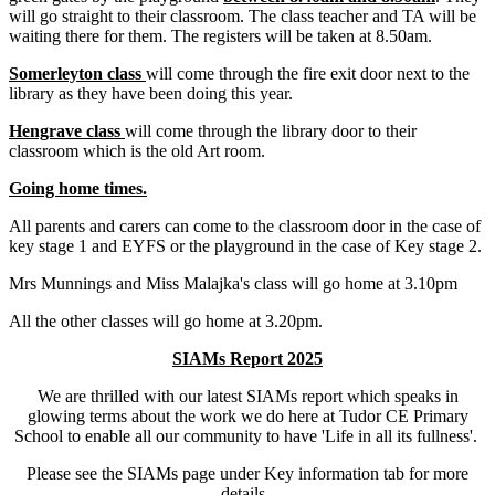
will go straight to their classroom. The class teacher and TA will be
waiting there for them. The registers will be taken at 8.50am.
Somerleyton class
will come through the fire exit door next to the
library as they have been doing this year.
Hengrave class
will come through the library door to their
classroom which is the old Art room.
Going home times.
All parents and carers can come to the classroom door in the case of
key stage 1 and EYFS or the playground in the case of Key stage 2.
Mrs Munnings and Miss Malajka's class will go home at 3.10pm
All the other classes will go home at 3.20pm.
SIAMs Report 2025
We are thrilled with our latest SIAMs report which speaks in
glowing terms about the work we do here at Tudor CE Primary
School to enable all our community to have 'Life in all its fullness'.
Please see the SIAMs page under Key information tab for more
details.