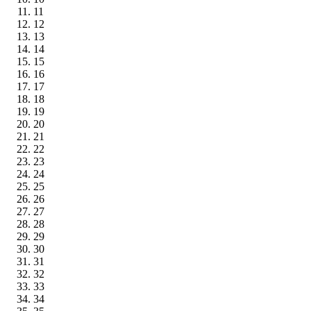
11
12
13
14
15
16
17
18
19
20
21
22
23
24
25
26
27
28
29
30
31
32
33
34