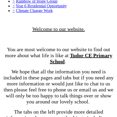
>
Rainbow of Hope Group
>
Year 6 Residential Opportunity
>
Climate Change Work
Welcome to our website.
You are most welcome to our website to find out
more about what life is like at
Tudor CE Primary
School
.
We hope that all the information you need is
included in these pages and tabs but if you need any
more information or would just like to chat to us
then please feel free to phone us or email us and we
will only be too happy to talk things over or show
you around our lovely school.
The tabs on the left provide more detailed