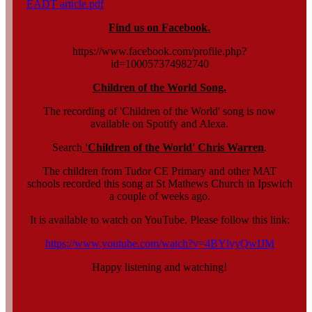
EADT article.pdf
Find us on Facebook.
https://www.facebook.com/profile.php?
id=100057374982740
Children of the World Song.
The recording of 'Children of the World' song is now
available on Spotify and Alexa.
Search
'Children of the World' Chris Warren
.
The children from Tudor CE Primary and other MAT
schools recorded this song at St Mathews Church in Ipswich
a couple of weeks ago.
It is available to watch on YouTube. Please follow this link:
https://www.youtube.com/watch?v=4BYlvyQwIJM
Happy listening and watching!