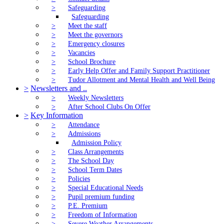
>
Safeguarding
Safeguarding
>
Meet the staff
>
Meet the governors
>
Emergency closures
>
Vacancies
>
School Brochure
>
Early Help Offer and Family Support Practitioner
>
Tudor Allotment and Mental Health and Well Being
>
Newsletters and ..
>
Weekly Newsletters
>
After School Clubs On Offer
>
Key Information
>
Attendance
>
Admissions
Admission Policy
>
Class Arrangements
>
The School Day
>
School Term Dates
>
Policies
>
Special Educational Needs
>
Pupil premium funding
>
P.E. Premium
>
Freedom of Information
>
Severe Weather Arrangements