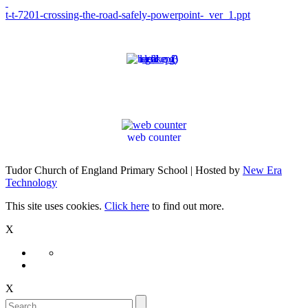
t-t-7201-crossing-the-road-safely-powerpoint-_ver_1.ppt
web counter
Tudor Church of England Primary School | Hosted by
New Era
Technology
This site uses cookies.
Click here
to find out more.
X
X