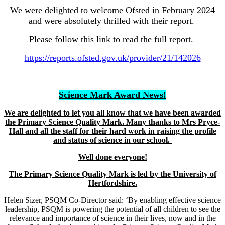
We were delighted to welcome Ofsted in February 2024
and were absolutely thrilled with their report.
Please follow this link to read the full report.
https://reports.ofsted.gov.uk/provider/21/142026
Science Mark Award News!
We are delighted to let you all know that we have been awarded
the Primary Science Quality Mark. Many thanks to Mrs Pryce-
Hall and all the staff for their hard work in raising the profile
and status of science in our school.
Well done everyone!
The Primary Science Quality Mark is led by the University of
Hertfordshire.
Helen Sizer, PSQM Co-Director said: ‘By enabling effective science
leadership, PSQM is powering the potential of all children to see the
relevance and importance of science in their lives, now and in the