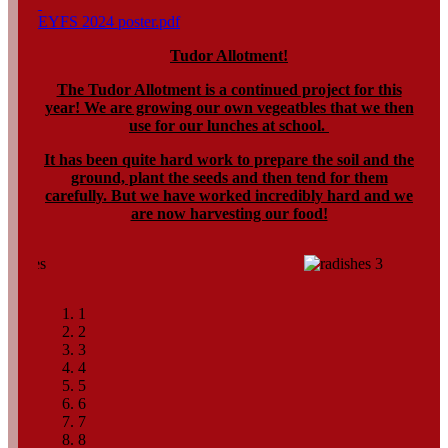
EYFS 2024 poster.pdf
Tudor Allotment!
The Tudor Allotment is a continued project for this
year! We are growing our own vegeatbles that we then
use for our lunches at school.
It has been quite hard work to prepare the soil and the
ground, plant the seeds and then tend for them
carefully. But we have worked incredibly hard and we
are now harvesting our food!
1
2
3
4
5
6
7
8