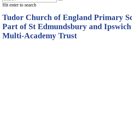
Hit enter to search