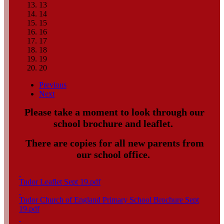
13
14
15
16
17
18
19
20
Previous
Next
Please take a moment to look through our
school brochure and leaflet.
There are copies for all new parents from
our school office.
Tudor Leaflet Sept 19.pdf
Tudor Church of England Primary School Brochure Sept
19.pdf