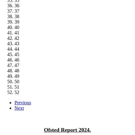
35
36
37
38
39
40
41
42
43
44
45
46
47
48
49
50
51
52
Previous
Next
Ofsted Report 2024.