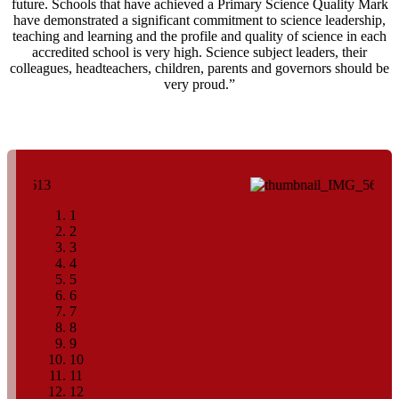
future. Schools that have achieved a Primary Science Quality Mark
have demonstrated a significant commitment to science leadership,
teaching and learning and the profile and quality of science in each
accredited school is very high. Science subject leaders, their
colleagues, headteachers, children, parents and governors should be
very proud.”
1
2
3
4
5
6
7
8
9
10
11
12