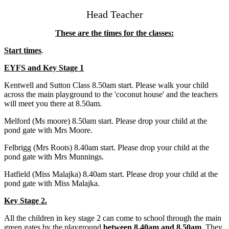
Head Teacher
These are the times for the classes:
Start times
.
EYFS and Key Stage 1
Kentwell and Sutton Class 8.50am start. Please walk your child
across the main playground to the 'coconut house' and the teachers
will meet you there at 8.50am.
Melford (Ms moore) 8.50am start. Please drop your child at the
pond gate with Mrs Moore.
Felbrigg (Mrs Roots) 8.40am start. Please drop your child at the
pond gate with Mrs Munnings.
Hatfield (Miss Malajka) 8.40am start. Please drop your child at the
pond gate with Miss Malajka.
Key Stage 2.
All the children in key stage 2 can come to school through the main
green gates by the playground
between 8.40am and 8.50am
. They