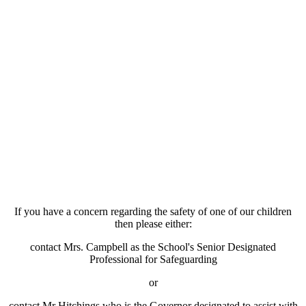
If you have a concern regarding the safety of one of our children
then please either:
contact Mrs. Campbell as the School's Senior Designated
Professional for Safeguarding
or
contact Mr Hitchings who is the Governor designated to assist with