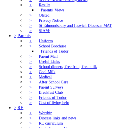
>
Results
Parents' Views
>
Ofsted
>
Privacy Notice
>
St Edmundsbury and Ipswich Diocesan MAT
>
SIAMs
>
Parents
>
Uniform
>
School Brochure
Friends of Tudor
>
Parent Mail
>
Useful Links
>
School dinners, free fruit, free milk
>
Cool Milk
>
Medical
>
After School Care
>
Parent Surveys
>
Breakfast Club
>
Friends of Tudor
>
Cost of living help
>
RE
>
Worship
>
Diocese links and news
>
RE curriculum