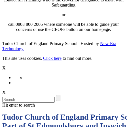
Safeguarding
or
call 0808 800 2005 where someone will be able to guide your
concerns or use the CEOPs button on our homepage.
Tudor Church of England Primary School | Hosted by
New Era
Technology
This site uses cookies.
Click here
to find out more.
X
X
Hit enter to search