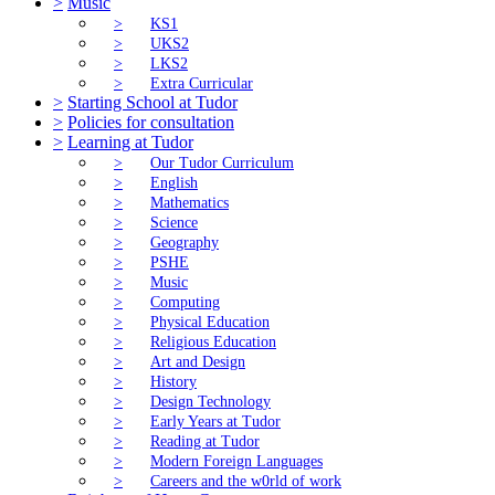
>
Music
>
KS1
>
UKS2
>
LKS2
>
Extra Curricular
>
Starting School at Tudor
>
Policies for consultation
>
Learning at Tudor
>
Our Tudor Curriculum
>
English
>
Mathematics
>
Science
>
Geography
>
PSHE
>
Music
>
Computing
>
Physical Education
>
Religious Education
>
Art and Design
>
History
>
Design Technology
>
Early Years at Tudor
>
Reading at Tudor
>
Modern Foreign Languages
>
Careers and the w0rld of work