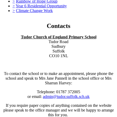
>
Rainbow of Hope Group
>
Year 6 Residential Opportunity
>
Climate Change Work
Contacts
Tudor Church of England Primary School
Tudor Road
Sudbury
Suffolk
CO10 1NL
To contact the school or to make an appointment, please phone the
school and speak to Mrs Jane Pannell in the school office or Mrs
Sharran Harvey:
Telephone: 01787 372005
or email:
admin@tudor.suffolk.sch.uk
If you require paper copies of anything contained on the website
please speak to the office manager and we will be happy to arrange
this for you.