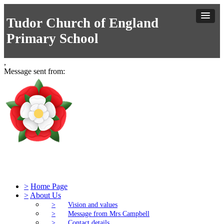
Tudor Church of England
Primary School
,
Message sent from:
Tudor Church of England Primary S
>
Home Page
>
About Us
>
Vision and values
>
Message from Mrs Campbell
>
Contact details