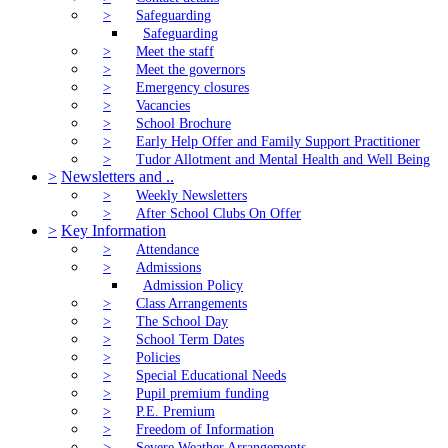
>
Safeguarding
Safeguarding
>
Meet the staff
>
Meet the governors
>
Emergency closures
>
Vacancies
>
School Brochure
>
Early Help Offer and Family Support Practitioner
>
Tudor Allotment and Mental Health and Well Being
>
Newsletters and ..
>
Weekly Newsletters
>
After School Clubs On Offer
>
Key Information
>
Attendance
>
Admissions
Admission Policy
>
Class Arrangements
>
The School Day
>
School Term Dates
>
Policies
>
Special Educational Needs
>
Pupil premium funding
>
P.E. Premium
>
Freedom of Information
>
Severe Weather Arrangements