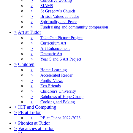
>
Collective worship
>
SIAMS
>
St Gregory’s Church
>
British Values at Tudor
>
Spirituality and Peace
>
Fundraising and community compassion
>
Art at Tudor
>
Take One Picture Project
>
Curriculum Art
>
Art Enhancement
>
Dramatic Art
>
Year 5 and 6 Art Project
>
Children
>
Home Learning
>
Accelerated Reader
>
Pupils' Views
>
Eco Friends
>
Children's University
>
Rainbows of Hope Group
>
Cooking and Baking
>
ICT and Computing
>
PE at Tudor
>
PE at Tudor 2022-2023
>
Phonics at Tudor
>
Vacancies at Tudor