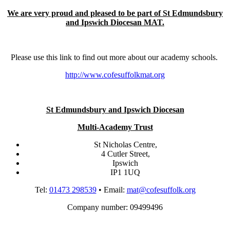
We are very proud and pleased to be part of St Edmundsbury
and Ipswich Diocesan MAT.
Please use this link to find out more about our academy schools.
http://www.cofesuffolkmat.org
St Edmundsbury and Ipswich Diocesan
Multi-Academy Trust
St Nicholas Centre,
4 Cutler Street,
Ipswich
IP1 1UQ
Tel:
01473 298539
• Email:
mat@cofesuffolk.org
Company number: 09499496