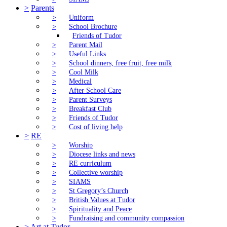
>
Parents
>
Uniform
>
School Brochure
Friends of Tudor
>
Parent Mail
>
Useful Links
>
School dinners, free fruit, free milk
>
Cool Milk
>
Medical
>
After School Care
>
Parent Surveys
>
Breakfast Club
>
Friends of Tudor
>
Cost of living help
>
RE
>
Worship
>
Diocese links and news
>
RE curriculum
>
Collective worship
>
SIAMS
>
St Gregory’s Church
>
British Values at Tudor
>
Spirituality and Peace
>
Fundraising and community compassion
>
Art at Tudor