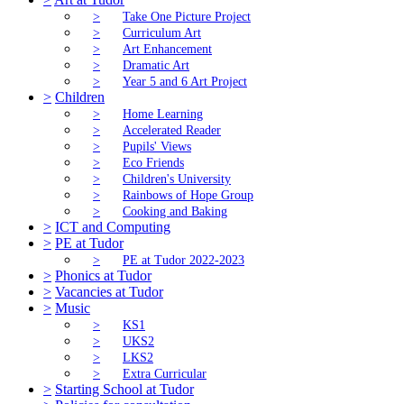
>
Take One Picture Project
>
Curriculum Art
>
Art Enhancement
>
Dramatic Art
>
Year 5 and 6 Art Project
>
Children
>
Home Learning
>
Accelerated Reader
>
Pupils' Views
>
Eco Friends
>
Children's University
>
Rainbows of Hope Group
>
Cooking and Baking
>
ICT and Computing
>
PE at Tudor
>
PE at Tudor 2022-2023
>
Phonics at Tudor
>
Vacancies at Tudor
>
Music
>
KS1
>
UKS2
>
LKS2
>
Extra Curricular
>
Starting School at Tudor