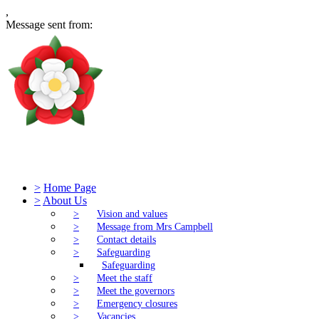
,
Message sent from:
Tudor Church of England Primary S
>
Home Page
>
About Us
>
Vision and values
>
Message from Mrs Campbell
>
Contact details
>
Safeguarding
Safeguarding
>
Meet the staff
>
Meet the governors
>
Emergency closures
>
Vacancies