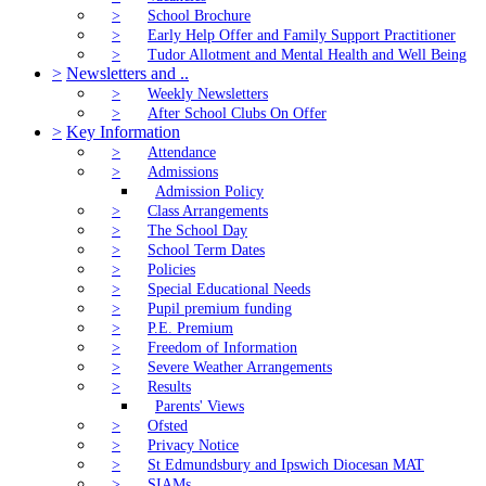
>
School Brochure
>
Early Help Offer and Family Support Practitioner
>
Tudor Allotment and Mental Health and Well Being
>
Newsletters and ..
>
Weekly Newsletters
>
After School Clubs On Offer
>
Key Information
>
Attendance
>
Admissions
Admission Policy
>
Class Arrangements
>
The School Day
>
School Term Dates
>
Policies
>
Special Educational Needs
>
Pupil premium funding
>
P.E. Premium
>
Freedom of Information
>
Severe Weather Arrangements
>
Results
Parents' Views
>
Ofsted
>
Privacy Notice
>
St Edmundsbury and Ipswich Diocesan MAT
>
SIAMs