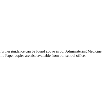
. Further guidance can be found above in our Administering Medicine
m. Paper copies are also available from our school office.