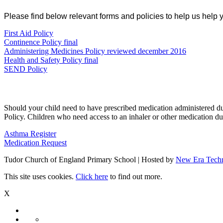
Please find below relevant forms and policies to help us help 
First Aid Policy
Continence Policy final
Administering Medicines Policy reviewed december 2016
Health and Safety Policy final
SEND Policy
Should your child need to have prescribed medication administered d
Policy. Children who need access to an inhaler or other medication du
Asthma Register
Medication Request
Tudor Church of England Primary School | Hosted by
New Era Tech
This site uses cookies.
Click here
to find out more.
X