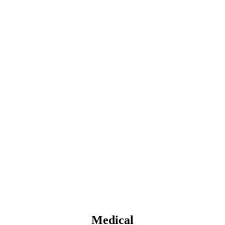
Medical