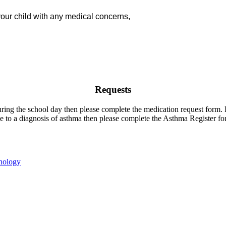
your child with any medical concerns,
Requests
uring the school day then please complete the medication request form
e to a diagnosis of asthma then please complete the Asthma Register for
nology