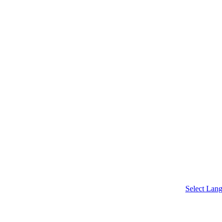
chool
Select Lan