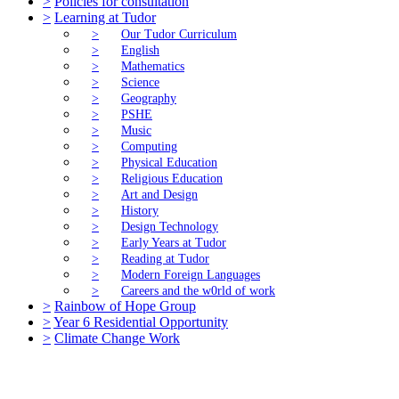
>
Policies for consultation
>
Learning at Tudor
>
Our Tudor Curriculum
>
English
>
Mathematics
>
Science
>
Geography
>
PSHE
>
Music
>
Computing
>
Physical Education
>
Religious Education
>
Art and Design
>
History
>
Design Technology
>
Early Years at Tudor
>
Reading at Tudor
>
Modern Foreign Languages
>
Careers and the w0rld of work
>
Rainbow of Hope Group
>
Year 6 Residential Opportunity
>
Climate Change Work