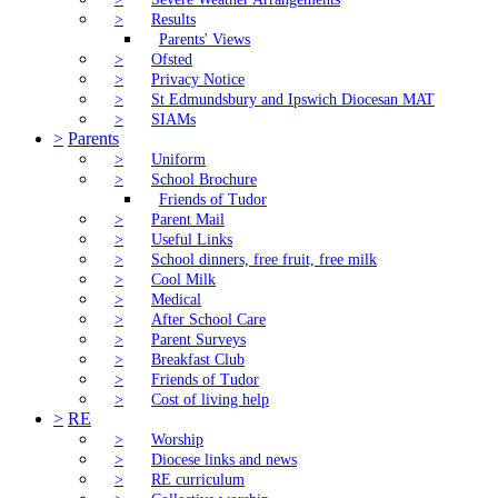
>
Results
Parents' Views
>
Ofsted
>
Privacy Notice
>
St Edmundsbury and Ipswich Diocesan MAT
>
SIAMs
>
Parents
>
Uniform
>
School Brochure
Friends of Tudor
>
Parent Mail
>
Useful Links
>
School dinners, free fruit, free milk
>
Cool Milk
>
Medical
>
After School Care
>
Parent Surveys
>
Breakfast Club
>
Friends of Tudor
>
Cost of living help
>
RE
>
Worship
>
Diocese links and news
>
RE curriculum