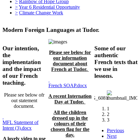
>
Rainbow of Hope Group
>
Year 6 Residential Opportunity
>
Climate Change Work
Modern Foreign Languages at Tudor.
Our intention,
Some of our
Please see below for
the
authentic
our information
implenentation
French texts that
document about
and the impact
we use in
French at Tudor.
of our French
lessons.
teaching.
French SOAP.docx
Please see below ofr
A recent Internation
out statement
Day at Tudor.
document.
1
All the children
2
dressed up in the
3
MFL Statement of
colours of their
Intent (3).docx
chosen flag for the
Previous
day.
Next
A lovely video to use