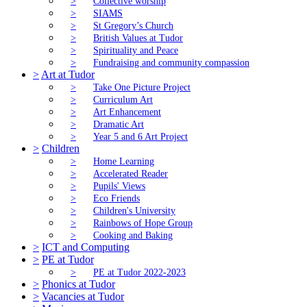
>
Collective worship
>
SIAMS
>
St Gregory’s Church
>
British Values at Tudor
>
Spirituality and Peace
>
Fundraising and community compassion
>
Art at Tudor
>
Take One Picture Project
>
Curriculum Art
>
Art Enhancement
>
Dramatic Art
>
Year 5 and 6 Art Project
>
Children
>
Home Learning
>
Accelerated Reader
>
Pupils' Views
>
Eco Friends
>
Children's University
>
Rainbows of Hope Group
>
Cooking and Baking
>
ICT and Computing
>
PE at Tudor
>
PE at Tudor 2022-2023
>
Phonics at Tudor
>
Vacancies at Tudor