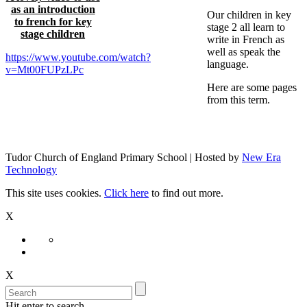
as an introduction
Our children in key
to french for key
stage 2 all learn to
stage children
write in French as
well as speak the
https://www.youtube.com/watch?
language.
v=Mt00FUPzLPc
Here are some pages
from this term.
Tudor Church of England Primary School | Hosted by
New Era
Technology
This site uses cookies.
Click here
to find out more.
X
X
Hit enter to search