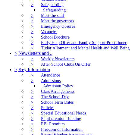
>
Safeguarding
Safeguarding
>
Meet the staff
>
Meet the governors
>
Emergency closures
>
Vacancies
>
School Brochure
>
Early Help Offer and Family Support Practitioner
>
Tudor Allotment and Mental Health and Well Being
>
Newsletters and ..
>
Weekly Newsletters
>
After School Clubs On Offer
>
Key Information
>
Attendance
>
Admissions
Admission Policy
>
Class Arrangements
>
The School Day
>
School Term Dates
>
Policies
>
Special Educational Needs
>
Pupil premium funding
>
P.E. Premium
>
Freedom of Information
>
Severe Weather Arrangements