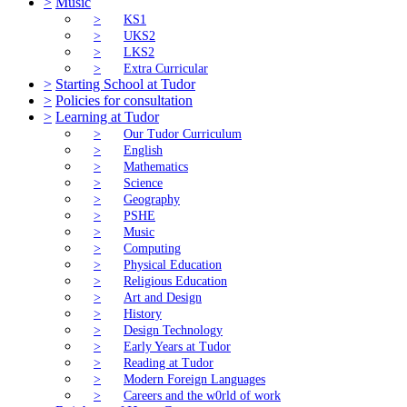
>
Music
>
KS1
>
UKS2
>
LKS2
>
Extra Curricular
>
Starting School at Tudor
>
Policies for consultation
>
Learning at Tudor
>
Our Tudor Curriculum
>
English
>
Mathematics
>
Science
>
Geography
>
PSHE
>
Music
>
Computing
>
Physical Education
>
Religious Education
>
Art and Design
>
History
>
Design Technology
>
Early Years at Tudor
>
Reading at Tudor
>
Modern Foreign Languages
>
Careers and the w0rld of work