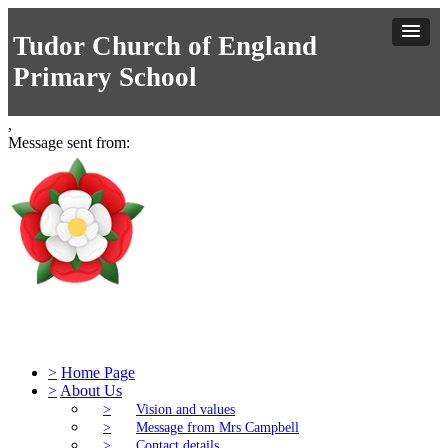
Tudor Church of England
Primary School
,
Message sent from:
Tudor Church of England Primary S
>
Home Page
>
About Us
>
Vision and values
>
Message from Mrs Campbell
>
Contact details