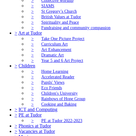
>
Collective worship
>
SIAMS
>
St Gregory’s Church
>
British Values at Tudor
>
Spirituality and Peace
>
Fundraising and community compassion
>
Art at Tudor
>
Take One Picture Project
>
Curriculum Art
>
Art Enhancement
>
Dramatic Art
>
Year 5 and 6 Art Project
>
Children
>
Home Learning
>
Accelerated Reader
>
Pupils' Views
>
Eco Friends
>
Children's University
>
Rainbows of Hope Group
>
Cooking and Baking
>
ICT and Computing
>
PE at Tudor
>
PE at Tudor 2022-2023
>
Phonics at Tudor
>
Vacancies at Tudor