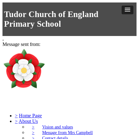
Tudor Church of England
Primary School
,
Message sent from:
Tudor Church of England Primary S
>
Home Page
>
About Us
>
Vision and values
>
Message from Mrs Campbell
>
Contact details