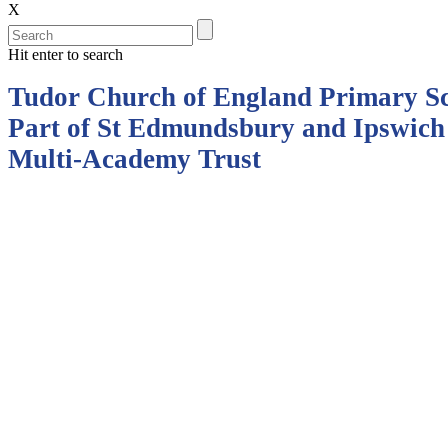
X
Hit enter to search