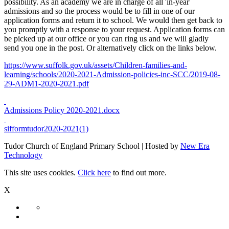
possibility. As an academy we are in charge of all 'in-year'
admissions and so the process would be to fill in one of our
application forms and return it to school. We would then get back to
you promptly with a response to your request. Application forms can
be picked up at our office or you can ring us and we will gladly
send you one in the post. Or alternatively click on the links below.
https://www.suffolk.gov.uk/assets/Children-families-and-
learning/schools/2020-2021-Admission-policies-inc-SCC/2019-08-
29-ADM1-2020-2021.pdf
Admissions Policy 2020-2021.docx
sifformtudor2020-2021(1)
Tudor Church of England Primary School | Hosted by
New Era
Technology
This site uses cookies.
Click here
to find out more.
X