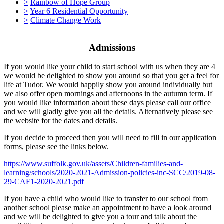
>
Rainbow of Hope Group
>
Year 6 Residential Opportunity
>
Climate Change Work
Admissions
If you would like your child to start school with us when they are 4
we would be delighted to show you around so that you get a feel for
life at Tudor. We would happily show you around individually but
we also offer open mornings and afternoons in the autumn term. If
you would like information about these days please call our office
and we will gladly give you all the details. Alternatively please see
the website for the dates and details.
If you decide to proceed then you will need to fill in our application
forms, please see the links below.
https://www.suffolk.gov.uk/assets/Children-families-and-
learning/schools/2020-2021-Admission-policies-inc-SCC/2019-08-
29-CAF1-2020-2021.pdf
If you have a child who would like to transfer to our school from
another school please make an appointment to have a look around
and we will be delighted to give you a tour and talk about the