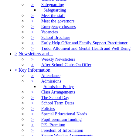
>
Safeguarding
Safeguarding
>
Meet the staff
>
Meet the governors
>
Emergency closures
>
Vacancies
>
School Brochure
>
Early Help Offer and Family Support Practitioner
>
Tudor Allotment and Mental Health and Well Being
>
Newsletters and ..
>
Weekly Newsletters
>
After School Clubs On Offer
>
Key Information
>
Attendance
>
Admissions
Admission Policy
>
Class Arrangements
>
The School Day
>
School Term Dates
>
Policies
>
Special Educational Needs
>
Pupil premium funding
>
P.E. Premium
>
Freedom of Information
>
Severe Weather Arrangements