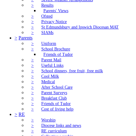
>
Results
Parents' Views
>
Ofsted
>
Privacy Notice
>
St Edmundsbury and Ipswich Diocesan MAT
>
SIAMs
>
Parents
>
Uniform
>
School Brochure
Friends of Tudor
>
Parent Mail
>
Useful Links
>
School dinners, free fruit, free milk
>
Cool Milk
>
Medical
>
After School Care
>
Parent Surveys
>
Breakfast Club
>
Friends of Tudor
>
Cost of living help
>
RE
>
Worship
>
Diocese links and news
>
RE curriculum