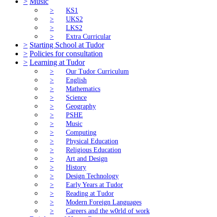
>
Music
>
KS1
>
UKS2
>
LKS2
>
Extra Curricular
>
Starting School at Tudor
>
Policies for consultation
>
Learning at Tudor
>
Our Tudor Curriculum
>
English
>
Mathematics
>
Science
>
Geography
>
PSHE
>
Music
>
Computing
>
Physical Education
>
Religious Education
>
Art and Design
>
History
>
Design Technology
>
Early Years at Tudor
>
Reading at Tudor
>
Modern Foreign Languages
>
Careers and the w0rld of work