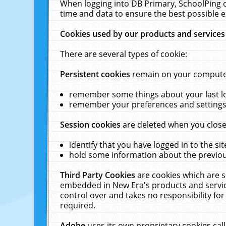
When logging into DB Primary, SchoolPing o
time and data to ensure the best possible e
Cookies used by our products and services
There are several types of cookie:
Persistent cookies
remain on your computer 
remember some things about your last log
remember your preferences and settings 
Session cookies
are deleted when you close
identify that you have logged in to the sit
hold some information about the previous
Third Party Cookies
are cookies which are s
embedded in New Era's products and services
control over and takes no responsibility for 
required.
Adobe
uses its own proprietary cookies cal