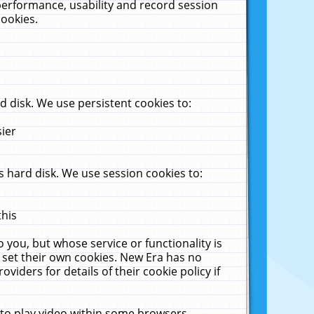
performance, usability and record session
cookies.
 disk. We use persistent cookies to:
sier
 hard disk. We use session cookies to:
this
 you, but whose service or functionality is
 set their own cookies. New Era has no
viders for details of their cookie policy if
 to play video within some browsers.