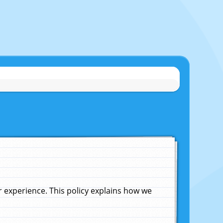
experience. This policy explains how we