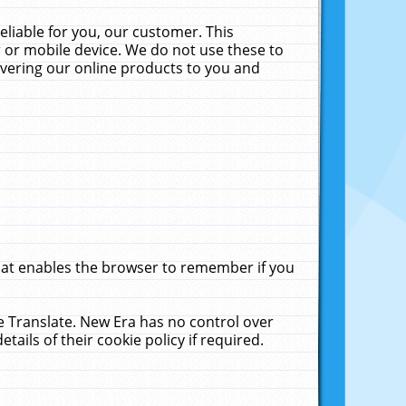
liable for you, our customer. This
 or mobile device. We do not use these to
livering our online products to you and
that enables the browser to remember if you
le Translate. New Era has no control over
tails of their cookie policy if required.