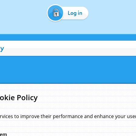
Log in
cy
okie Policy
rvices to improve their performance and enhance your user 
hem