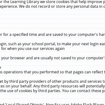
r the Learning Library we store cookies that help improve 
xperience. We do not record or store any personal data in 
for a specified time and are saved to your computer's hard
in, such as your school portal, to make your next login ea
for when you use our services again
 your browser and are usually not saved to your computer's
e
 operations that you performed so that pages can reflect 
et by third party providers of other products and services to
 on your behalf. Any third party resources will potentially
the use of cookies by third parties. You can contact these pro
led 'Local Shared Objects'. New Era uses Adobe Flash Player