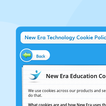
New Era Technology Cookie Poli
Back
New Era Education Co
We use cookies across our products and se
do that.
What cookies are and how New Era uses t