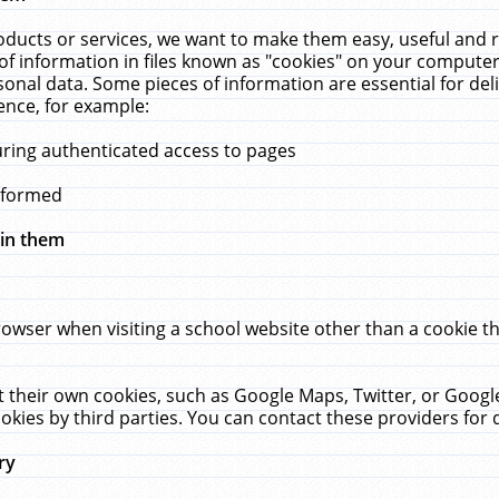
ucts or services, we want to make them easy, useful and re
f information in files known as "cookies" on your computer
rsonal data. Some pieces of information are essential for de
ence, for example:
uring authenticated access to pages
erformed
hin them
rowser when visiting a school website other than a cookie 
set their own cookies, such as Google Maps, Twitter, or Goog
okies by third parties. You can contact these providers for de
ry