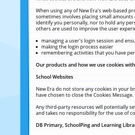
When using any of New Era's web-based prod
sometimes involves placing small amounts o
identify you personally, nor to hold any pe
others are used to improve the user experi
managing a user's login session and ens
making the login process easier
remembering activities that you have p
Our products and how we use cookies wit
School Websites
New Era do not store any cookies in your b
have chosen to close the Cookies Message.
Any third-party resources will potentially 
and takes no responsibility for the use of co
DB Primary, SchoolPing and Learning Libra