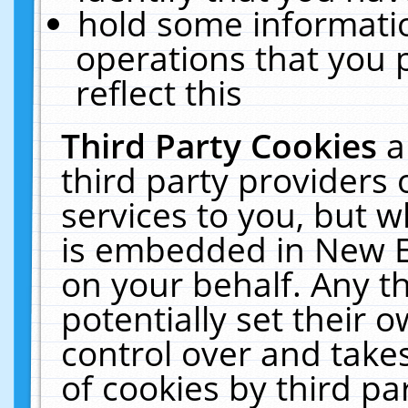
hold some informati
operations that you 
reflect this
Third Party Cookies
a
third party providers
services to you, but w
is embedded in New E
on your behalf. Any th
potentially set their
control over and takes
of cookies by third pa