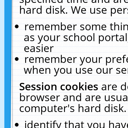
hard disk. We use pers
remember some thing
as your school portal
easier
remember your prefe
when you use our ser
Session cookies
are d
browser and are usual
computer's hard disk.
identify that you hav