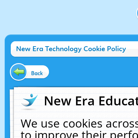
New Era Technology Cookie Policy
Back
New Era Educat
We use cookies across
to improve their per