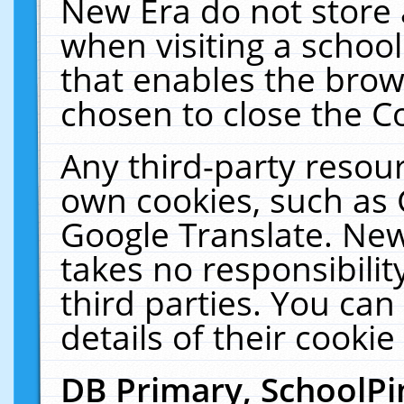
New Era do not store 
when visiting a schoo
that enables the bro
chosen to close the C
Any third-party resourc
own cookies, such as 
Google Translate. New
takes no responsibilit
third parties. You can
details of their cookie
DB Primary, SchoolPi