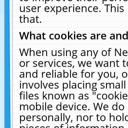
user experience. This
that.
What cookies are an
When using any of Ne
or services, we want 
and reliable for you,
involves placing smal
files known as "cooki
mobile device. We do 
personally, nor to ho
pieces of information 