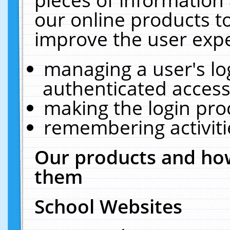
our online products t
improve the user expe
managing a user's lo
authenticated access
making the login pro
remembering activit
Our products and how
them
School Websites