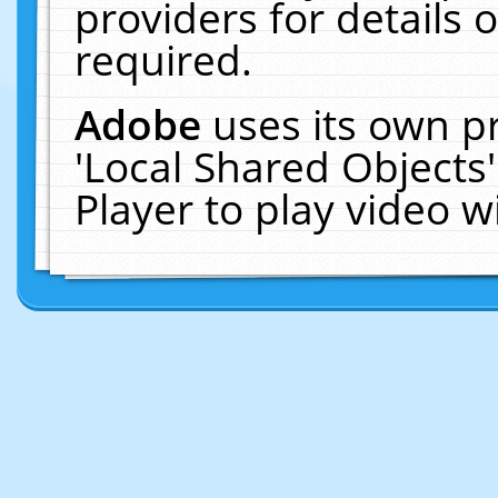
providers for details o
required.
Adobe
uses its own p
'Local Shared Objects
Player to play video 