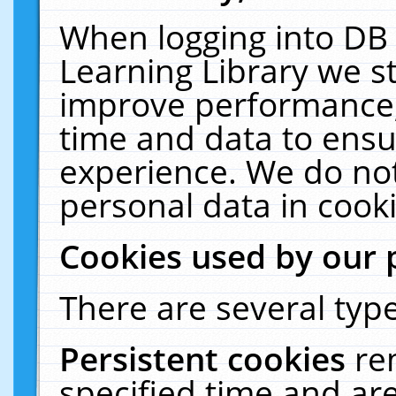
When logging into DB 
Learning Library we s
improve performance, 
time and data to ensu
experience. We do not
personal data in cooki
Cookies used by our 
There are several type
Persistent cookies
re
specified time and ar