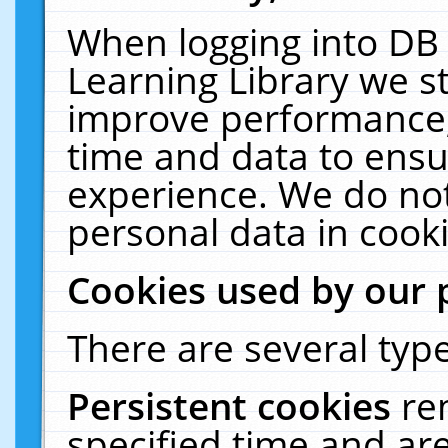
When logging into DB 
Learning Library we s
improve performance, 
time and data to ensu
experience. We do not
personal data in cooki
Cookies used by our 
There are several type
Persistent cookies
re
specified time and ar