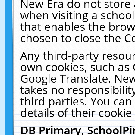
New Era do not store 
when visiting a schoo
that enables the bro
chosen to close the C
Any third-party resourc
own cookies, such as 
Google Translate. New
takes no responsibilit
third parties. You can
details of their cookie
DB Primary, SchoolPi