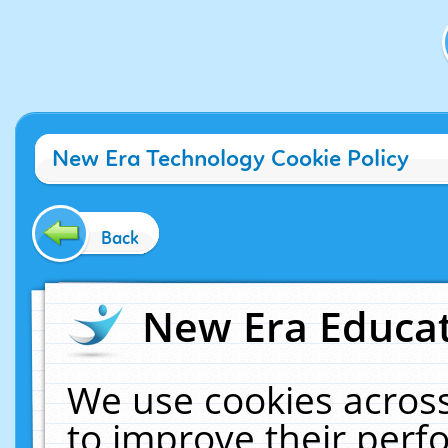
New Era Technology Cookie Policy
Back
New Era Educat
We use cookies across
to improve their per