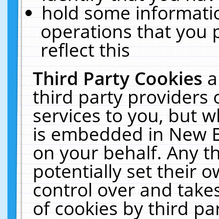
hold some informati
operations that you 
reflect this
Third Party Cookies
a
third party providers
services to you, but w
is embedded in New E
on your behalf. Any th
potentially set their
control over and takes
of cookies by third pa