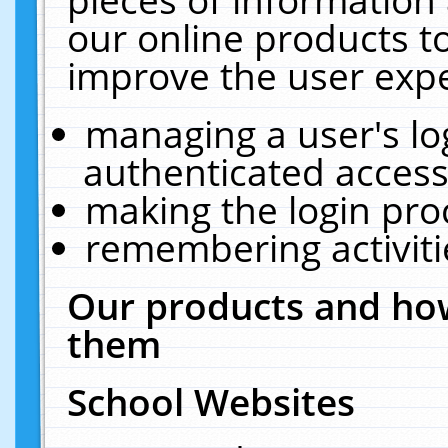
our online products t
improve the user expe
managing a user's lo
authenticated access
making the login pro
remembering activit
Our products and how
them
School Websites