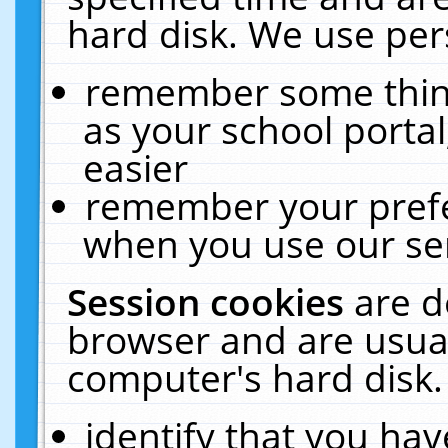
hard disk. We use pers
remember some thing
as your school portal
easier
remember your prefe
when you use our ser
Session cookies
are d
browser and are usual
computer's hard disk.
identify that you hav