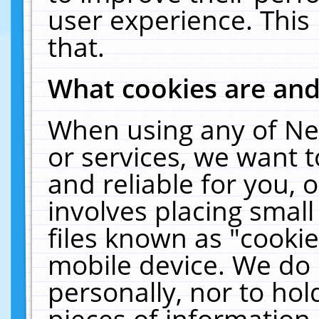
user experience. This
that.
What cookies are an
When using any of Ne
or services, we want 
and reliable for you,
involves placing smal
files known as "cooki
mobile device. We do 
personally, nor to ho
pieces of information 