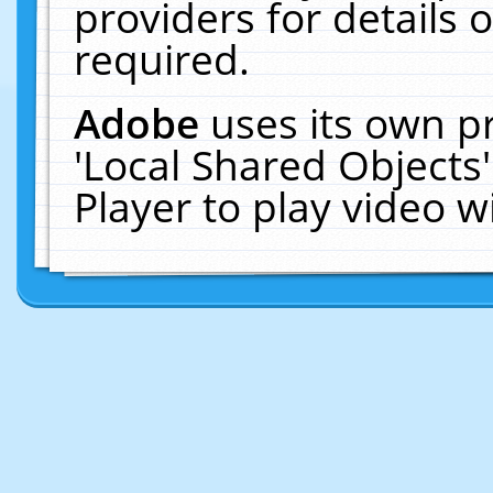
providers for details o
required.
Adobe
uses its own p
'Local Shared Objects
Player to play video 