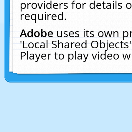
providers for details o
required.
Adobe
uses its own p
'Local Shared Objects
Player to play video 