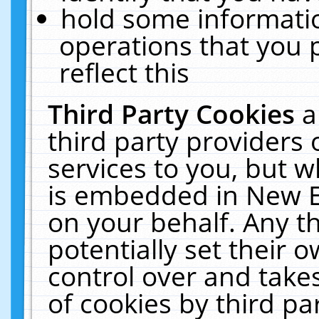
hold some informati
operations that you 
reflect this
Third Party Cookies
a
third party providers
services to you, but w
is embedded in New E
on your behalf. Any th
potentially set their
control over and takes
of cookies by third pa