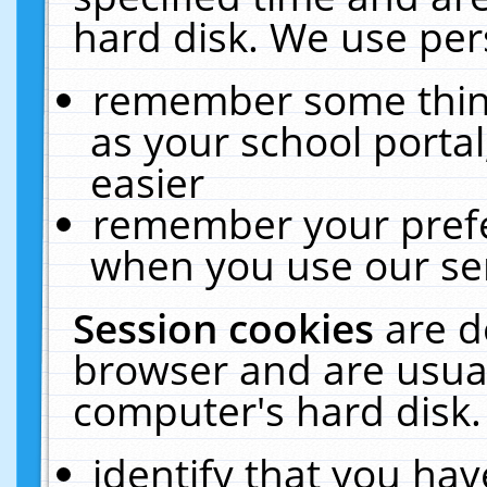
hard disk. We use pers
remember some thing
as your school portal
easier
remember your prefe
when you use our ser
Session cookies
are d
browser and are usual
computer's hard disk.
identify that you hav