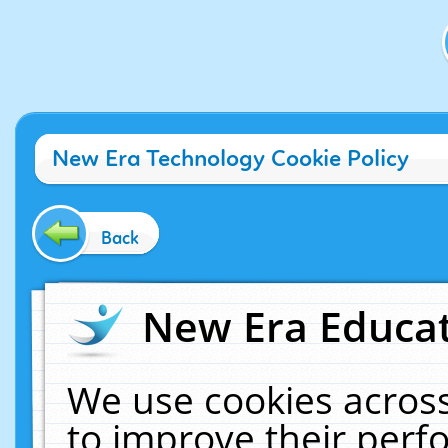
New Era Technology Cookie Policy
Back
New Era Educat
We use cookies across
to improve their per