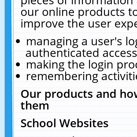
our online products t
improve the user expe
managing a user's lo
authenticated access
making the login pro
remembering activit
Our products and how
them
School Websites