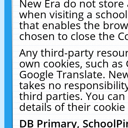
New Era do not store 
when visiting a schoo
that enables the bro
chosen to close the C
Any third-party resourc
own cookies, such as 
Google Translate. New
takes no responsibilit
third parties. You can
details of their cookie
DB Primary, SchoolPi