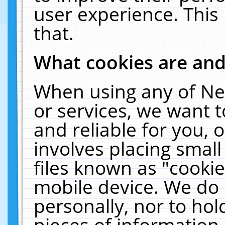
user experience. This
that.
What cookies are an
When using any of Ne
or services, we want 
and reliable for you,
involves placing smal
files known as "cooki
mobile device. We do 
personally, nor to ho
pieces of information 