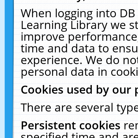
When logging into DB 
Learning Library we s
improve performance, 
time and data to ensu
experience. We do not
personal data in cooki
Cookies used by our 
There are several type
Persistent cookies
re
specified time and ar