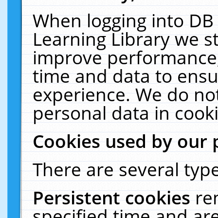
When logging into DB 
Learning Library we s
improve performance, 
time and data to ensu
experience. We do not
personal data in cooki
Cookies used by our 
There are several type
Persistent cookies
re
specified time and ar