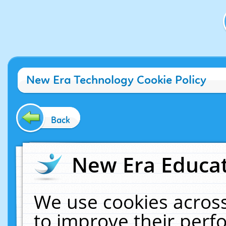
New Era Technology Cookie Policy
Back
New Era Educat
We use cookies across
to improve their per