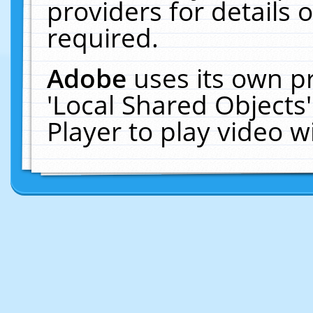
providers for details o
required.
Adobe
uses its own p
'Local Shared Objects
Player to play video 