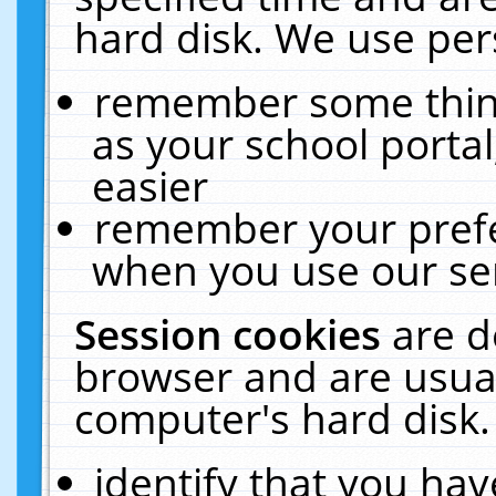
hard disk. We use pers
remember some thing
as your school portal
easier
remember your prefe
when you use our ser
Session cookies
are d
browser and are usual
computer's hard disk.
identify that you hav