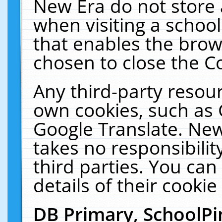
New Era do not store 
when visiting a schoo
that enables the bro
chosen to close the C
Any third-party resourc
own cookies, such as 
Google Translate. New
takes no responsibilit
third parties. You can
details of their cookie
DB Primary, SchoolPi