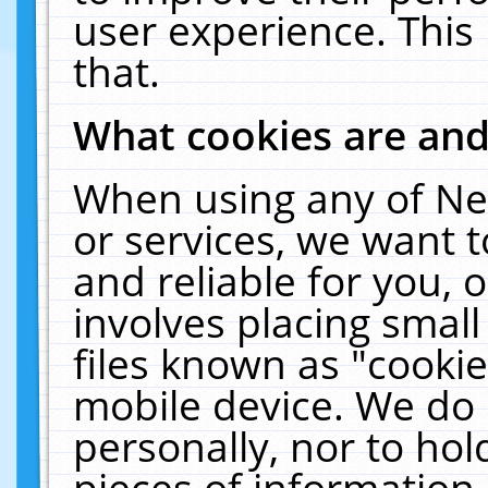
user experience. This
that.
What cookies are an
When using any of Ne
or services, we want 
and reliable for you,
involves placing smal
files known as "cooki
mobile device. We do 
personally, nor to ho
pieces of information 