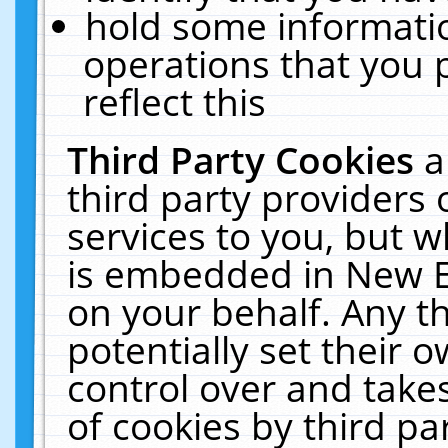
hold some informati
operations that you 
reflect this
Third Party Cookies
a
third party providers
services to you, but w
is embedded in New E
on your behalf. Any th
potentially set their
control over and takes
of cookies by third pa