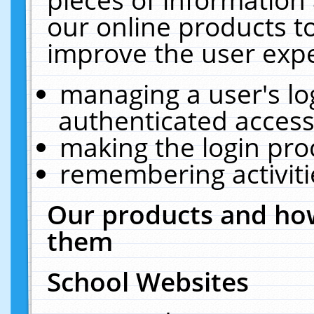
our online products t
improve the user expe
managing a user's lo
authenticated access
making the login pro
remembering activit
Our products and how
them
School Websites