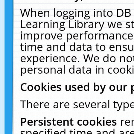
When logging into DB 
Learning Library we s
improve performance, 
time and data to ensu
experience. We do not
personal data in cooki
Cookies used by our 
There are several type
Persistent cookies
re
specified time and ar