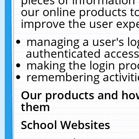
our online products t
improve the user expe
managing a user's lo
authenticated access
making the login pro
remembering activit
Our products and how
them
School Websites