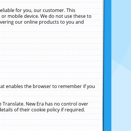
liable for you, our customer. This
 or mobile device. We do not use these to
livering our online products to you and
that enables the browser to remember if you
le Translate. New Era has no control over
tails of their cookie policy if required.