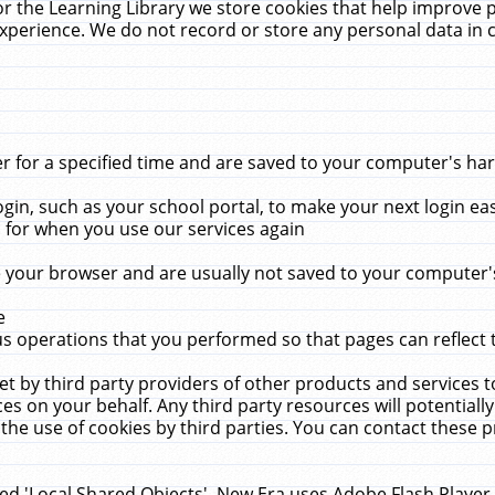
r the Learning Library we store cookies that help improve 
xperience. We do not record or store any personal data in 
for a specified time and are saved to your computer's hard
in, such as your school portal, to make your next login ea
for when you use our services again
 your browser and are usually not saved to your computer's
e
 operations that you performed so that pages can reflect 
et by third party providers of other products and services to
 on your behalf. Any third party resources will potentially
the use of cookies by third parties. You can contact these pro
led 'Local Shared Objects'. New Era uses Adobe Flash Player