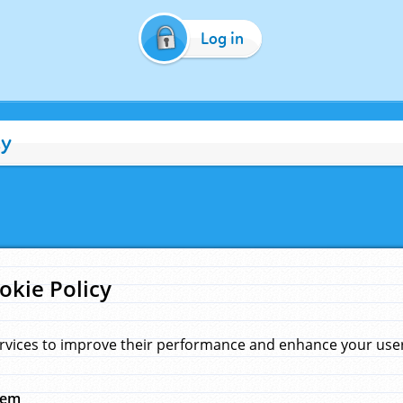
Log in
cy
okie Policy
rvices to improve their performance and enhance your user 
hem