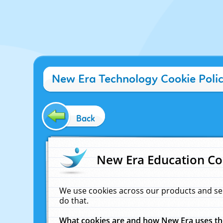
New Era Technology Cookie Poli
Back
New Era Education Co
We use cookies across our products and se
do that.
What cookies are and how New Era uses t