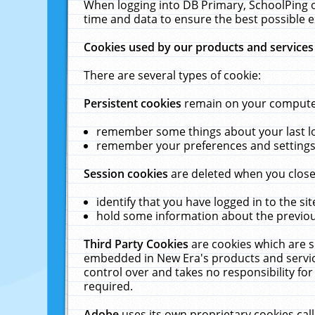
When logging into DB Primary, SchoolPing o
time and data to ensure the best possible e
Cookies used by our products and services
There are several types of cookie:
Persistent cookies
remain on your computer 
remember some things about your last log
remember your preferences and settings 
Session cookies
are deleted when you close
identify that you have logged in to the sit
hold some information about the previous
Third Party Cookies
are cookies which are s
embedded in New Era's products and services
control over and takes no responsibility for 
required.
Adobe
uses its own proprietary cookies cal