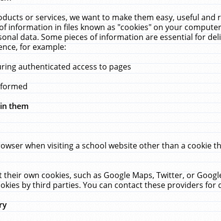
ucts or services, we want to make them easy, useful and re
f information in files known as "cookies" on your computer
rsonal data. Some pieces of information are essential for de
ence, for example:
uring authenticated access to pages
erformed
hin them
rowser when visiting a school website other than a cookie 
set their own cookies, such as Google Maps, Twitter, or Goog
okies by third parties. You can contact these providers for de
ry