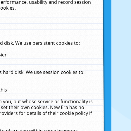
performance, usability and record session
cookies.
 disk. We use persistent cookies to:
sier
 hard disk. We use session cookies to:
this
 you, but whose service or functionality is
 set their own cookies. New Era has no
viders for details of their cookie policy if
 to play video within some browsers.