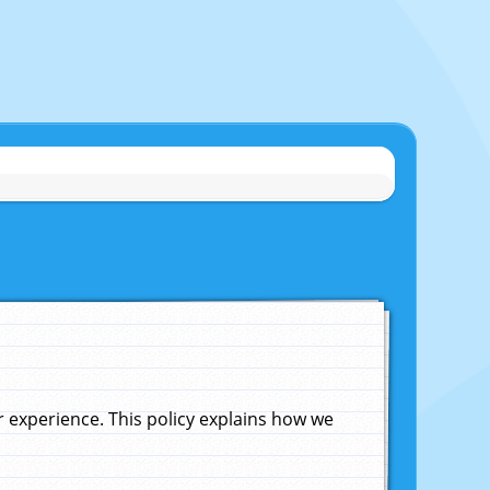
experience. This policy explains how we