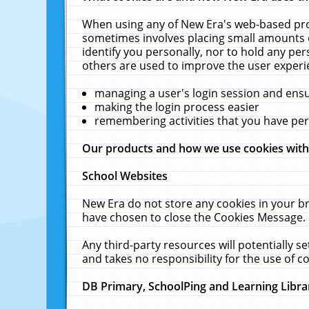
When using any of New Era's web-based prod
sometimes involves placing small amounts o
identify you personally, nor to hold any pe
others are used to improve the user experi
managing a user's login session and ens
making the login process easier
remembering activities that you have p
Our products and how we use cookies wit
School Websites
New Era do not store any cookies in your b
have chosen to close the Cookies Message.
Any third-party resources will potentially 
and takes no responsibility for the use of co
DB Primary, SchoolPing and Learning Libra