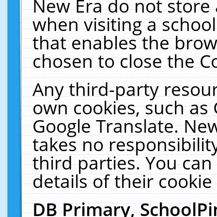
New Era do not store 
when visiting a schoo
that enables the bro
chosen to close the C
Any third-party resourc
own cookies, such as 
Google Translate. New
takes no responsibilit
third parties. You can
details of their cookie
DB Primary, SchoolPi