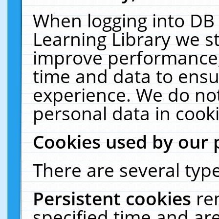
When logging into DB 
Learning Library we s
improve performance, 
time and data to ensu
experience. We do not
personal data in cooki
Cookies used by our 
There are several type
Persistent cookies
re
specified time and ar