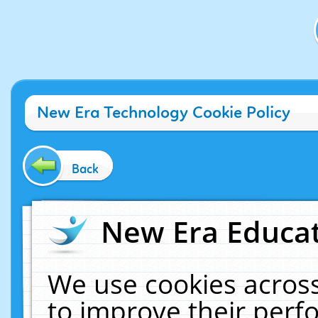
New Era Technology Cookie Policy
Back
New Era Educat
We use cookies across
to improve their per