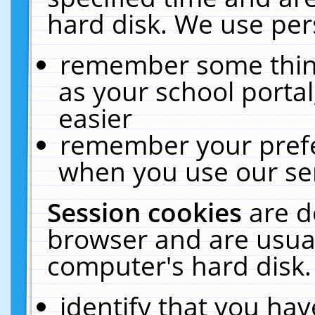
hard disk. We use pers
remember some thing
as your school portal
easier
remember your prefe
when you use our ser
Session cookies
are d
browser and are usual
computer's hard disk.
identify that you hav