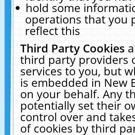
hold some informati
operations that you 
reflect this
Third Party Cookies
a
third party providers
services to you, but w
is embedded in New E
on your behalf. Any th
potentially set their
control over and takes
of cookies by third pa