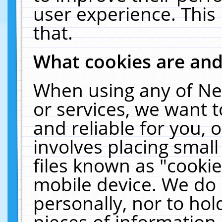
user experience. This
that.
What cookies are an
When using any of Ne
or services, we want 
and reliable for you,
involves placing smal
files known as "cooki
mobile device. We do 
personally, nor to ho
pieces of information 