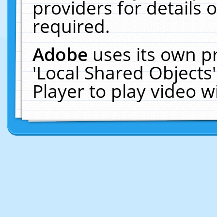
providers for details o
required.
Adobe
uses its own p
'Local Shared Objects
Player to play video 