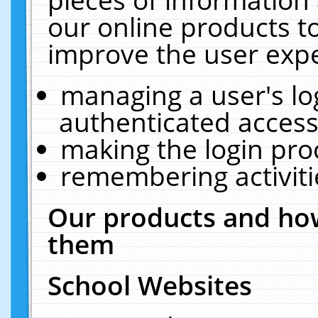
our online products t
improve the user expe
managing a user's lo
authenticated access
making the login pro
remembering activit
Our products and how
them
School Websites