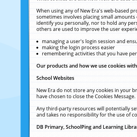
When using any of New Era's web-based prod
sometimes involves placing small amounts o
identify you personally, nor to hold any pe
others are used to improve the user experi
managing a user's login session and ens
making the login process easier
remembering activities that you have p
Our products and how we use cookies wit
School Websites
New Era do not store any cookies in your b
have chosen to close the Cookies Message.
Any third-party resources will potentially 
and takes no responsibility for the use of co
DB Primary, SchoolPing and Learning Libra