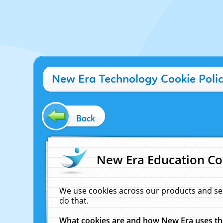
New Era Technology Cookie Poli
Back
New Era Education Co
We use cookies across our products and se
do that.
What cookies are and how New Era uses t