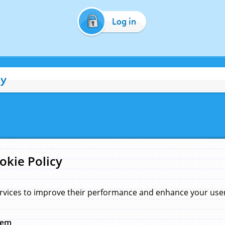
Log in
cy
okie Policy
rvices to improve their performance and enhance your user 
hem