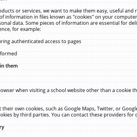
ucts or services, we want to make them easy, useful and re
f information in files known as "cookies" on your computer
rsonal data. Some pieces of information are essential for de
ence, for example:
uring authenticated access to pages
erformed
hin them
rowser when visiting a school website other than a cookie 
set their own cookies, such as Google Maps, Twitter, or Goog
okies by third parties. You can contact these providers for de
ry