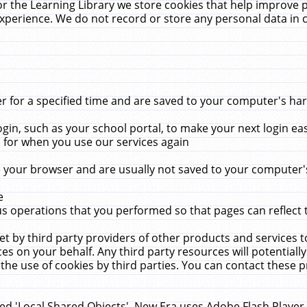
r the Learning Library we store cookies that help improve 
xperience. We do not record or store any personal data in 
for a specified time and are saved to your computer's hard
in, such as your school portal, to make your next login ea
for when you use our services again
 your browser and are usually not saved to your computer's
e
 operations that you performed so that pages can reflect 
et by third party providers of other products and services to
 on your behalf. Any third party resources will potentially
the use of cookies by third parties. You can contact these pro
led 'Local Shared Objects'. New Era uses Adobe Flash Player