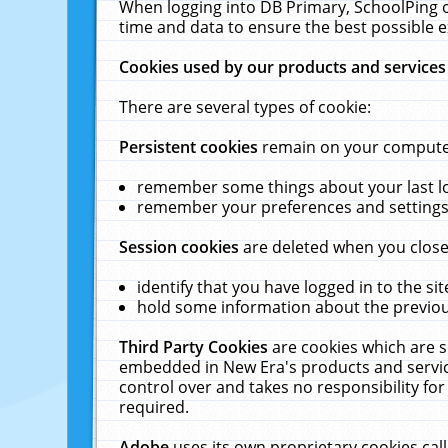
When logging into DB Primary, SchoolPing o
time and data to ensure the best possible e
Cookies used by our products and services
There are several types of cookie:
Persistent cookies
remain on your computer 
remember some things about your last log
remember your preferences and settings 
Session cookies
are deleted when you close
identify that you have logged in to the sit
hold some information about the previous
Third Party Cookies
are cookies which are s
embedded in New Era's products and services
control over and takes no responsibility for 
required.
Adobe
uses its own proprietary cookies cal