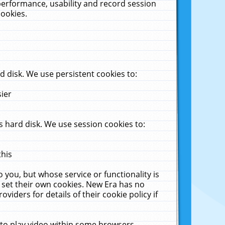
performance, usability and record session
cookies.
 disk. We use persistent cookies to:
sier
 hard disk. We use session cookies to:
this
 you, but whose service or functionality is
 set their own cookies. New Era has no
viders for details of their cookie policy if
 to play video within some browsers.