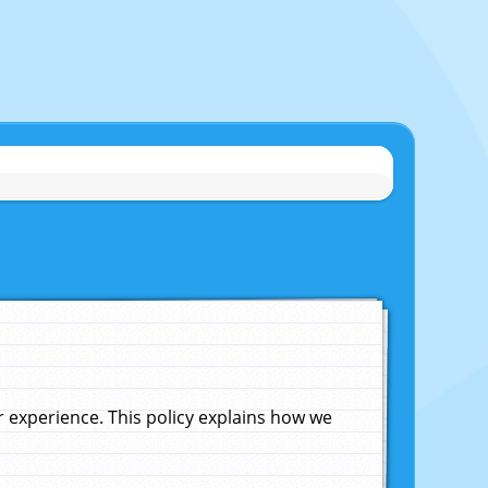
experience. This policy explains how we