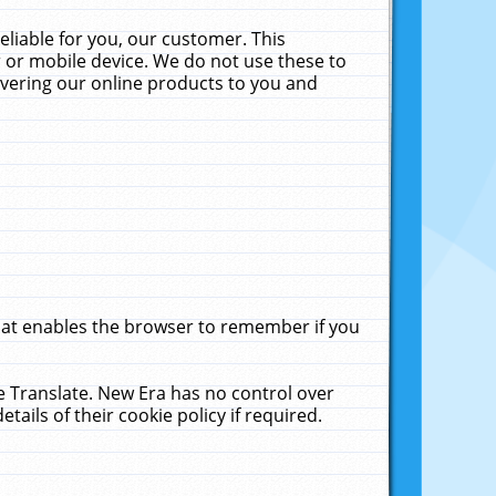
liable for you, our customer. This
 or mobile device. We do not use these to
livering our online products to you and
that enables the browser to remember if you
le Translate. New Era has no control over
tails of their cookie policy if required.