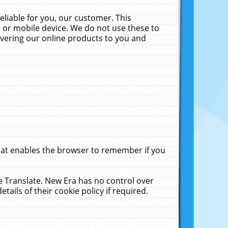
liable for you, our customer. This
 or mobile device. We do not use these to
livering our online products to you and
that enables the browser to remember if you
le Translate. New Era has no control over
tails of their cookie policy if required.