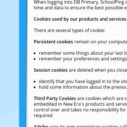
When logging into DB Primary, SchoolPing o
time and data to ensure the best possible e
Cookies used by our products and services
There are several types of cookie:
Persistent cookies
remain on your computer 
remember some things about your last log
remember your preferences and settings 
Session cookies
are deleted when you close
identify that you have logged in to the sit
hold some information about the previous
Third Party Cookies
are cookies which are s
embedded in New Era's products and services
control over and takes no responsibility for 
required.
Adobe
uses its own proprietary cookies cal