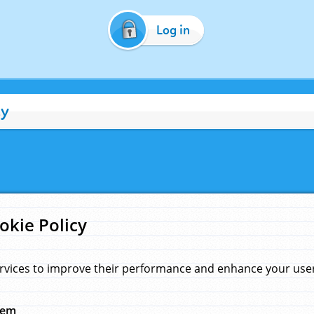
Log in
cy
okie Policy
rvices to improve their performance and enhance your user 
hem