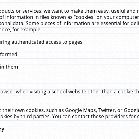
ucts or services, we want to make them easy, useful and re
f information in files known as "cookies" on your computer
rsonal data. Some pieces of information are essential for de
ence, for example:
uring authenticated access to pages
erformed
hin them
rowser when visiting a school website other than a cookie 
set their own cookies, such as Google Maps, Twitter, or Goog
okies by third parties. You can contact these providers for de
ry