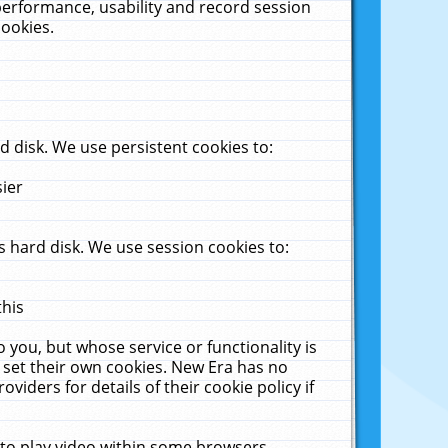
performance, usability and record session
cookies.
 disk. We use persistent cookies to:
sier
 hard disk. We use session cookies to:
this
 you, but whose service or functionality is
 set their own cookies. New Era has no
viders for details of their cookie policy if
 to play video within some browsers.