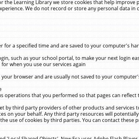
r the Learning Library we store cookies that help improve 
xperience. We do not record or store any personal data in 
for a specified time and are saved to your computer's hard
in, such as your school portal, to make your next login ea
for when you use our services again
 your browser and are usually not saved to your computer's
e
 operations that you performed so that pages can reflect 
et by third party providers of other products and services to
 on your behalf. Any third party resources will potentially
the use of cookies by third parties. You can contact these pro
led 'Local Shared Objects'. New Era uses Adobe Flash Player