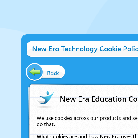
New Era Technology Cookie Poli
Back
New Era Education Co
We use cookies across our products and se
do that.
What cookies are and how New Era uses t