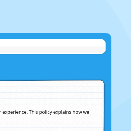
experience. This policy explains how we