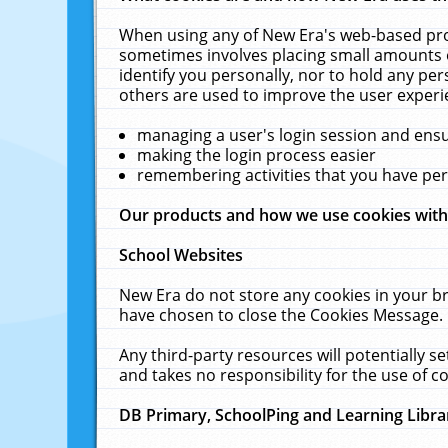
When using any of New Era's web-based prod
sometimes involves placing small amounts o
identify you personally, nor to hold any pe
others are used to improve the user experi
managing a user's login session and ens
making the login process easier
remembering activities that you have p
Our products and how we use cookies wit
School Websites
New Era do not store any cookies in your b
have chosen to close the Cookies Message.
Any third-party resources will potentially 
and takes no responsibility for the use of co
DB Primary, SchoolPing and Learning Libra