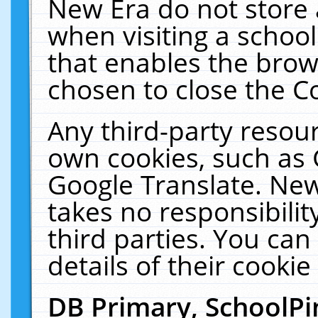
New Era do not store 
when visiting a schoo
that enables the bro
chosen to close the C
Any third-party resourc
own cookies, such as 
Google Translate. New
takes no responsibilit
third parties. You can
details of their cookie
DB Primary, SchoolPi