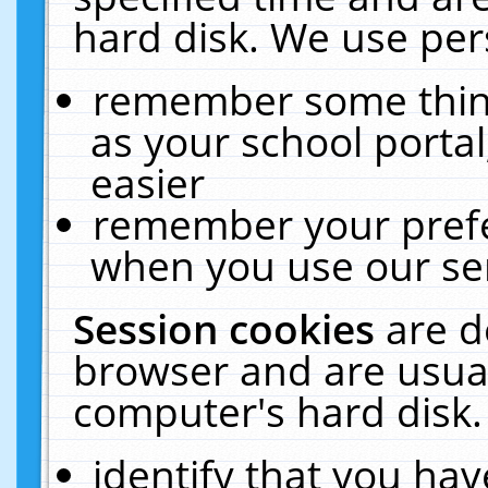
hard disk. We use pers
remember some thing
as your school portal
easier
remember your prefe
when you use our ser
Session cookies
are d
browser and are usual
computer's hard disk.
identify that you hav