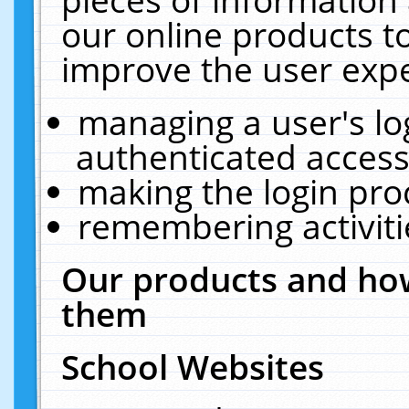
our online products t
improve the user expe
managing a user's lo
authenticated access
making the login pro
remembering activit
Our products and how
them
School Websites