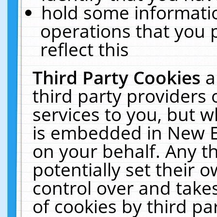
hold some informati
operations that you 
reflect this
Third Party Cookies
a
third party providers
services to you, but w
is embedded in New E
on your behalf. Any th
potentially set their
control over and takes
of cookies by third pa