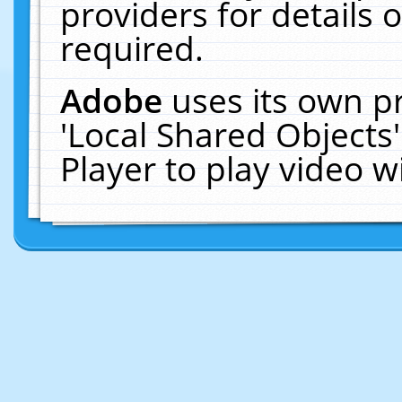
providers for details o
required.
Adobe
uses its own p
'Local Shared Objects
Player to play video 