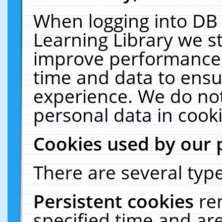
When logging into DB 
Learning Library we s
improve performance, 
time and data to ensu
experience. We do not
personal data in cooki
Cookies used by our 
There are several type
Persistent cookies
re
specified time and ar