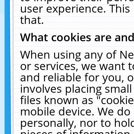
user experience. This
that.
What cookies are an
When using any of Ne
or services, we want 
and reliable for you,
involves placing smal
files known as "cooki
mobile device. We do 
personally, nor to ho
pieces of information 