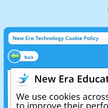
New Era Technology Cookie Policy
Back
New Era Educat
We use cookies across
to improve their per