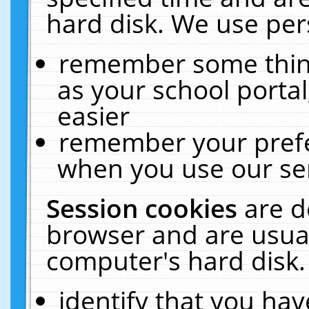
hard disk. We use pers
remember some thing
as your school portal
easier
remember your prefe
when you use our ser
Session cookies
are d
browser and are usual
computer's hard disk.
identify that you hav