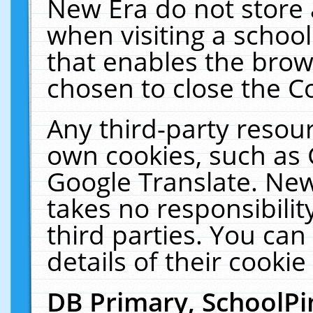
New Era do not store 
when visiting a schoo
that enables the bro
chosen to close the C
Any third-party resourc
own cookies, such as 
Google Translate. New
takes no responsibilit
third parties. You can
details of their cookie
DB Primary, SchoolPi