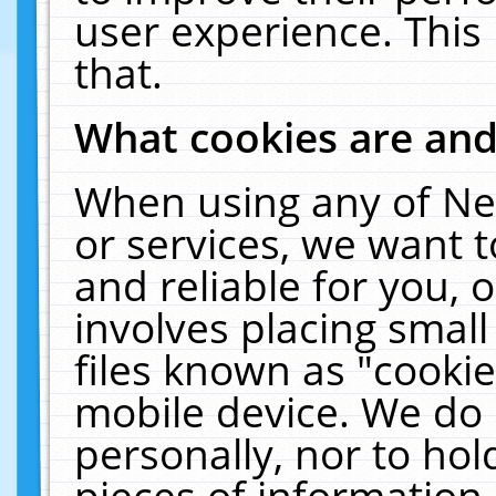
user experience. This
that.
What cookies are an
When using any of Ne
or services, we want 
and reliable for you,
involves placing smal
files known as "cooki
mobile device. We do 
personally, nor to ho
pieces of information 