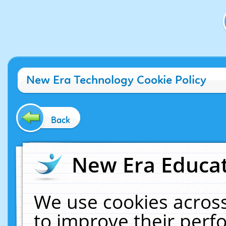
New Era Technology Cookie Policy
Back
New Era Educat
We use cookies across
to improve their per