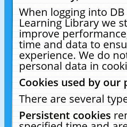
When logging into DB 
Learning Library we s
improve performance, 
time and data to ensu
experience. We do not
personal data in cooki
Cookies used by our 
There are several type
Persistent cookies
re
specified time and ar