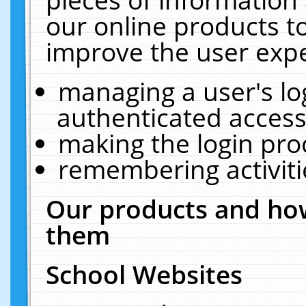
our online products t
improve the user expe
managing a user's lo
authenticated access
making the login pro
remembering activit
Our products and how
them
School Websites