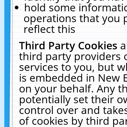
hold some informati
operations that you 
reflect this
Third Party Cookies
a
third party providers
services to you, but w
is embedded in New E
on your behalf. Any th
potentially set their
control over and takes
of cookies by third pa