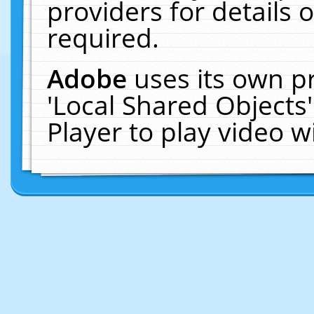
providers for details o
required.
Adobe
uses its own p
'Local Shared Objects
Player to play video 