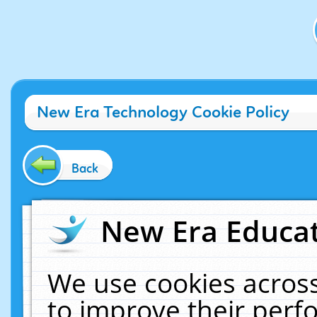
New Era Technology Cookie Policy
Back
New Era Educat
We use cookies across
to improve their per