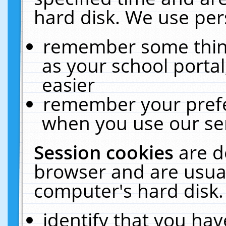
hard disk. We use pers
remember some thing
as your school portal
easier
remember your prefe
when you use our ser
Session cookies
are d
browser and are usual
computer's hard disk.
identify that you hav