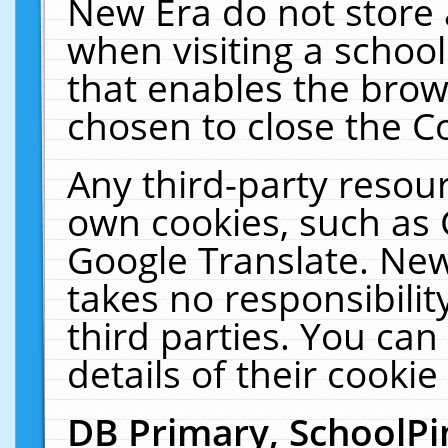
New Era do not store 
when visiting a schoo
that enables the bro
chosen to close the C
Any third-party resourc
own cookies, such as 
Google Translate. New
takes no responsibilit
third parties. You can
details of their cookie
DB Primary, SchoolPi