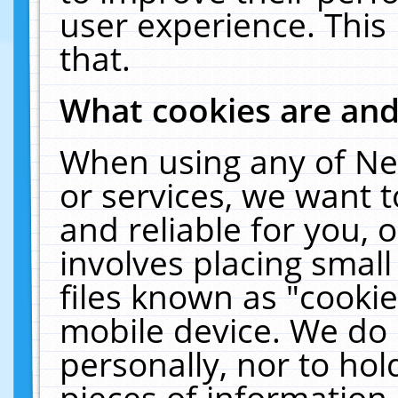
user experience. This
that.
What cookies are an
When using any of Ne
or services, we want 
and reliable for you,
involves placing smal
files known as "cooki
mobile device. We do 
personally, nor to ho
pieces of information 