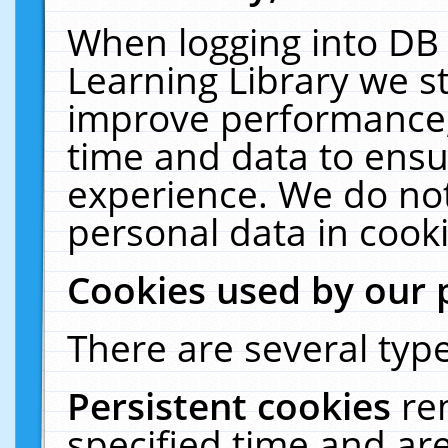
When logging into DB 
Learning Library we s
improve performance, 
time and data to ensu
experience. We do not
personal data in cooki
Cookies used by our 
There are several type
Persistent cookies
re
specified time and ar