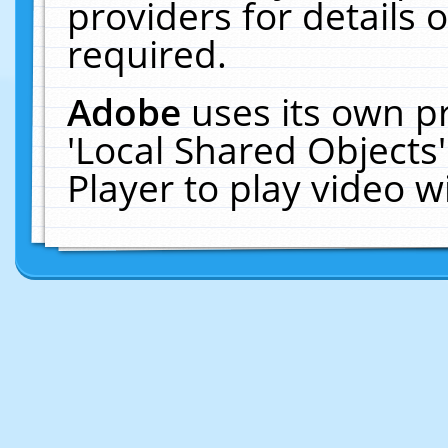
providers for details o
required.
Adobe
uses its own p
'Local Shared Objects
Player to play video 