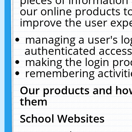
our online products t
improve the user expe
managing a user's lo
authenticated access
making the login pro
remembering activit
Our products and how
them
School Websites