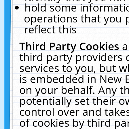
hold some informati
operations that you 
reflect this
Third Party Cookies
a
third party providers
services to you, but w
is embedded in New E
on your behalf. Any th
potentially set their
control over and takes
of cookies by third pa