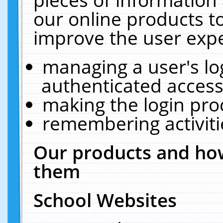
our online products t
improve the user expe
managing a user's lo
authenticated access
making the login pro
remembering activit
Our products and how
them
School Websites