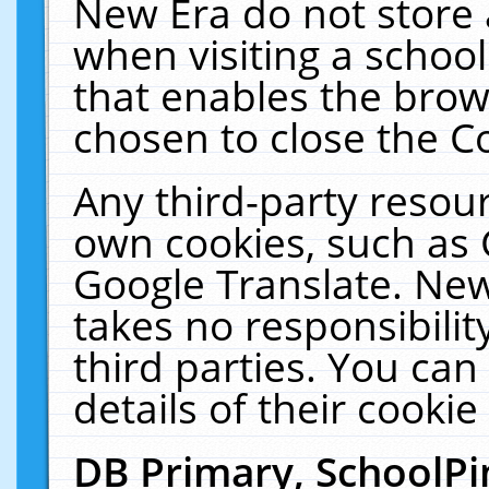
New Era do not store 
when visiting a schoo
that enables the bro
chosen to close the C
Any third-party resourc
own cookies, such as 
Google Translate. New
takes no responsibilit
third parties. You can
details of their cookie
DB Primary, SchoolPi