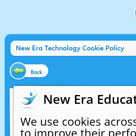
New Era Technology Cookie Policy
Back
New Era Educat
We use cookies across
to improve their per