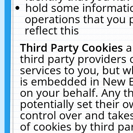
hold some informati
operations that you 
reflect this
Third Party Cookies
a
third party providers
services to you, but w
is embedded in New E
on your behalf. Any th
potentially set their
control over and takes
of cookies by third pa