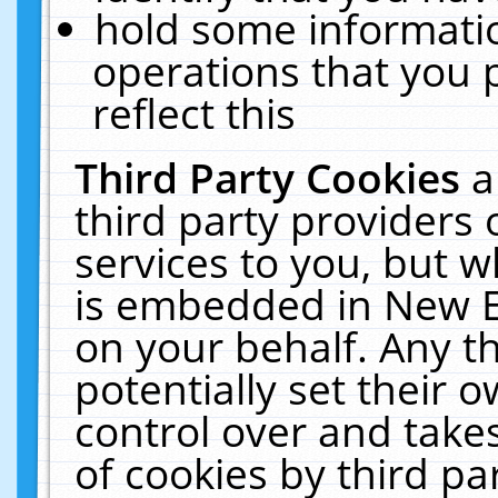
hold some informati
operations that you 
reflect this
Third Party Cookies
a
third party providers
services to you, but w
is embedded in New E
on your behalf. Any th
potentially set their
control over and takes
of cookies by third pa