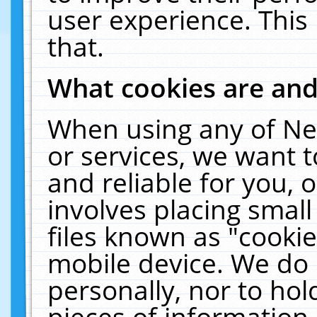
user experience. This
that.
What cookies are an
When using any of Ne
or services, we want 
and reliable for you,
involves placing smal
files known as "cooki
mobile device. We do 
personally, nor to ho
pieces of information 