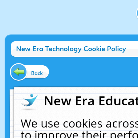
New Era Technology Cookie Policy
Back
New Era Educat
We use cookies across
to improve their per