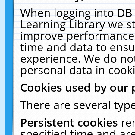
When logging into DB 
Learning Library we s
improve performance, 
time and data to ensu
experience. We do not
personal data in cooki
Cookies used by our 
There are several type
Persistent cookies
re
specified time and ar