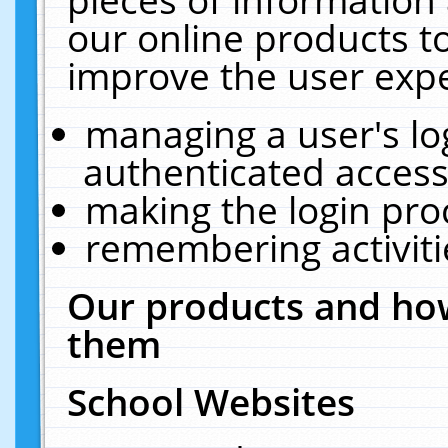
our online products t
improve the user expe
managing a user's lo
authenticated access
making the login pro
remembering activit
Our products and how
them
School Websites