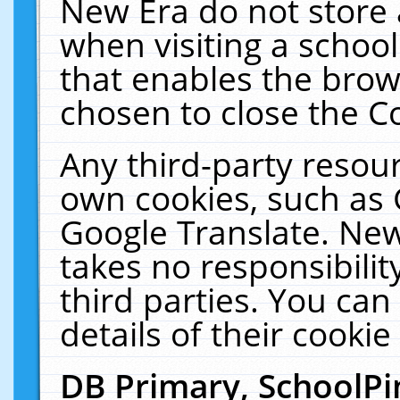
New Era do not store 
when visiting a schoo
that enables the bro
chosen to close the C
Any third-party resourc
own cookies, such as 
Google Translate. New
takes no responsibilit
third parties. You can
details of their cookie
DB Primary, SchoolPi