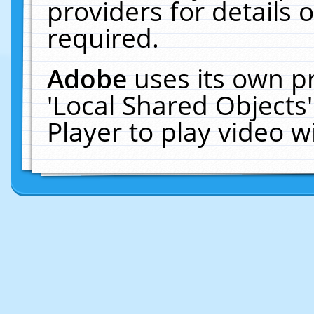
providers for details o
required.
Adobe
uses its own p
'Local Shared Objects
Player to play video 