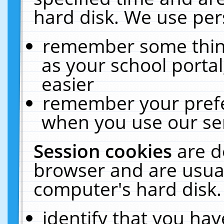
hard disk. We use pers
remember some thing
as your school portal
easier
remember your prefe
when you use our ser
Session cookies
are d
browser and are usual
computer's hard disk.
identify that you hav