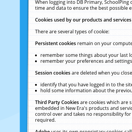
When logging into DB Primary, SchoolPing o
time and data to ensure the best possible e
Cookies used by our products and services
There are several types of cookie:
Persistent cookies
remain on your computer 
remember some things about your last log
remember your preferences and settings 
Session cookies
are deleted when you close
identify that you have logged in to the sit
hold some information about the previous
Third Party Cookies
are cookies which are s
embedded in New Era's products and services
control over and takes no responsibility for 
required.
Adobe
uses its own proprietary cookies cal