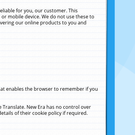
liable for you, our customer. This
 or mobile device. We do not use these to
livering our online products to you and
that enables the browser to remember if you
le Translate. New Era has no control over
tails of their cookie policy if required.