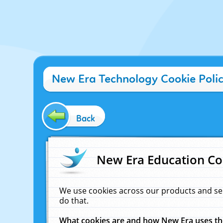
New Era Technology Cookie Poli
Back
New Era Education Co
We use cookies across our products and se
do that.
What cookies are and how New Era uses t