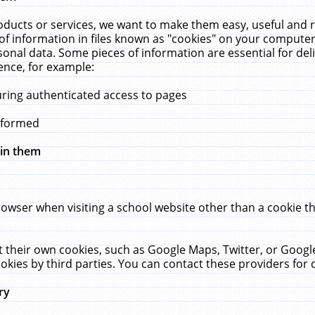
ucts or services, we want to make them easy, useful and re
f information in files known as "cookies" on your computer
rsonal data. Some pieces of information are essential for de
ence, for example:
uring authenticated access to pages
erformed
hin them
rowser when visiting a school website other than a cookie 
set their own cookies, such as Google Maps, Twitter, or Goog
okies by third parties. You can contact these providers for de
ry