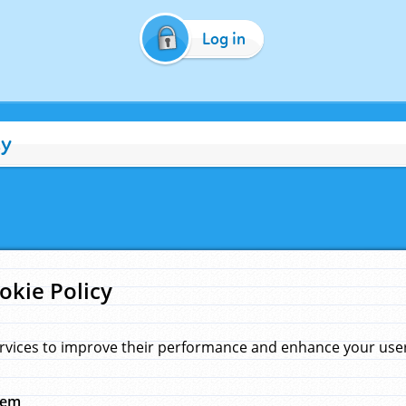
Log in
cy
okie Policy
rvices to improve their performance and enhance your user 
hem