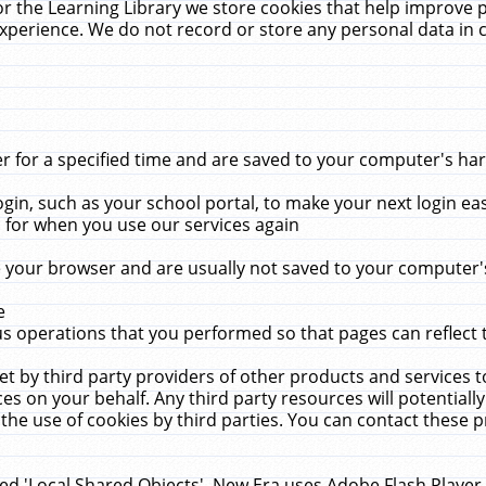
r the Learning Library we store cookies that help improve 
xperience. We do not record or store any personal data in 
for a specified time and are saved to your computer's hard
in, such as your school portal, to make your next login ea
for when you use our services again
 your browser and are usually not saved to your computer's
e
 operations that you performed so that pages can reflect 
et by third party providers of other products and services to
 on your behalf. Any third party resources will potentially
the use of cookies by third parties. You can contact these pro
led 'Local Shared Objects'. New Era uses Adobe Flash Player