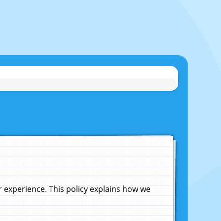
experience. This policy explains how we