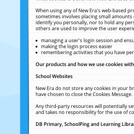
When using any of New Era's web-based prod
sometimes involves placing small amounts o
identify you personally, nor to hold any pe
others are used to improve the user experi
managing a user's login session and ens
making the login process easier
remembering activities that you have p
Our products and how we use cookies wit
School Websites
New Era do not store any cookies in your b
have chosen to close the Cookies Message.
Any third-party resources will potentially 
and takes no responsibility for the use of co
DB Primary, SchoolPing and Learning Libra