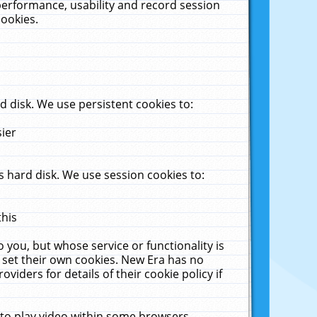
performance, usability and record session
cookies.
 disk. We use persistent cookies to:
sier
 hard disk. We use session cookies to:
this
 you, but whose service or functionality is
 set their own cookies. New Era has no
viders for details of their cookie policy if
 to play video within some browsers.