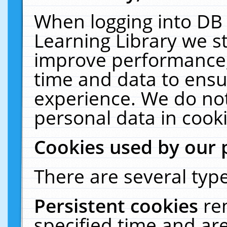
When logging into DB 
Learning Library we s
improve performance, 
time and data to ensu
experience. We do not
personal data in cooki
Cookies used by our 
There are several type
Persistent cookies
re
specified time and ar