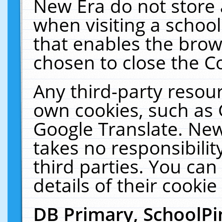
New Era do not store 
when visiting a schoo
that enables the bro
chosen to close the C
Any third-party resourc
own cookies, such as 
Google Translate. New
takes no responsibilit
third parties. You can
details of their cookie
DB Primary, SchoolPi