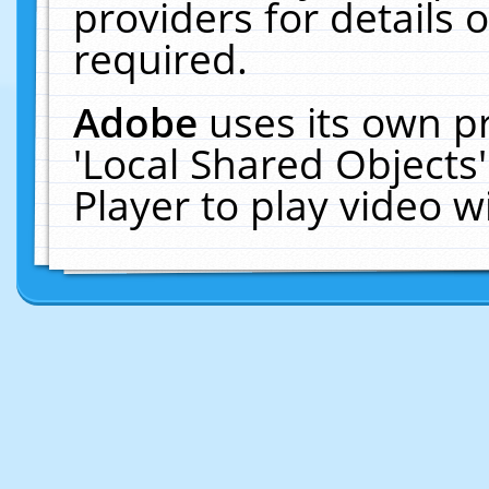
providers for details o
required.
Adobe
uses its own p
'Local Shared Objects
Player to play video 