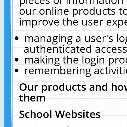
our online products t
improve the user expe
managing a user's lo
authenticated access
making the login pro
remembering activit
Our products and how
them
School Websites