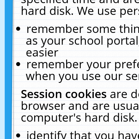
hard disk. We use pers
remember some thing
as your school portal
easier
remember your prefe
when you use our ser
Session cookies
are d
browser and are usual
computer's hard disk.
identify that you hav