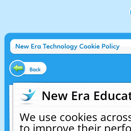
New Era Technology Cookie Policy
Back
New Era Educat
We use cookies across
to improve their per