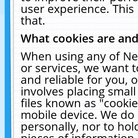
user experience. This
that.
What cookies are an
When using any of Ne
or services, we want 
and reliable for you,
involves placing smal
files known as "cooki
mobile device. We do 
personally, nor to ho
pieces of information 