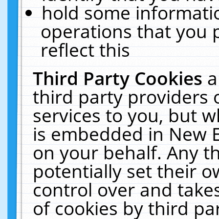
hold some informati
operations that you 
reflect this
Third Party Cookies
a
third party providers
services to you, but w
is embedded in New E
on your behalf. Any th
potentially set their
control over and takes
of cookies by third pa