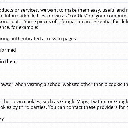
ucts or services, we want to make them easy, useful and re
f information in files known as "cookies" on your computer
rsonal data. Some pieces of information are essential for de
ence, for example:
uring authenticated access to pages
erformed
hin them
rowser when visiting a school website other than a cookie 
set their own cookies, such as Google Maps, Twitter, or Goog
okies by third parties. You can contact these providers for de
ry