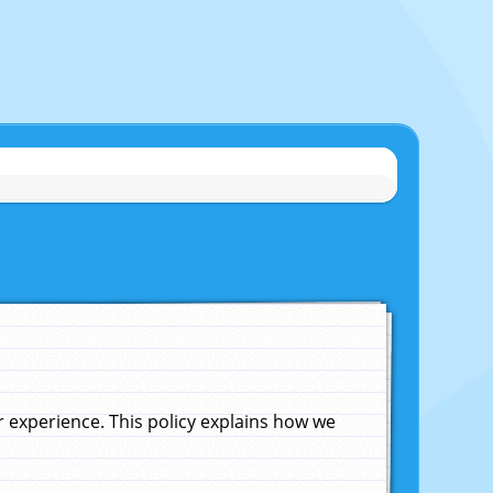
experience. This policy explains how we