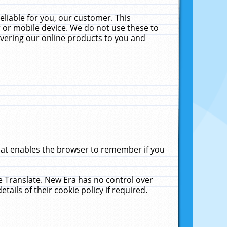
liable for you, our customer. This
 or mobile device. We do not use these to
livering our online products to you and
that enables the browser to remember if you
le Translate. New Era has no control over
tails of their cookie policy if required.