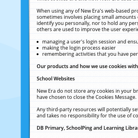
When using any of New Era's web-based prod
sometimes involves placing small amounts o
identify you personally, nor to hold any pe
others are used to improve the user experi
managing a user's login session and ens
making the login process easier
remembering activities that you have p
Our products and how we use cookies wit
School Websites
New Era do not store any cookies in your b
have chosen to close the Cookies Message.
Any third-party resources will potentially 
and takes no responsibility for the use of co
DB Primary, SchoolPing and Learning Libra