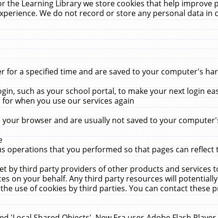
r the Learning Library we store cookies that help improve 
xperience. We do not record or store any personal data in 
for a specified time and are saved to your computer's hard
in, such as your school portal, to make your next login ea
for when you use our services again
 your browser and are usually not saved to your computer's
e
 operations that you performed so that pages can reflect 
et by third party providers of other products and services to
 on your behalf. Any third party resources will potentially
the use of cookies by third parties. You can contact these pro
led 'Local Shared Objects'. New Era uses Adobe Flash Player