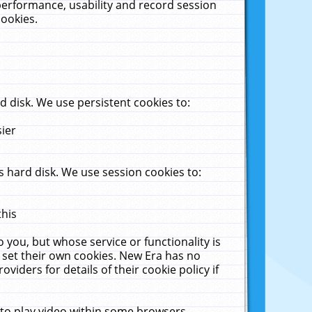
performance, usability and record session
cookies.
 disk. We use persistent cookies to:
sier
 hard disk. We use session cookies to:
this
 you, but whose service or functionality is
 set their own cookies. New Era has no
viders for details of their cookie policy if
 to play video within some browsers.