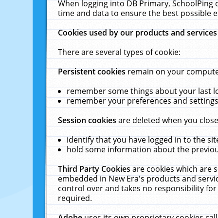
When logging into DB Primary, SchoolPing o
time and data to ensure the best possible e
Cookies used by our products and services
There are several types of cookie:
Persistent cookies
remain on your computer 
remember some things about your last log
remember your preferences and settings 
Session cookies
are deleted when you close
identify that you have logged in to the sit
hold some information about the previous
Third Party Cookies
are cookies which are s
embedded in New Era's products and services
control over and takes no responsibility for 
required.
Adobe
uses its own proprietary cookies cal