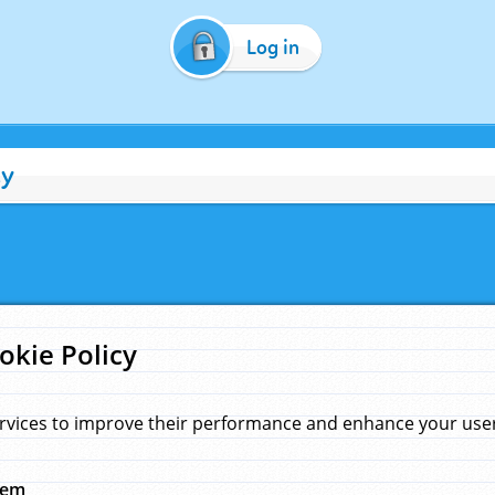
Log in
cy
okie Policy
rvices to improve their performance and enhance your user 
hem