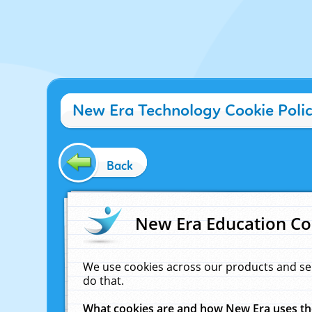
New Era Technology Cookie Poli
Back
New Era Education Co
We use cookies across our products and se
do that.
What cookies are and how New Era uses t