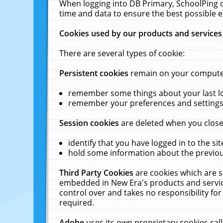
When logging into DB Primary, SchoolPing o
time and data to ensure the best possible e
Cookies used by our products and services
There are several types of cookie:
Persistent cookies
remain on your computer 
remember some things about your last log
remember your preferences and settings 
Session cookies
are deleted when you close
identify that you have logged in to the sit
hold some information about the previous
Third Party Cookies
are cookies which are s
embedded in New Era's products and services
control over and takes no responsibility for 
required.
Adobe
uses its own proprietary cookies cal