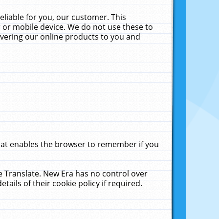
liable for you, our customer. This
 or mobile device. We do not use these to
livering our online products to you and
that enables the browser to remember if you
le Translate. New Era has no control over
tails of their cookie policy if required.