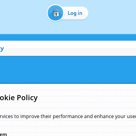
Log in
cy
okie Policy
rvices to improve their performance and enhance your user 
hem