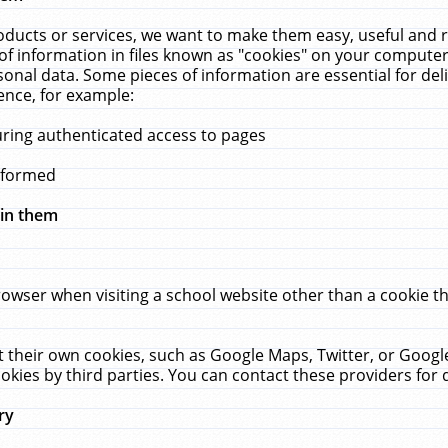
ucts or services, we want to make them easy, useful and re
f information in files known as "cookies" on your computer
rsonal data. Some pieces of information are essential for de
ence, for example:
uring authenticated access to pages
erformed
hin them
rowser when visiting a school website other than a cookie 
set their own cookies, such as Google Maps, Twitter, or Goog
okies by third parties. You can contact these providers for de
ry