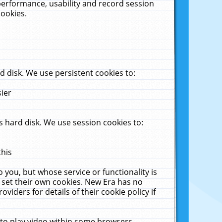
performance, usability and record session
cookies.
 disk. We use persistent cookies to:
sier
 hard disk. We use session cookies to:
this
 you, but whose service or functionality is
 set their own cookies. New Era has no
viders for details of their cookie policy if
 to play video within some browsers.