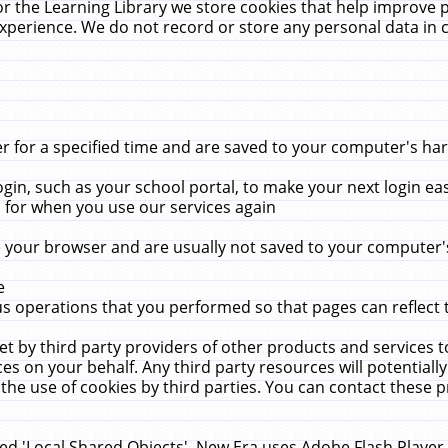
r the Learning Library we store cookies that help improve 
xperience. We do not record or store any personal data in 
for a specified time and are saved to your computer's hard
in, such as your school portal, to make your next login ea
for when you use our services again
 your browser and are usually not saved to your computer's
e
 operations that you performed so that pages can reflect 
et by third party providers of other products and services to
 on your behalf. Any third party resources will potentially
the use of cookies by third parties. You can contact these pro
led 'Local Shared Objects'. New Era uses Adobe Flash Player