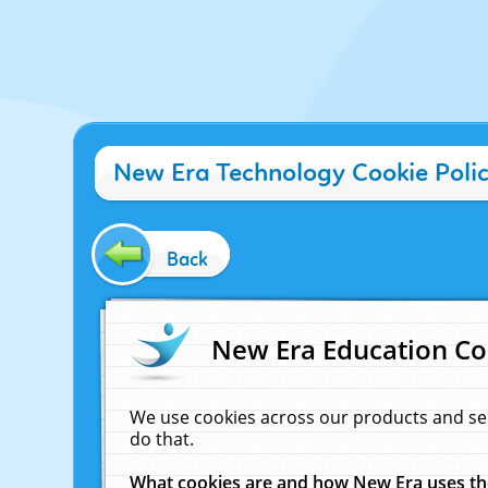
New Era Technology Cookie Poli
Back
New Era Education Co
We use cookies across our products and se
do that.
What cookies are and how New Era uses t