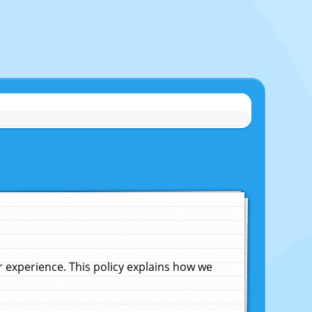
experience. This policy explains how we