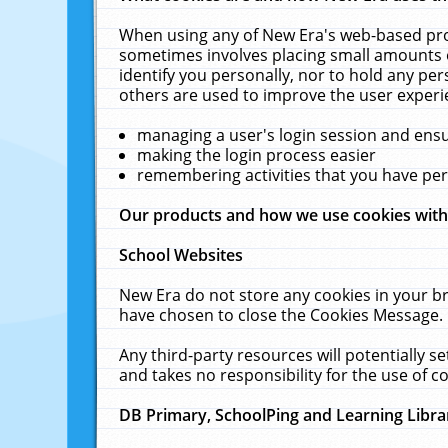
When using any of New Era's web-based prod
sometimes involves placing small amounts o
identify you personally, nor to hold any pe
others are used to improve the user experi
managing a user's login session and ens
making the login process easier
remembering activities that you have p
Our products and how we use cookies wit
School Websites
New Era do not store any cookies in your b
have chosen to close the Cookies Message.
Any third-party resources will potentially 
and takes no responsibility for the use of co
DB Primary, SchoolPing and Learning Libra