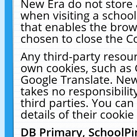
New Era do not store 
when visiting a schoo
that enables the bro
chosen to close the C
Any third-party resourc
own cookies, such as 
Google Translate. New
takes no responsibilit
third parties. You can
details of their cookie
DB Primary, SchoolPi