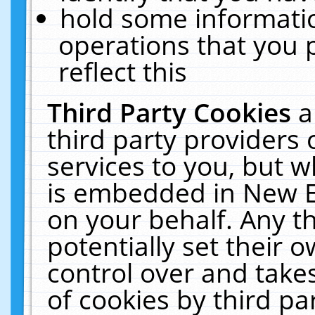
hold some informati
operations that you 
reflect this
Third Party Cookies
a
third party providers
services to you, but w
is embedded in New E
on your behalf. Any th
potentially set their
control over and takes
of cookies by third pa