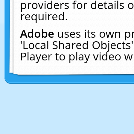
providers for details o
required.
Adobe
uses its own p
'Local Shared Objects
Player to play video 