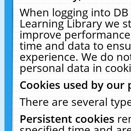
When logging into DB 
Learning Library we s
improve performance, 
time and data to ensu
experience. We do not
personal data in cooki
Cookies used by our 
There are several type
Persistent cookies
re
specified time and ar