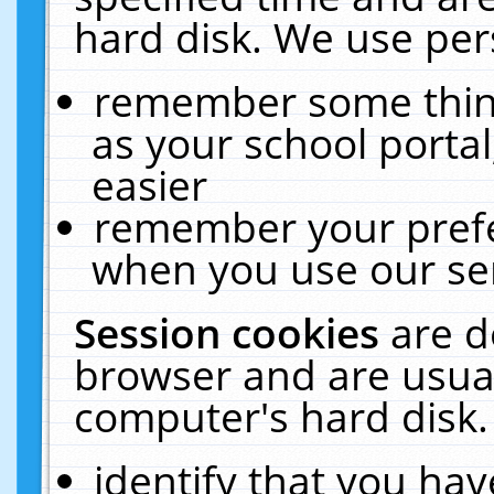
hard disk. We use pers
remember some thing
as your school portal
easier
remember your prefe
when you use our ser
Session cookies
are d
browser and are usual
computer's hard disk.
identify that you hav