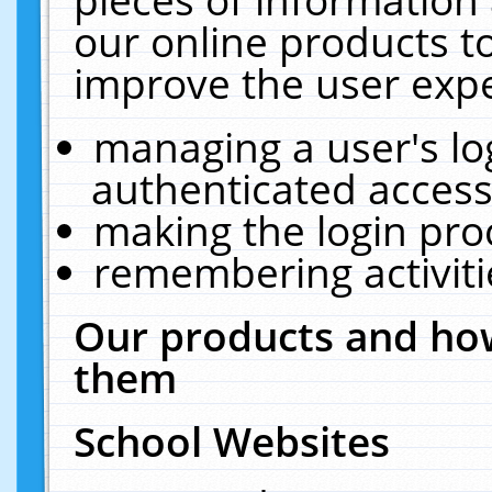
our online products t
improve the user expe
managing a user's lo
authenticated access
making the login pro
remembering activit
Our products and how
them
School Websites