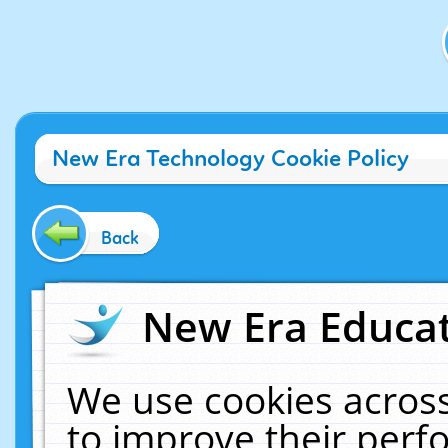
New Era Technology Cookie Policy
Back
New Era Educat
We use cookies across
to improve their per