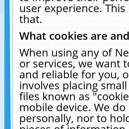
user experience. This
that.
What cookies are an
When using any of Ne
or services, we want 
and reliable for you,
involves placing smal
files known as "cooki
mobile device. We do 
personally, nor to ho
pieces of information 