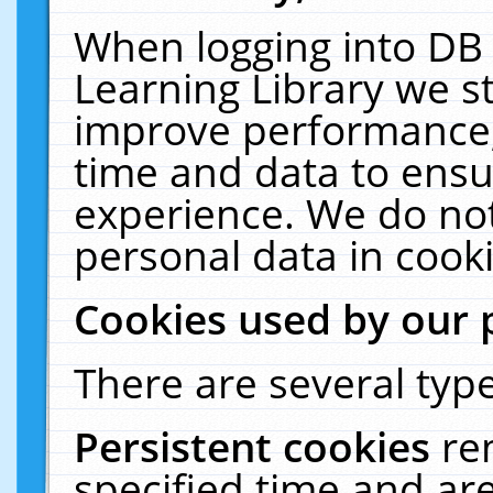
When logging into DB 
Learning Library we s
improve performance, 
time and data to ensu
experience. We do not
personal data in cooki
Cookies used by our 
There are several type
Persistent cookies
re
specified time and ar