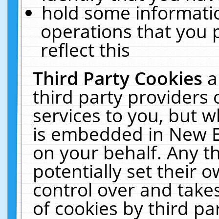
hold some informati
operations that you 
reflect this
Third Party Cookies
a
third party providers
services to you, but w
is embedded in New E
on your behalf. Any th
potentially set their
control over and takes
of cookies by third pa