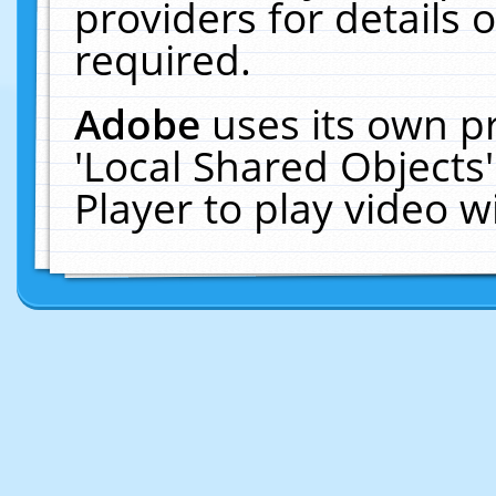
providers for details o
required.
Adobe
uses its own p
'Local Shared Objects
Player to play video 