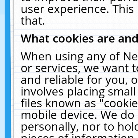
user experience. This
that.
What cookies are an
When using any of Ne
or services, we want 
and reliable for you,
involves placing smal
files known as "cooki
mobile device. We do 
personally, nor to ho
pieces of information 