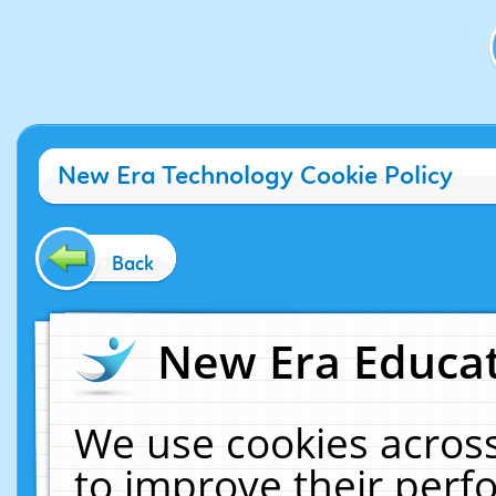
New Era Technology Cookie Policy
Back
New Era Educat
We use cookies across
to improve their per