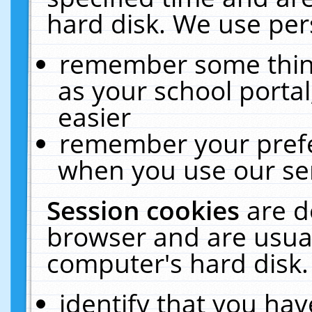
hard disk. We use pers
remember some thing
as your school portal
easier
remember your prefe
when you use our ser
Session cookies
are d
browser and are usual
computer's hard disk.
identify that you hav