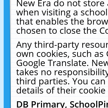
New Era do not store 
when visiting a schoo
that enables the bro
chosen to close the C
Any third-party resourc
own cookies, such as 
Google Translate. New
takes no responsibilit
third parties. You can
details of their cookie
DB Primary, SchoolPi