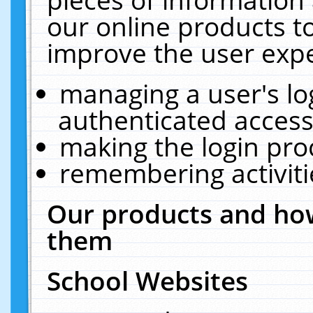
our online products t
improve the user expe
managing a user's lo
authenticated access
making the login pro
remembering activit
Our products and how
them
School Websites