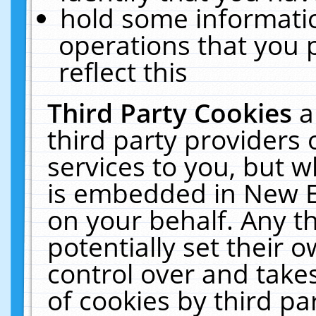
hold some informati
operations that you 
reflect this
Third Party Cookies
a
third party providers
services to you, but w
is embedded in New E
on your behalf. Any th
potentially set their
control over and takes
of cookies by third pa