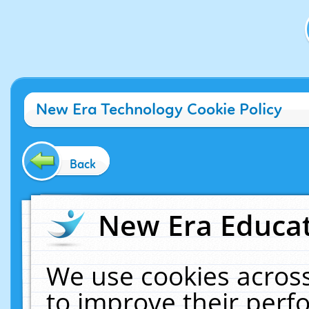
New Era Technology Cookie Policy
Back
New Era Educat
We use cookies across
to improve their per