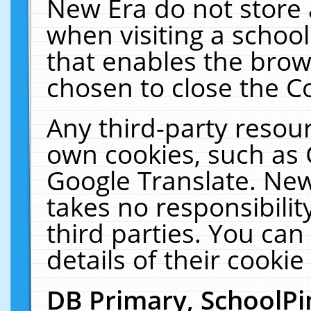
New Era do not store 
when visiting a schoo
that enables the bro
chosen to close the C
Any third-party resourc
own cookies, such as 
Google Translate. New
takes no responsibilit
third parties. You can
details of their cookie
DB Primary, SchoolPi