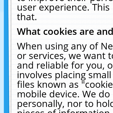
user experience. This
that.
What cookies are an
When using any of Ne
or services, we want 
and reliable for you,
involves placing smal
files known as "cooki
mobile device. We do 
personally, nor to ho
pieces of information 