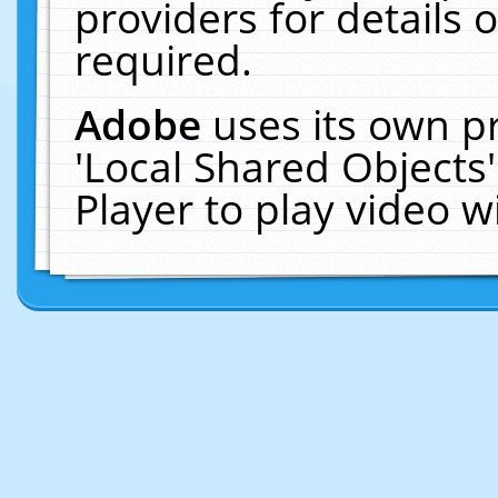
providers for details o
required.
Adobe
uses its own p
'Local Shared Objects
Player to play video 