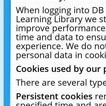
When logging into DB 
Learning Library we s
improve performance, 
time and data to ensu
experience. We do not
personal data in cooki
Cookies used by our 
There are several type
Persistent cookies
re
specified time and ar