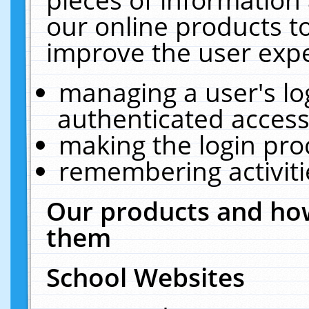
our online products t
improve the user expe
managing a user's lo
authenticated access
making the login pro
remembering activit
Our products and how
them
School Websites