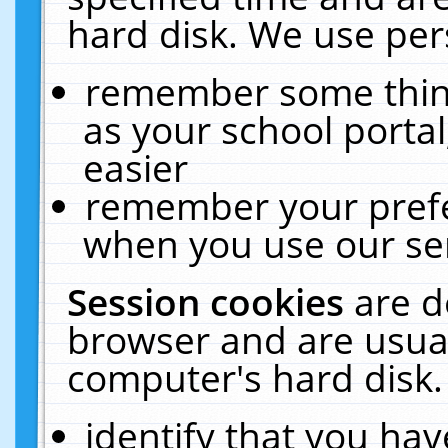
hard disk. We use pers
remember some thing
as your school portal
easier
remember your prefe
when you use our ser
Session cookies
are d
browser and are usual
computer's hard disk.
identify that you hav