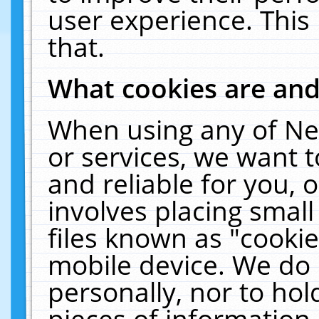
user experience. This
that.
What cookies are an
When using any of Ne
or services, we want 
and reliable for you,
involves placing smal
files known as "cooki
mobile device. We do 
personally, nor to ho
pieces of information 