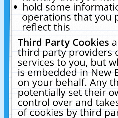
hold some informati
operations that you 
reflect this
Third Party Cookies
a
third party providers
services to you, but w
is embedded in New E
on your behalf. Any th
potentially set their
control over and takes
of cookies by third pa