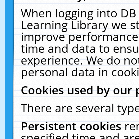
When logging into DB 
Learning Library we s
improve performance, 
time and data to ensu
experience. We do not
personal data in cooki
Cookies used by our 
There are several type
Persistent cookies
re
specified time and ar