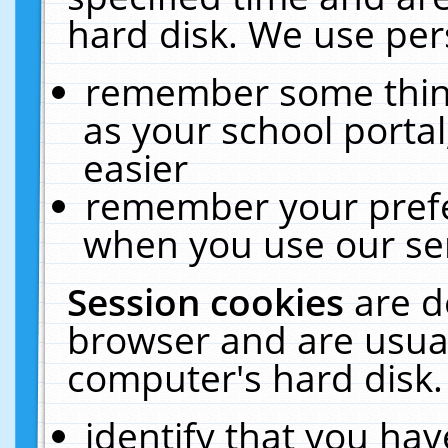
hard disk. We use pers
remember some thing
as your school portal
easier
remember your prefe
when you use our ser
Session cookies
are d
browser and are usual
computer's hard disk.
identify that you hav