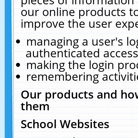
our online products t
improve the user expe
managing a user's lo
authenticated access
making the login pro
remembering activit
Our products and how
them
School Websites