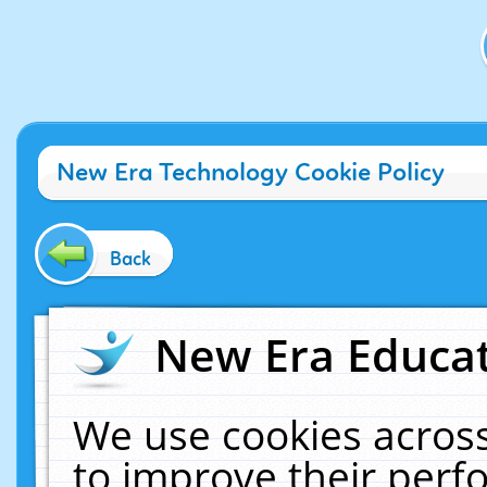
New Era Technology Cookie Policy
Back
New Era Educat
We use cookies across
to improve their per