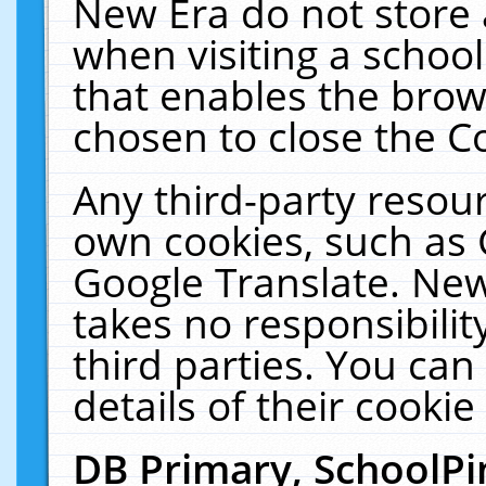
New Era do not store 
when visiting a schoo
that enables the bro
chosen to close the C
Any third-party resourc
own cookies, such as 
Google Translate. New
takes no responsibilit
third parties. You can
details of their cookie
DB Primary, SchoolPi