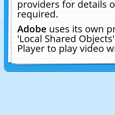
providers for details o
required.
Adobe
uses its own p
'Local Shared Objects
Player to play video 