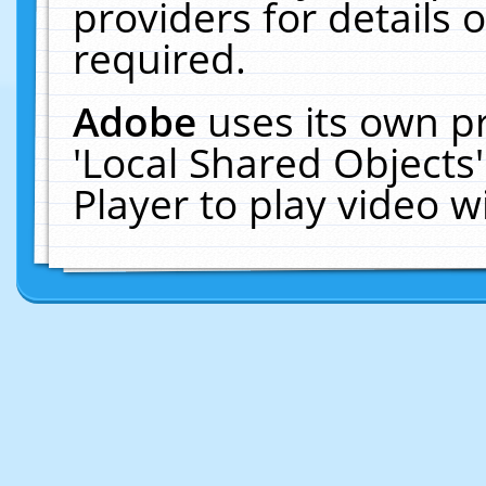
providers for details o
required.
Adobe
uses its own p
'Local Shared Objects
Player to play video 