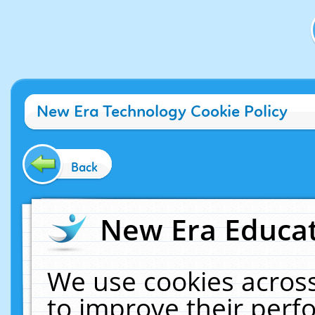
New Era Technology Cookie Policy
Back
New Era Educat
We use cookies across
to improve their per