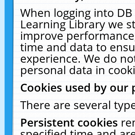
When logging into DB 
Learning Library we s
improve performance, 
time and data to ensu
experience. We do not
personal data in cooki
Cookies used by our 
There are several type
Persistent cookies
re
specified time and ar