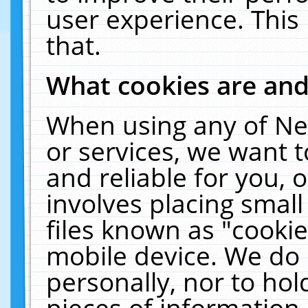
user experience. This
that.
What cookies are an
When using any of Ne
or services, we want 
and reliable for you,
involves placing smal
files known as "cooki
mobile device. We do 
personally, nor to ho
pieces of information 