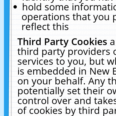
hold some informati
operations that you 
reflect this
Third Party Cookies
a
third party providers
services to you, but w
is embedded in New E
on your behalf. Any th
potentially set their
control over and takes
of cookies by third pa