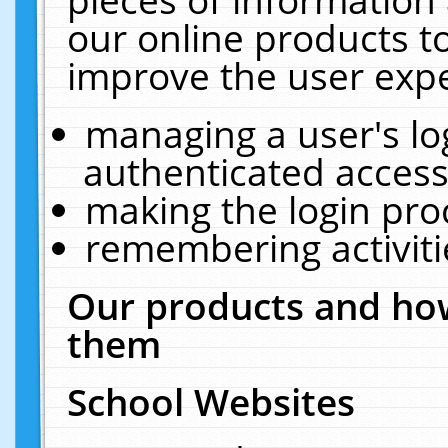
our online products t
improve the user expe
managing a user's lo
authenticated access
making the login pro
remembering activit
Our products and how
them
School Websites