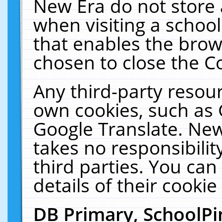
New Era do not store 
when visiting a schoo
that enables the bro
chosen to close the C
Any third-party resourc
own cookies, such as 
Google Translate. New
takes no responsibilit
third parties. You can
details of their cookie
DB Primary, SchoolPi