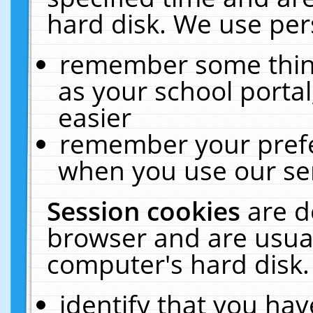
hard disk. We use pers
remember some thing
as your school portal
easier
remember your prefe
when you use our ser
Session cookies
are d
browser and are usual
computer's hard disk.
identify that you hav