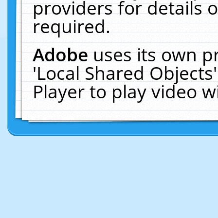
providers for details o
required.
Adobe
uses its own p
'Local Shared Objects
Player to play video 