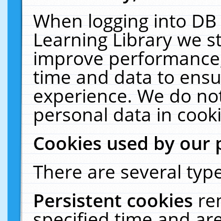
When logging into DB 
Learning Library we s
improve performance, 
time and data to ensu
experience. We do not
personal data in cooki
Cookies used by our 
There are several type
Persistent cookies
re
specified time and ar