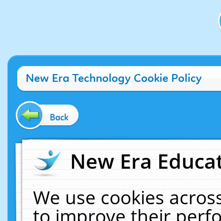
New Era Technology Cookie Policy
Back
New Era Educat
We use cookies across
to improve their per