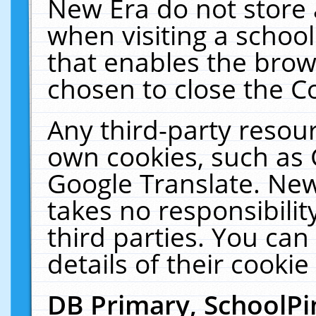
New Era do not store 
when visiting a schoo
that enables the bro
chosen to close the C
Any third-party resourc
own cookies, such as 
Google Translate. New
takes no responsibilit
third parties. You can
details of their cookie
DB Primary, SchoolPi