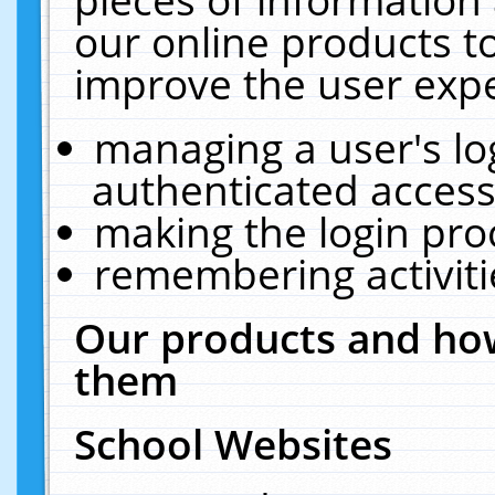
our online products t
improve the user expe
managing a user's lo
authenticated access
making the login pro
remembering activit
Our products and how
them
School Websites