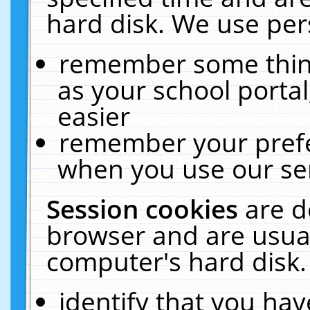
hard disk. We use pers
remember some thing
as your school portal
easier
remember your prefe
when you use our ser
Session cookies
are d
browser and are usual
computer's hard disk.
identify that you hav