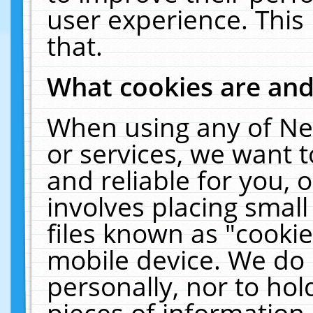
user experience. This
that.
What cookies are an
When using any of Ne
or services, we want 
and reliable for you,
involves placing smal
files known as "cooki
mobile device. We do 
personally, nor to ho
pieces of information 