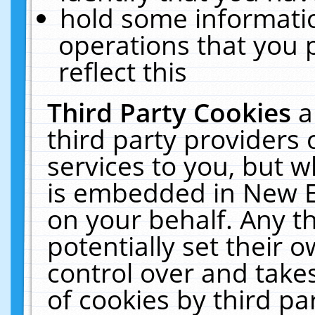
hold some informati
operations that you 
reflect this
Third Party Cookies
a
third party providers
services to you, but w
is embedded in New E
on your behalf. Any th
potentially set their
control over and takes
of cookies by third pa