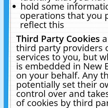
hold some informati
operations that you 
reflect this
Third Party Cookies
a
third party providers
services to you, but w
is embedded in New E
on your behalf. Any th
potentially set their
control over and takes
of cookies by third pa