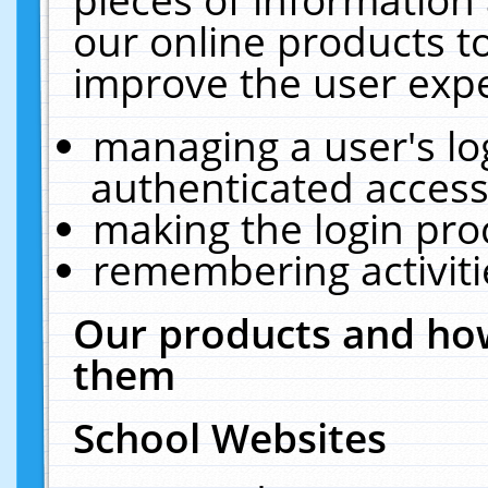
our online products t
improve the user expe
managing a user's lo
authenticated access
making the login pro
remembering activit
Our products and how
them
School Websites