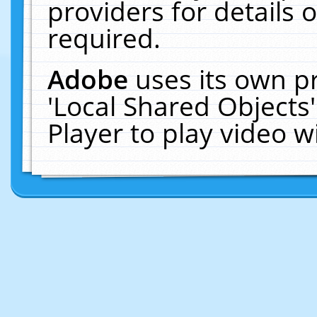
providers for details o
required.
Adobe
uses its own p
'Local Shared Objects
Player to play video 