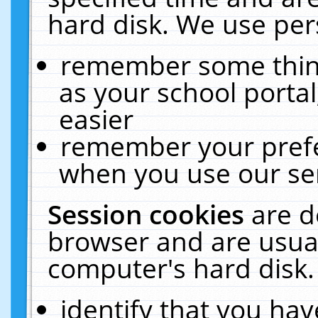
hard disk. We use pers
remember some thing
as your school portal
easier
remember your prefe
when you use our ser
Session cookies
are d
browser and are usual
computer's hard disk.
identify that you hav