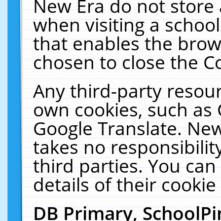
New Era do not store 
when visiting a schoo
that enables the bro
chosen to close the C
Any third-party resourc
own cookies, such as 
Google Translate. New
takes no responsibilit
third parties. You can
details of their cookie
DB Primary, SchoolPi