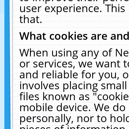
user experience. This
that.
What cookies are an
When using any of Ne
or services, we want 
and reliable for you,
involves placing smal
files known as "cooki
mobile device. We do 
personally, nor to ho
pieces of information 