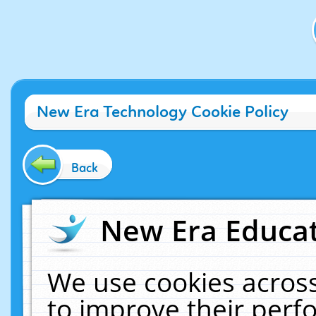
New Era Technology Cookie Policy
Back
New Era Educat
We use cookies across
to improve their per