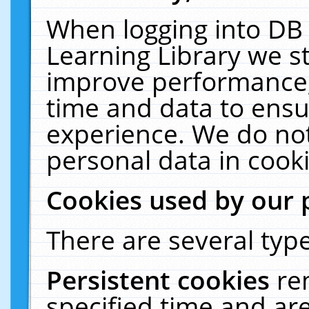
When logging into DB 
Learning Library we s
improve performance, 
time and data to ensu
experience. We do not
personal data in cooki
Cookies used by our 
There are several type
Persistent cookies
re
specified time and ar