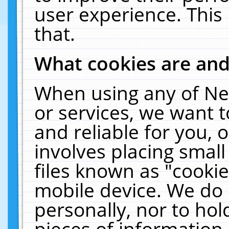
user experience. This
that.
What cookies are an
When using any of Ne
or services, we want 
and reliable for you,
involves placing smal
files known as "cooki
mobile device. We do 
personally, nor to ho
pieces of information 