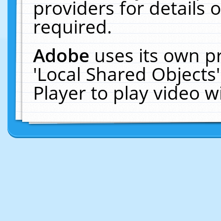
providers for details o
required.
Adobe
uses its own p
'Local Shared Objects
Player to play video 