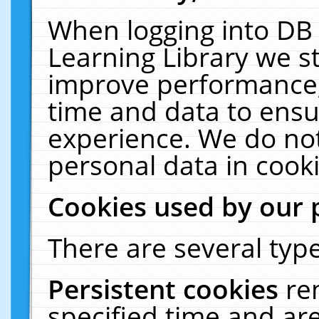
When logging into DB 
Learning Library we s
improve performance, 
time and data to ensu
experience. We do not
personal data in cooki
Cookies used by our 
There are several type
Persistent cookies
re
specified time and ar