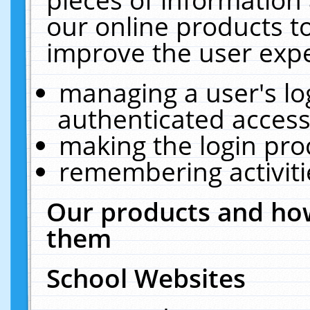
our online products t
improve the user expe
managing a user's lo
authenticated access
making the login pro
remembering activit
Our products and how
them
School Websites