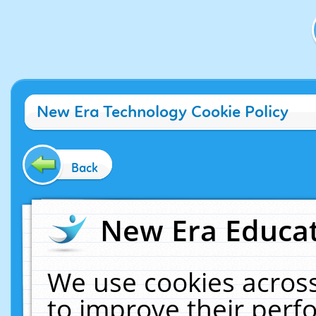
New Era Technology Cookie Policy
Back
New Era Educat
We use cookies across
to improve their per