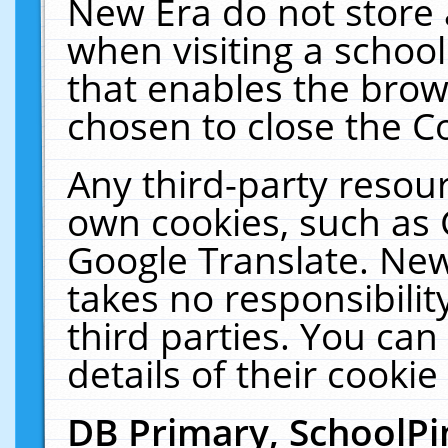
New Era do not store 
when visiting a schoo
that enables the bro
chosen to close the C
Any third-party resourc
own cookies, such as 
Google Translate. New
takes no responsibilit
third parties. You can
details of their cookie
DB Primary, SchoolPi