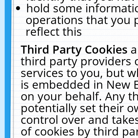
hold some informati
operations that you 
reflect this
Third Party Cookies
a
third party providers
services to you, but w
is embedded in New E
on your behalf. Any th
potentially set their
control over and takes
of cookies by third pa