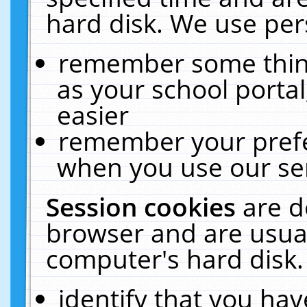
hard disk. We use pers
remember some thing
as your school portal
easier
remember your prefe
when you use our ser
Session cookies
are d
browser and are usual
computer's hard disk.
identify that you hav