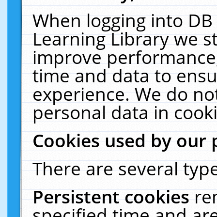
When logging into DB 
Learning Library we s
improve performance, 
time and data to ensu
experience. We do not
personal data in cooki
Cookies used by our 
There are several type
Persistent cookies
re
specified time and ar