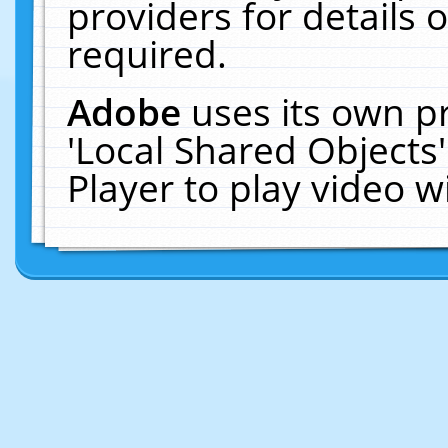
providers for details o
required.
Adobe
uses its own p
'Local Shared Objects
Player to play video 