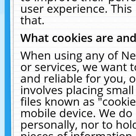
user experience. This
that.
What cookies are an
When using any of Ne
or services, we want 
and reliable for you,
involves placing smal
files known as "cooki
mobile device. We do 
personally, nor to ho
pieces of information 