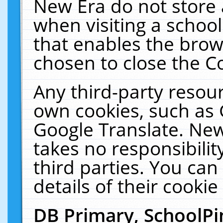
New Era do not store 
when visiting a schoo
that enables the bro
chosen to close the C
Any third-party resourc
own cookies, such as 
Google Translate. New
takes no responsibilit
third parties. You can
details of their cookie
DB Primary, SchoolPi