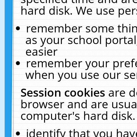
hard disk. We use pers
remember some thing
as your school portal
easier
remember your prefe
when you use our ser
Session cookies
are d
browser and are usual
computer's hard disk.
identify that you hav