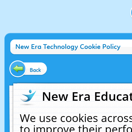
New Era Technology Cookie Policy
Back
New Era Educat
We use cookies across
to improve their per