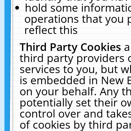
hold some informati
operations that you 
reflect this
Third Party Cookies
a
third party providers
services to you, but w
is embedded in New E
on your behalf. Any th
potentially set their
control over and takes
of cookies by third pa