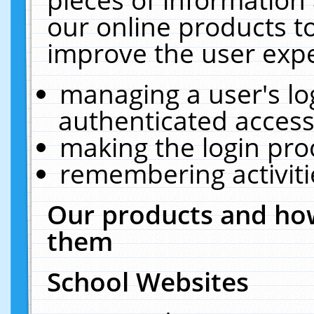
our online products t
improve the user expe
managing a user's lo
authenticated access
making the login pro
remembering activit
Our products and how
them
School Websites