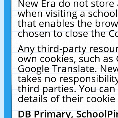
New Era do not store 
when visiting a schoo
that enables the bro
chosen to close the C
Any third-party resourc
own cookies, such as 
Google Translate. New
takes no responsibilit
third parties. You can
details of their cookie
DB Primary, SchoolPi