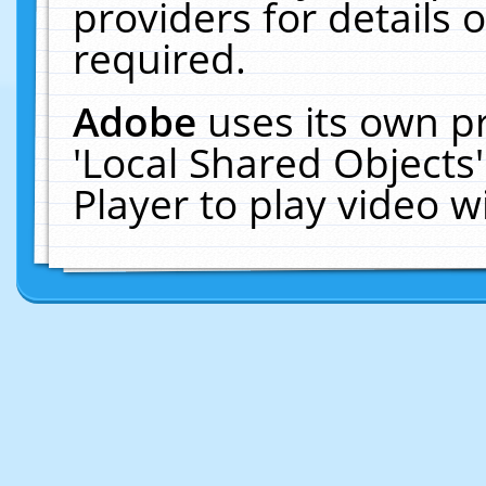
providers for details o
required.
Adobe
uses its own p
'Local Shared Objects
Player to play video 