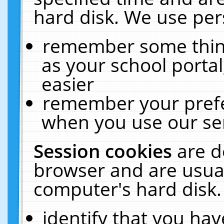
hard disk. We use pers
remember some thing
as your school portal
easier
remember your prefe
when you use our ser
Session cookies
are d
browser and are usual
computer's hard disk.
identify that you hav