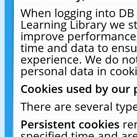
When logging into DB 
Learning Library we s
improve performance, 
time and data to ensu
experience. We do not
personal data in cooki
Cookies used by our 
There are several type
Persistent cookies
re
specified time and ar