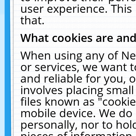
user experience. This
that.
What cookies are an
When using any of Ne
or services, we want 
and reliable for you,
involves placing smal
files known as "cooki
mobile device. We do 
personally, nor to ho
pieces of information 