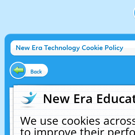
New Era Technology Cookie Policy
Back
New Era Educat
We use cookies across
to improve their per