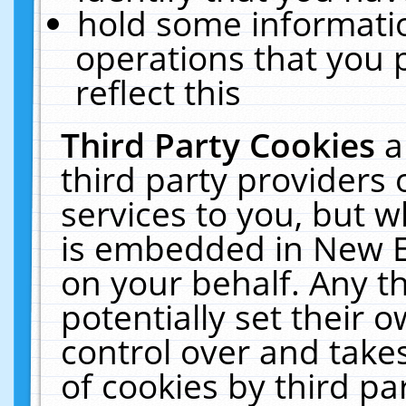
hold some informati
operations that you 
reflect this
Third Party Cookies
a
third party providers
services to you, but w
is embedded in New E
on your behalf. Any th
potentially set their
control over and takes
of cookies by third pa