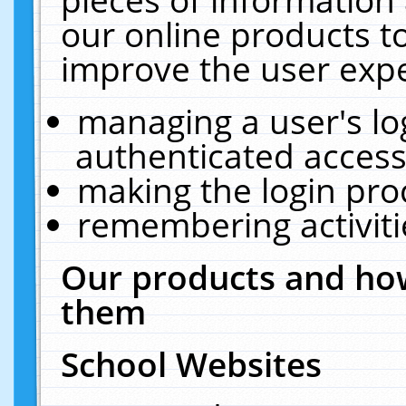
our online products t
improve the user expe
managing a user's lo
authenticated access
making the login pro
remembering activit
Our products and how
them
School Websites