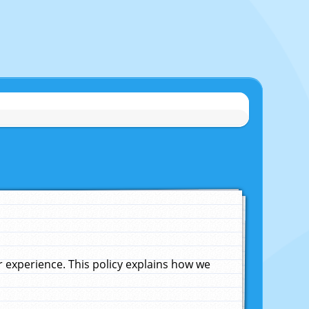
experience. This policy explains how we