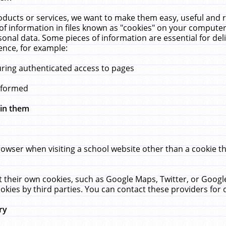
ucts or services, we want to make them easy, useful and re
f information in files known as "cookies" on your computer
rsonal data. Some pieces of information are essential for de
ence, for example:
uring authenticated access to pages
erformed
hin them
rowser when visiting a school website other than a cookie 
set their own cookies, such as Google Maps, Twitter, or Goog
okies by third parties. You can contact these providers for de
ry