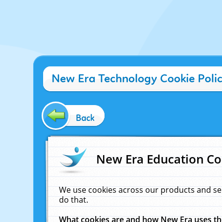
New Era Technology Cookie Poli
Back
New Era Education Co
We use cookies across our products and se
do that.
What cookies are and how New Era uses t