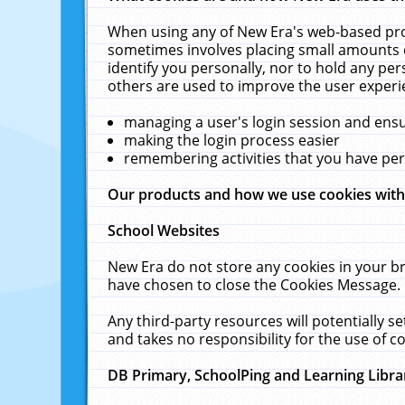
When using any of New Era's web-based prod
sometimes involves placing small amounts o
identify you personally, nor to hold any pe
others are used to improve the user experi
managing a user's login session and ens
making the login process easier
remembering activities that you have p
Our products and how we use cookies wit
School Websites
New Era do not store any cookies in your b
have chosen to close the Cookies Message.
Any third-party resources will potentially 
and takes no responsibility for the use of co
DB Primary, SchoolPing and Learning Libra