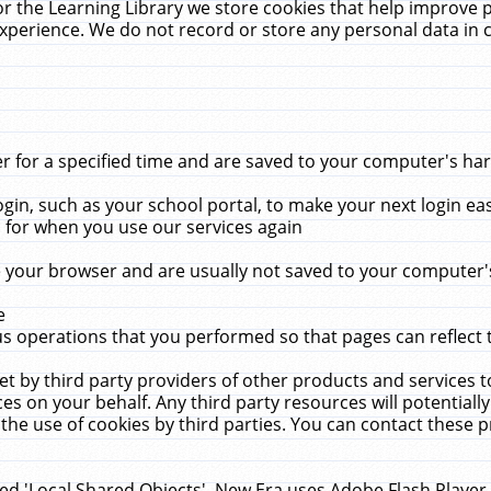
r the Learning Library we store cookies that help improve 
xperience. We do not record or store any personal data in 
for a specified time and are saved to your computer's hard
in, such as your school portal, to make your next login ea
for when you use our services again
 your browser and are usually not saved to your computer's
e
 operations that you performed so that pages can reflect 
et by third party providers of other products and services to
 on your behalf. Any third party resources will potentially
the use of cookies by third parties. You can contact these pro
led 'Local Shared Objects'. New Era uses Adobe Flash Player