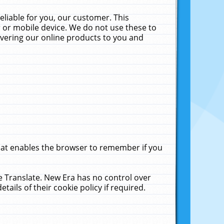
liable for you, our customer. This
 or mobile device. We do not use these to
livering our online products to you and
that enables the browser to remember if you
le Translate. New Era has no control over
tails of their cookie policy if required.