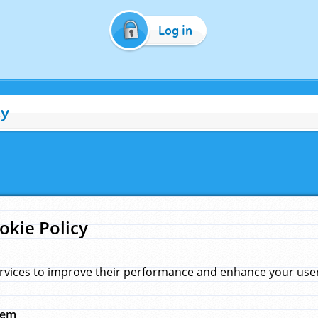
Log in
cy
okie Policy
rvices to improve their performance and enhance your user 
hem