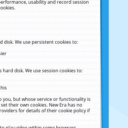
performance, usability and record session
cookies.
 disk. We use persistent cookies to:
sier
 hard disk. We use session cookies to:
this
 you, but whose service or functionality is
 set their own cookies. New Era has no
viders for details of their cookie policy if
 to play video within some browsers.