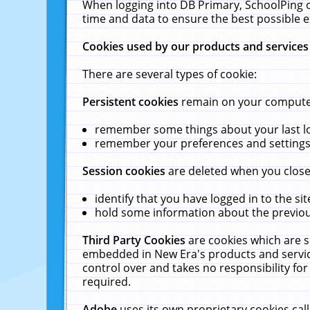
When logging into DB Primary, SchoolPing o
time and data to ensure the best possible e
Cookies used by our products and services
There are several types of cookie:
Persistent cookies
remain on your computer 
remember some things about your last log
remember your preferences and settings 
Session cookies
are deleted when you close
identify that you have logged in to the sit
hold some information about the previous
Third Party Cookies
are cookies which are s
embedded in New Era's products and services
control over and takes no responsibility for 
required.
Adobe
uses its own proprietary cookies cal