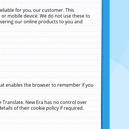
liable for you, our customer. This
 or mobile device. We do not use these to
livering our online products to you and
that enables the browser to remember if you
le Translate. New Era has no control over
tails of their cookie policy if required.