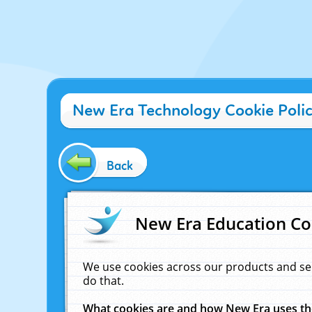
New Era Technology Cookie Poli
Back
New Era Education Co
We use cookies across our products and se
do that.
What cookies are and how New Era uses t