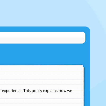
experience. This policy explains how we