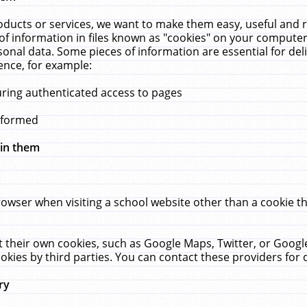
ucts or services, we want to make them easy, useful and re
f information in files known as "cookies" on your computer
rsonal data. Some pieces of information are essential for de
ence, for example:
uring authenticated access to pages
erformed
hin them
rowser when visiting a school website other than a cookie 
set their own cookies, such as Google Maps, Twitter, or Goog
okies by third parties. You can contact these providers for de
ry