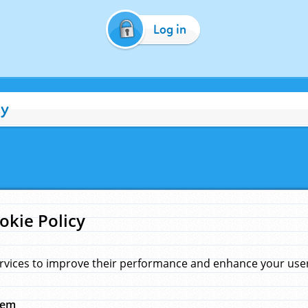
Log in
cy
okie Policy
rvices to improve their performance and enhance your user 
hem