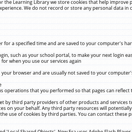
r the Learning Library we store cookies that help improve 
xperience. We do not record or store any personal data in 
for a specified time and are saved to your computer's hard
in, such as your school portal, to make your next login ea
for when you use our services again
 your browser and are usually not saved to your computer's
e
 operations that you performed so that pages can reflect 
et by third party providers of other products and services to
 on your behalf. Any third party resources will potentially
the use of cookies by third parties. You can contact these pro
led 'Local Shared Objects'. New Era uses Adobe Flash Player