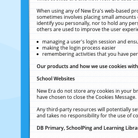
When using any of New Era's web-based prod
sometimes involves placing small amounts o
identify you personally, nor to hold any pe
others are used to improve the user experi
managing a user's login session and ens
making the login process easier
remembering activities that you have p
Our products and how we use cookies wit
School Websites
New Era do not store any cookies in your b
have chosen to close the Cookies Message.
Any third-party resources will potentially 
and takes no responsibility for the use of co
DB Primary, SchoolPing and Learning Libra