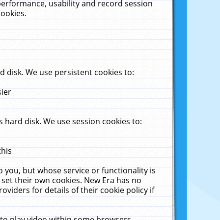
performance, usability and record session
cookies.
 disk. We use persistent cookies to:
sier
 hard disk. We use session cookies to:
this
 you, but whose service or functionality is
 set their own cookies. New Era has no
viders for details of their cookie policy if
 to play video within some browsers.