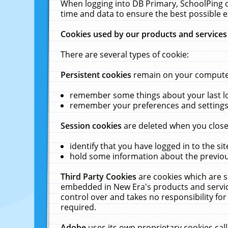
When logging into DB Primary, SchoolPing o
time and data to ensure the best possible e
Cookies used by our products and services
There are several types of cookie:
Persistent cookies
remain on your computer 
remember some things about your last log
remember your preferences and settings 
Session cookies
are deleted when you close
identify that you have logged in to the sit
hold some information about the previous
Third Party Cookies
are cookies which are s
embedded in New Era's products and services
control over and takes no responsibility for 
required.
Adobe
uses its own proprietary cookies cal