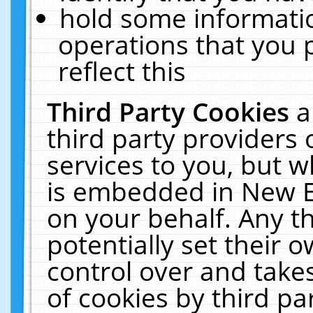
hold some informati
operations that you 
reflect this
Third Party Cookies
a
third party providers
services to you, but w
is embedded in New E
on your behalf. Any th
potentially set their
control over and takes
of cookies by third pa