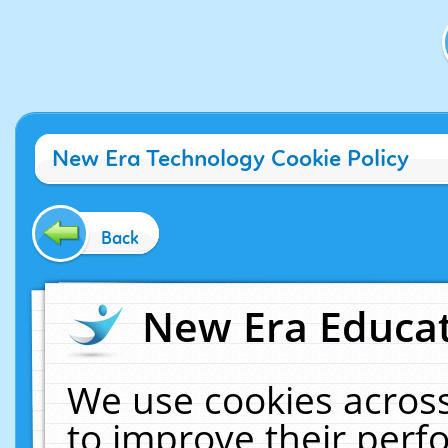
New Era Technology Cookie Policy
Back
New Era Educat
We use cookies across
to improve their per