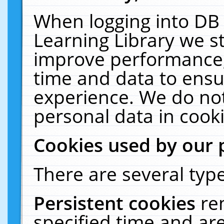
When logging into DB 
Learning Library we s
improve performance, 
time and data to ensu
experience. We do not
personal data in cooki
Cookies used by our 
There are several type
Persistent cookies
re
specified time and ar