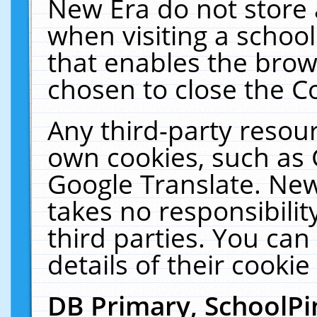
New Era do not store 
when visiting a schoo
that enables the bro
chosen to close the C
Any third-party resourc
own cookies, such as 
Google Translate. New
takes no responsibilit
third parties. You can
details of their cookie
DB Primary, SchoolPi