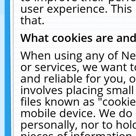
user experience. This
that.
What cookies are an
When using any of Ne
or services, we want 
and reliable for you,
involves placing smal
files known as "cooki
mobile device. We do 
personally, nor to ho
pieces of information 