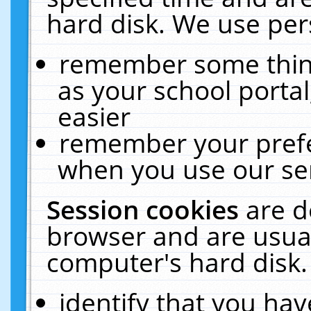
hard disk. We use pers
remember some thing
as your school portal
easier
remember your prefe
when you use our ser
Session cookies
are d
browser and are usual
computer's hard disk.
identify that you hav