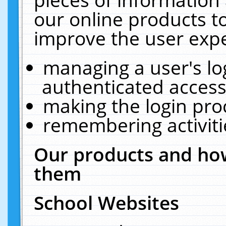
our online products t
improve the user expe
managing a user's lo
authenticated access
making the login pro
remembering activit
Our products and how
them
School Websites