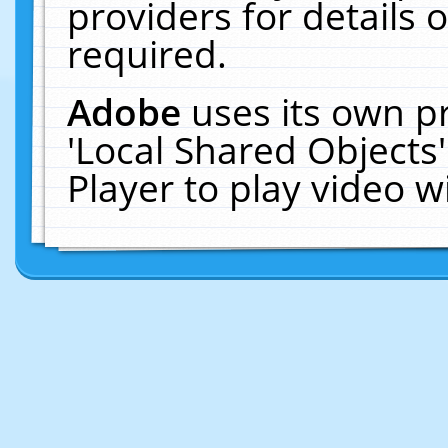
providers for details o
required.
Adobe
uses its own p
'Local Shared Objects
Player to play video 