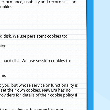
performance, usability and record session
cookies.
 disk. We use persistent cookies to:
sier
 hard disk. We use session cookies to:
this
 you, but whose service or functionality is
 set their own cookies. New Era has no
viders for details of their cookie policy if
 to play video within some browsers.