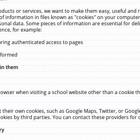
ucts or services, we want to make them easy, useful and re
f information in files known as "cookies" on your computer
rsonal data. Some pieces of information are essential for de
ence, for example:
uring authenticated access to pages
erformed
hin them
rowser when visiting a school website other than a cookie 
set their own cookies, such as Google Maps, Twitter, or Goog
okies by third parties. You can contact these providers for de
ry