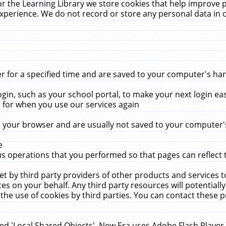
r the Learning Library we store cookies that help improve 
xperience. We do not record or store any personal data in 
for a specified time and are saved to your computer's hard
in, such as your school portal, to make your next login ea
for when you use our services again
 your browser and are usually not saved to your computer's
e
 operations that you performed so that pages can reflect 
et by third party providers of other products and services to
 on your behalf. Any third party resources will potentially
the use of cookies by third parties. You can contact these pro
led 'Local Shared Objects'. New Era uses Adobe Flash Player