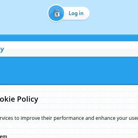
Log in
cy
okie Policy
rvices to improve their performance and enhance your user 
hem