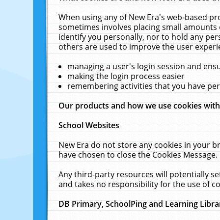
When using any of New Era's web-based prod
sometimes involves placing small amounts o
identify you personally, nor to hold any pe
others are used to improve the user experi
managing a user's login session and ens
making the login process easier
remembering activities that you have p
Our products and how we use cookies wit
School Websites
New Era do not store any cookies in your b
have chosen to close the Cookies Message.
Any third-party resources will potentially 
and takes no responsibility for the use of co
DB Primary, SchoolPing and Learning Libra