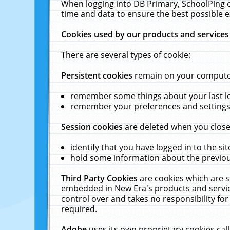
When logging into DB Primary, SchoolPing o
time and data to ensure the best possible e
Cookies used by our products and services
There are several types of cookie:
Persistent cookies
remain on your computer 
remember some things about your last log
remember your preferences and settings 
Session cookies
are deleted when you close
identify that you have logged in to the sit
hold some information about the previous
Third Party Cookies
are cookies which are s
embedded in New Era's products and services
control over and takes no responsibility for 
required.
Adobe
uses its own proprietary cookies cal