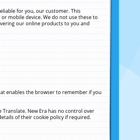
liable for you, our customer. This
 or mobile device. We do not use these to
livering our online products to you and
that enables the browser to remember if you
le Translate. New Era has no control over
tails of their cookie policy if required.