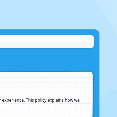
experience. This policy explains how we