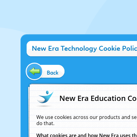
New Era Technology Cookie Poli
Back
New Era Education Co
We use cookies across our products and se
do that.
What cookies are and how New Era uses t