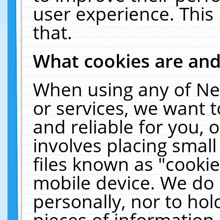
user experience. This
that.
What cookies are an
When using any of Ne
or services, we want 
and reliable for you,
involves placing smal
files known as "cooki
mobile device. We do 
personally, nor to ho
pieces of information 