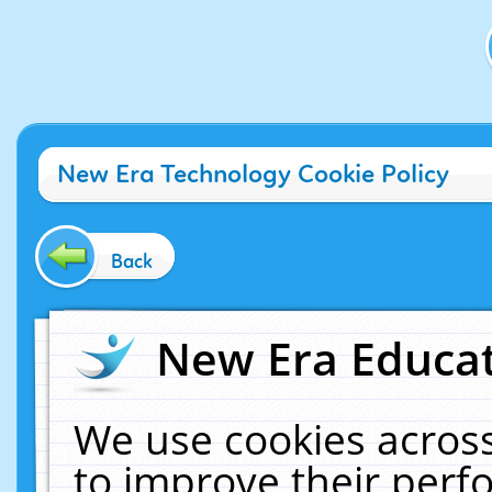
New Era Technology Cookie Policy
Back
New Era Educat
We use cookies across
to improve their per