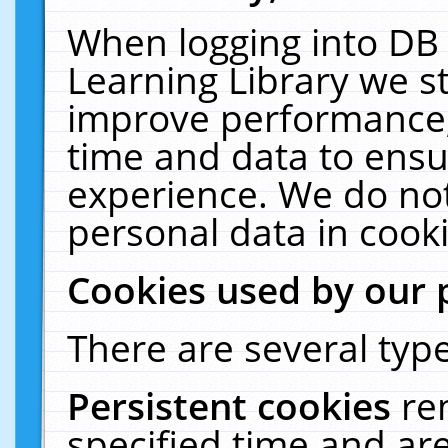
When logging into DB 
Learning Library we s
improve performance, 
time and data to ensu
experience. We do not
personal data in cooki
Cookies used by our 
There are several type
Persistent cookies
re
specified time and ar