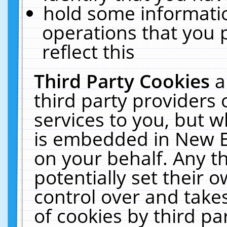
hold some informati
operations that you 
reflect this
Third Party Cookies
a
third party providers
services to you, but w
is embedded in New E
on your behalf. Any th
potentially set their
control over and takes
of cookies by third pa