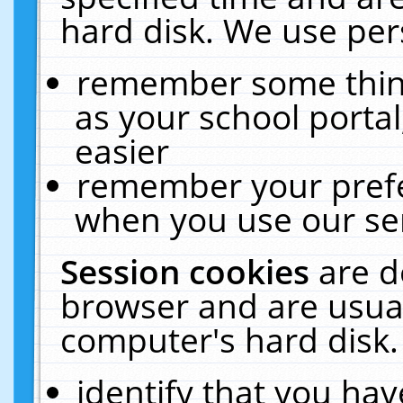
hard disk. We use pers
remember some thing
as your school portal
easier
remember your prefe
when you use our ser
Session cookies
are d
browser and are usual
computer's hard disk.
identify that you hav