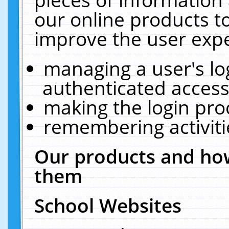
our online products t
improve the user expe
managing a user's lo
authenticated access
making the login pro
remembering activit
Our products and how
them
School Websites