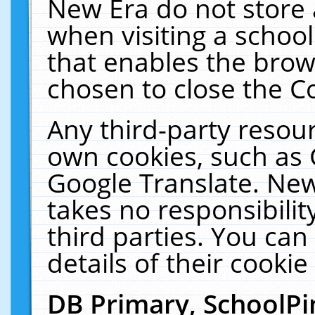
New Era do not store 
when visiting a schoo
that enables the bro
chosen to close the C
Any third-party resourc
own cookies, such as 
Google Translate. New
takes no responsibilit
third parties. You can
details of their cookie
DB Primary, SchoolPi