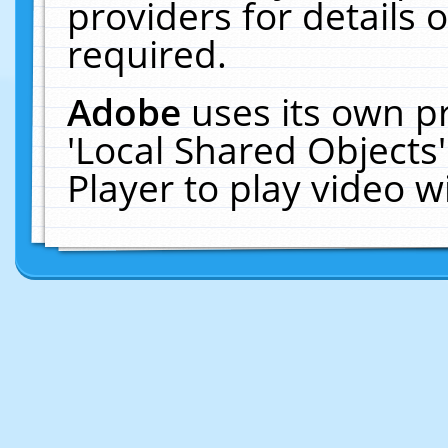
providers for details o
required.
Adobe
uses its own p
'Local Shared Objects
Player to play video 