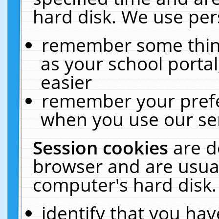
hard disk. We use pers
remember some thing
as your school portal
easier
remember your prefe
when you use our ser
Session cookies
are d
browser and are usual
computer's hard disk.
identify that you hav