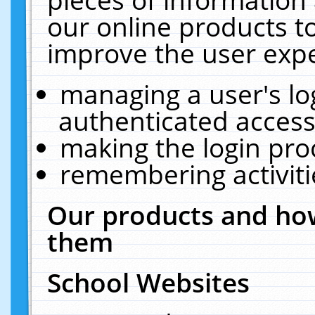
our online products t
improve the user expe
managing a user's lo
authenticated access
making the login pro
remembering activit
Our products and how
them
School Websites