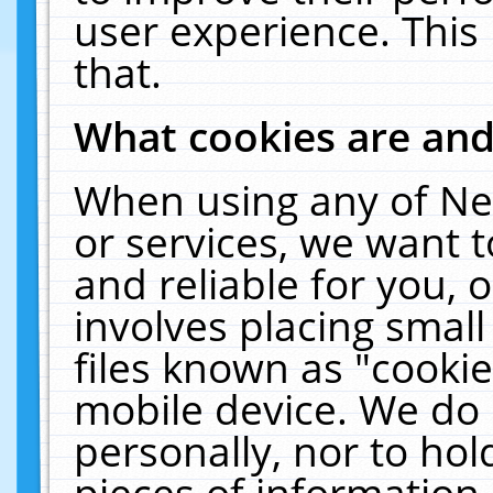
user experience. This
that.
What cookies are an
When using any of Ne
or services, we want 
and reliable for you,
involves placing smal
files known as "cooki
mobile device. We do 
personally, nor to ho
pieces of information 