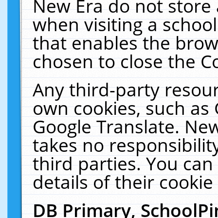
New Era do not store 
when visiting a schoo
that enables the bro
chosen to close the C
Any third-party resourc
own cookies, such as 
Google Translate. New
takes no responsibilit
third parties. You can
details of their cookie
DB Primary, SchoolPi