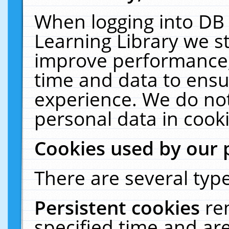
When logging into DB 
Learning Library we s
improve performance, 
time and data to ensu
experience. We do not
personal data in cooki
Cookies used by our 
There are several type
Persistent cookies
re
specified time and ar