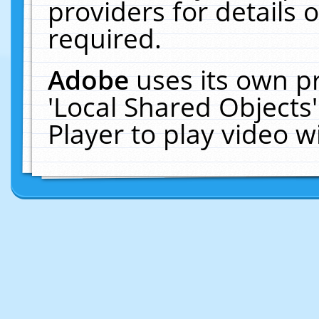
providers for details o
required.
Adobe
uses its own p
'Local Shared Objects
Player to play video 