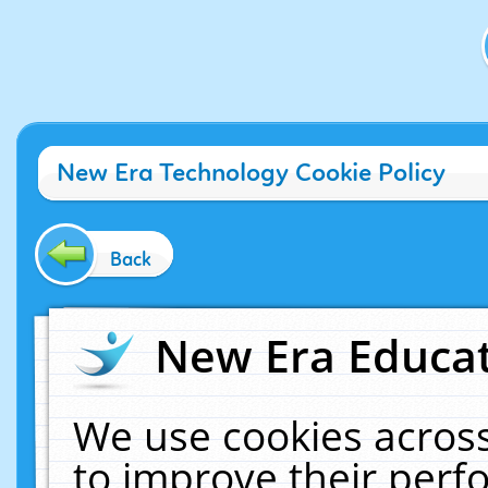
New Era Technology Cookie Policy
Back
New Era Educat
We use cookies across
to improve their per