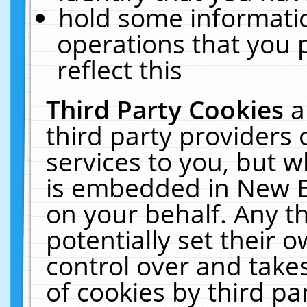
hold some informati
operations that you 
reflect this
Third Party Cookies
a
third party providers
services to you, but w
is embedded in New E
on your behalf. Any th
potentially set their
control over and takes
of cookies by third pa