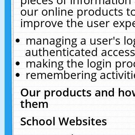
our online products t
improve the user expe
managing a user's lo
authenticated access
making the login pro
remembering activit
Our products and how
them
School Websites