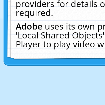
providers for details o
required.
Adobe
uses its own p
'Local Shared Objects
Player to play video 