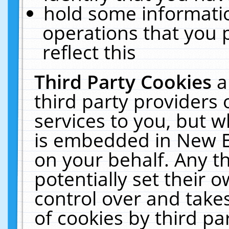
hold some informati
operations that you 
reflect this
Third Party Cookies
a
third party providers
services to you, but w
is embedded in New E
on your behalf. Any th
potentially set their
control over and takes
of cookies by third pa