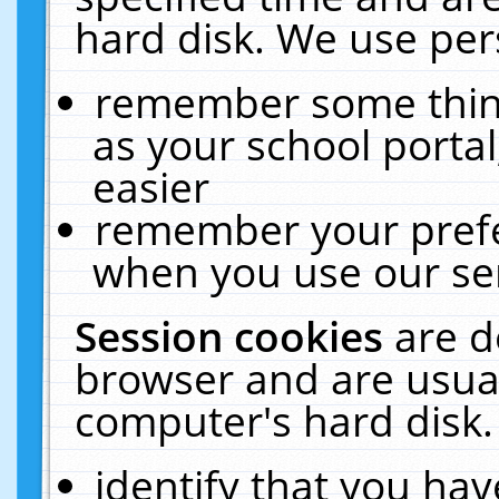
hard disk. We use pers
remember some thing
as your school portal
easier
remember your prefe
when you use our ser
Session cookies
are d
browser and are usual
computer's hard disk.
identify that you hav