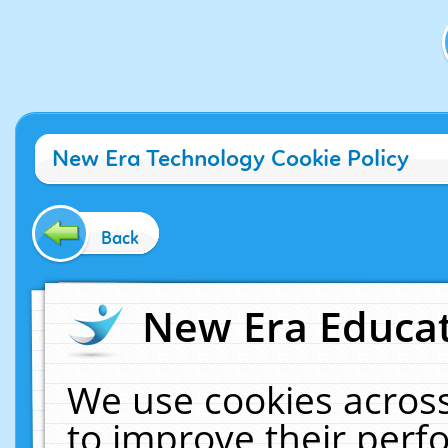
New Era Technology Cookie Policy
Back
New Era Educat
We use cookies across
to improve their per