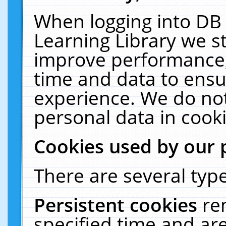
When logging into DB 
Learning Library we s
improve performance, 
time and data to ensu
experience. We do not
personal data in cooki
Cookies used by our 
There are several type
Persistent cookies
re
specified time and ar