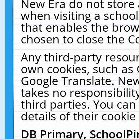
New Era do not store 
when visiting a schoo
that enables the bro
chosen to close the C
Any third-party resourc
own cookies, such as 
Google Translate. New
takes no responsibilit
third parties. You can
details of their cookie
DB Primary, SchoolPi