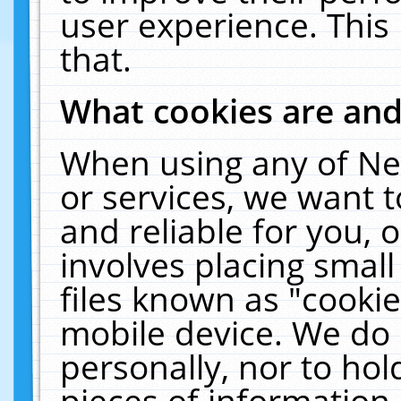
user experience. This
that.
What cookies are an
When using any of Ne
or services, we want 
and reliable for you,
involves placing smal
files known as "cooki
mobile device. We do 
personally, nor to ho
pieces of information 