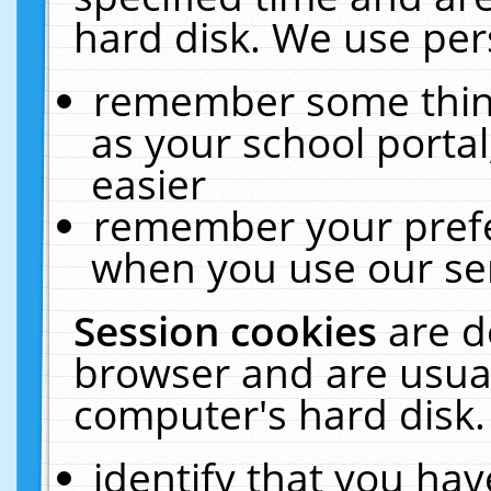
hard disk. We use pers
remember some thing
as your school portal
easier
remember your prefe
when you use our ser
Session cookies
are d
browser and are usual
computer's hard disk.
identify that you hav