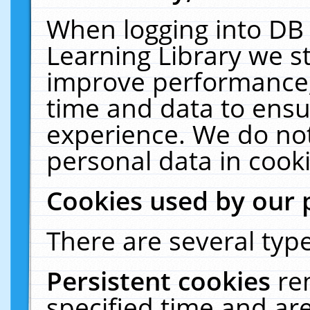
When logging into DB 
Learning Library we s
improve performance, 
time and data to ensu
experience. We do not
personal data in cooki
Cookies used by our 
There are several type
Persistent cookies
re
specified time and ar