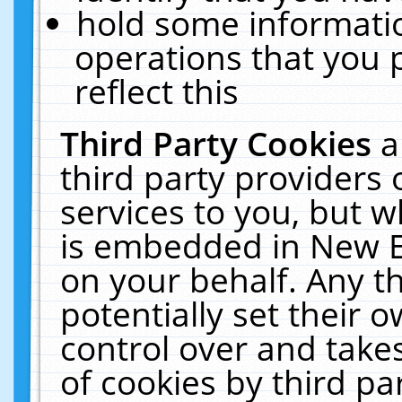
hold some informati
operations that you 
reflect this
Third Party Cookies
a
third party providers
services to you, but w
is embedded in New E
on your behalf. Any th
potentially set their
control over and takes
of cookies by third pa