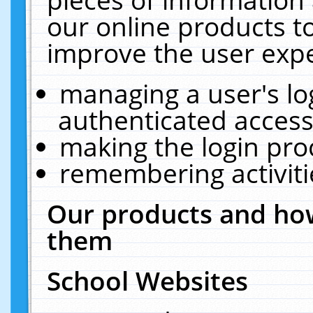
our online products t
improve the user expe
managing a user's lo
authenticated access
making the login pro
remembering activit
Our products and how
them
School Websites