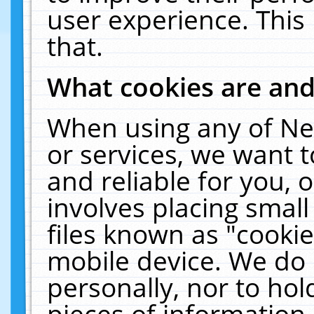
user experience. This
that.
What cookies are an
When using any of Ne
or services, we want 
and reliable for you,
involves placing smal
files known as "cooki
mobile device. We do 
personally, nor to ho
pieces of information 