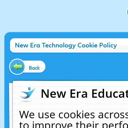
New Era Technology Cookie Policy
Back
New Era Educat
We use cookies across
to improve their per