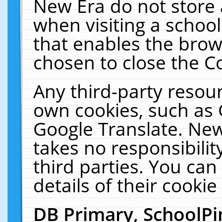
New Era do not store 
when visiting a schoo
that enables the bro
chosen to close the C
Any third-party resourc
own cookies, such as 
Google Translate. New
takes no responsibilit
third parties. You can
details of their cookie
DB Primary, SchoolPi