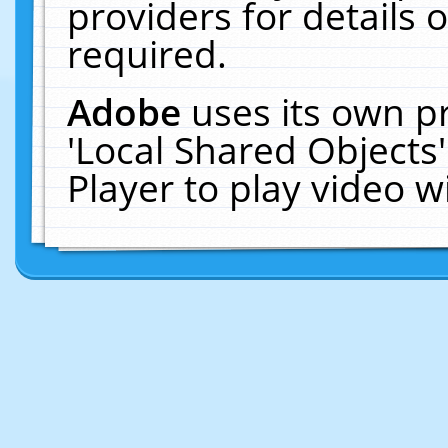
providers for details o
required.
Adobe
uses its own p
'Local Shared Objects
Player to play video 