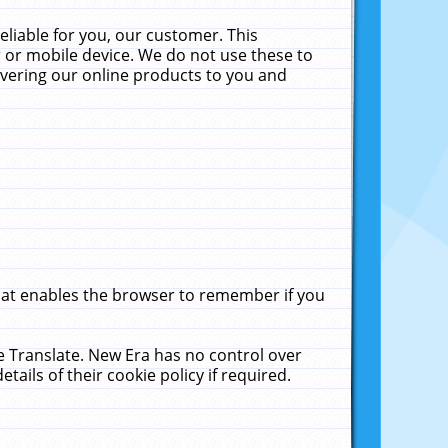
liable for you, our customer. This
 or mobile device. We do not use these to
livering our online products to you and
that enables the browser to remember if you
le Translate. New Era has no control over
tails of their cookie policy if required.