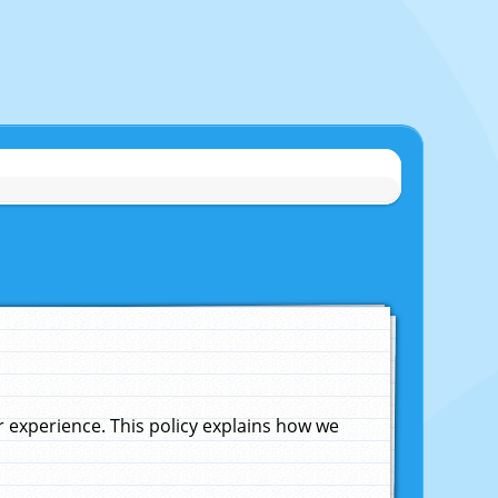
experience. This policy explains how we