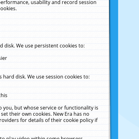
performance, usability and record session
cookies.
 disk. We use persistent cookies to:
sier
 hard disk. We use session cookies to:
this
 you, but whose service or functionality is
 set their own cookies. New Era has no
viders for details of their cookie policy if
 to play video within some browsers.