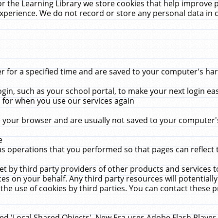
r the Learning Library we store cookies that help improve 
xperience. We do not record or store any personal data in 
for a specified time and are saved to your computer's hard
in, such as your school portal, to make your next login ea
for when you use our services again
 your browser and are usually not saved to your computer's
e
 operations that you performed so that pages can reflect 
et by third party providers of other products and services to
 on your behalf. Any third party resources will potentially
the use of cookies by third parties. You can contact these pro
led 'Local Shared Objects'. New Era uses Adobe Flash Player