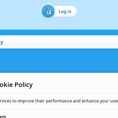
Log in
cy
okie Policy
rvices to improve their performance and enhance your user 
hem