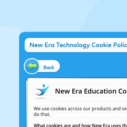
New Era Technology Cookie Poli
Back
New Era Education Co
We use cookies across our products and se
do that.
What cookies are and how New Era uses t