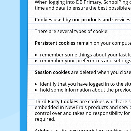
When logging into DB Primary, SchoolPing o
time and data to ensure the best possible e
Cookies used by our products and services
There are several types of cookie:
Persistent cookies
remain on your computer 
remember some things about your last log
remember your preferences and settings 
Session cookies
are deleted when you close
identify that you have logged in to the sit
hold some information about the previous
Third Party Cookies
are cookies which are s
embedded in New Era's products and services
control over and takes no responsibility for 
required.
Adobe
uses its own proprietary cookies cal