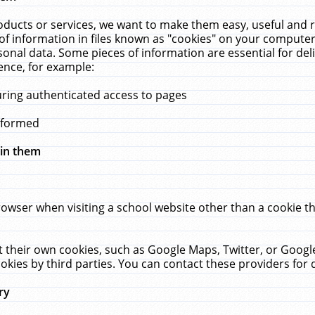
ucts or services, we want to make them easy, useful and re
f information in files known as "cookies" on your computer
rsonal data. Some pieces of information are essential for de
ence, for example:
uring authenticated access to pages
erformed
hin them
rowser when visiting a school website other than a cookie 
set their own cookies, such as Google Maps, Twitter, or Goog
okies by third parties. You can contact these providers for de
ry