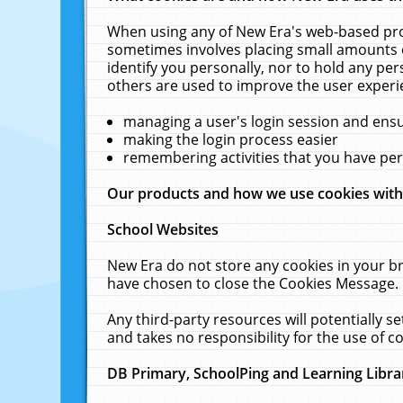
When using any of New Era's web-based prod
sometimes involves placing small amounts o
identify you personally, nor to hold any pe
others are used to improve the user experi
managing a user's login session and ens
making the login process easier
remembering activities that you have p
Our products and how we use cookies wit
School Websites
New Era do not store any cookies in your b
have chosen to close the Cookies Message.
Any third-party resources will potentially 
and takes no responsibility for the use of co
DB Primary, SchoolPing and Learning Libra