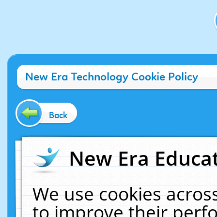
New Era Technology Cookie Policy
Back
New Era Educat
We use cookies across
to improve their per