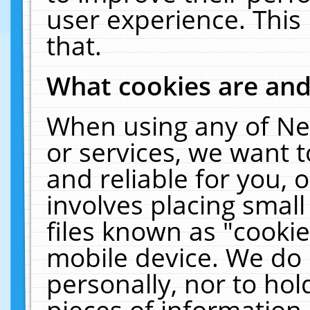
user experience. This
that.
What cookies are an
When using any of Ne
or services, we want 
and reliable for you,
involves placing smal
files known as "cooki
mobile device. We do 
personally, nor to ho
pieces of information 