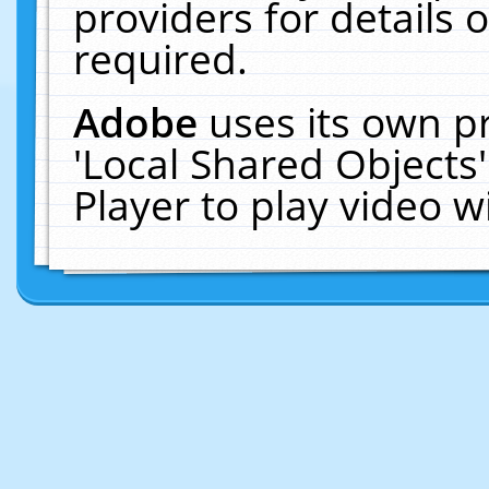
providers for details o
required.
Adobe
uses its own p
'Local Shared Objects
Player to play video 