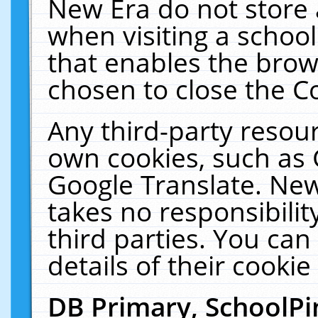
New Era do not store 
when visiting a schoo
that enables the bro
chosen to close the C
Any third-party resourc
own cookies, such as 
Google Translate. New
takes no responsibilit
third parties. You can
details of their cookie
DB Primary, SchoolPi