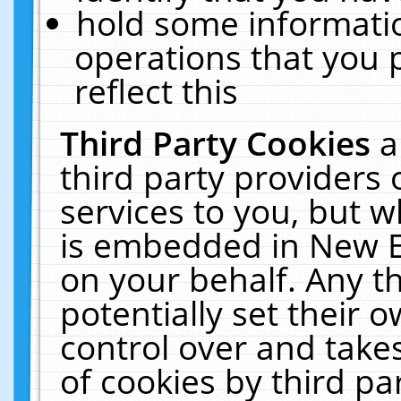
hold some informati
operations that you 
reflect this
Third Party Cookies
a
third party providers
services to you, but w
is embedded in New E
on your behalf. Any th
potentially set their
control over and takes
of cookies by third pa