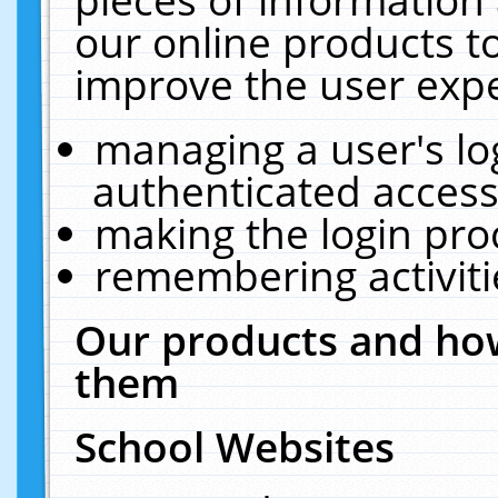
our online products t
improve the user expe
managing a user's lo
authenticated access
making the login pro
remembering activit
Our products and how
them
School Websites