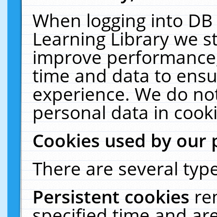
When logging into DB 
Learning Library we s
improve performance, 
time and data to ensu
experience. We do not
personal data in cooki
Cookies used by our 
There are several type
Persistent cookies
re
specified time and ar