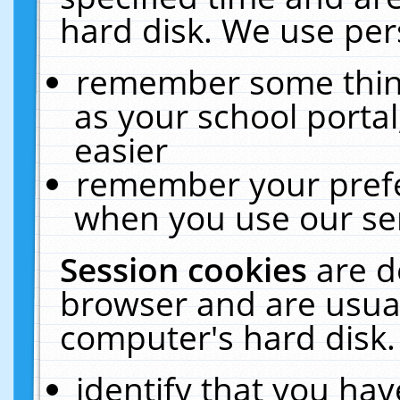
hard disk. We use pers
remember some thing
as your school portal
easier
remember your prefe
when you use our ser
Session cookies
are d
browser and are usual
computer's hard disk.
identify that you hav