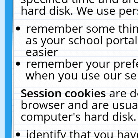
hard disk. We use pers
remember some thing
as your school portal
easier
remember your prefe
when you use our ser
Session cookies
are d
browser and are usual
computer's hard disk.
identify that you hav