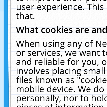
user experience. This
that.
What cookies are an
When using any of Ne
or services, we want 
and reliable for you,
involves placing smal
files known as "cooki
mobile device. We do 
personally, nor to ho
pieces of information 