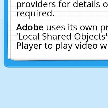
providers for details o
required.
Adobe
uses its own p
'Local Shared Objects
Player to play video 