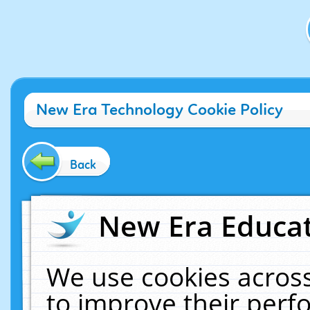
New Era Technology Cookie Policy
Back
New Era Educat
We use cookies across
to improve their per