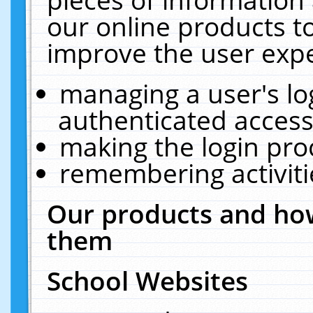
our online products t
improve the user expe
managing a user's lo
authenticated access
making the login pro
remembering activit
Our products and how
them
School Websites