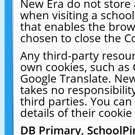
New Era do not store 
when visiting a schoo
that enables the bro
chosen to close the C
Any third-party resourc
own cookies, such as 
Google Translate. New
takes no responsibilit
third parties. You can
details of their cookie
DB Primary, SchoolPi