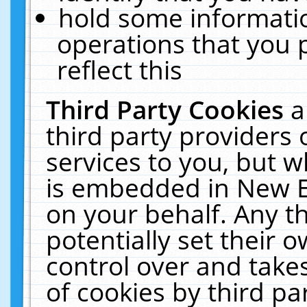
hold some informati
operations that you 
reflect this
Third Party Cookies
a
third party providers
services to you, but w
is embedded in New E
on your behalf. Any th
potentially set their
control over and takes
of cookies by third pa