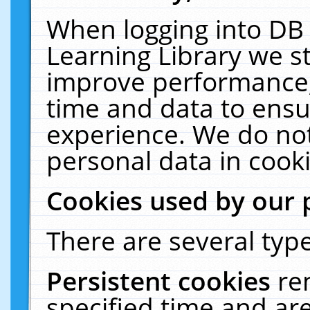
When logging into DB 
Learning Library we s
improve performance, 
time and data to ensu
experience. We do not
personal data in cooki
Cookies used by our 
There are several type
Persistent cookies
re
specified time and ar