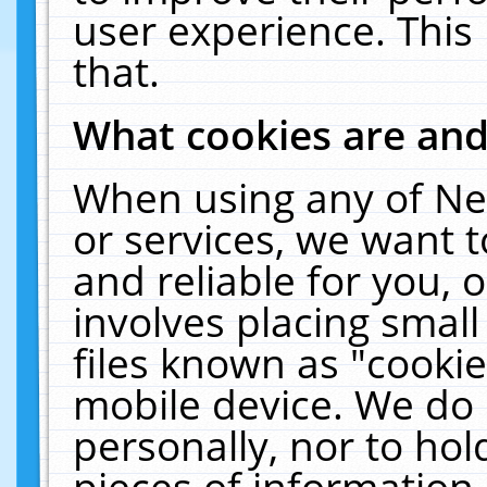
user experience. This
that.
What cookies are an
When using any of Ne
or services, we want 
and reliable for you,
involves placing smal
files known as "cooki
mobile device. We do 
personally, nor to ho
pieces of information 