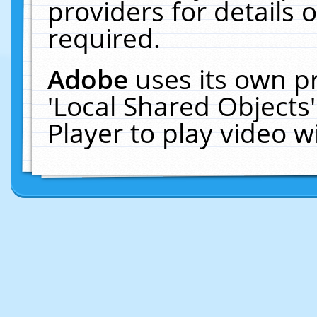
providers for details o
required.
Adobe
uses its own p
'Local Shared Objects
Player to play video 