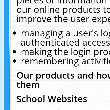
our online products t
improve the user expe
managing a user's lo
authenticated access
making the login pro
remembering activit
Our products and how
them
School Websites