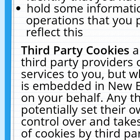
hold some informati
operations that you 
reflect this
Third Party Cookies
a
third party providers
services to you, but w
is embedded in New E
on your behalf. Any th
potentially set their
control over and takes
of cookies by third pa