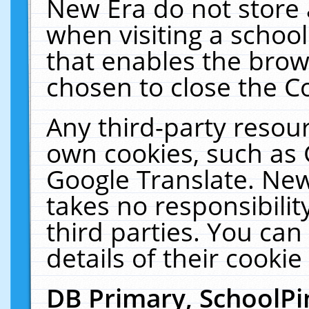
New Era do not store 
when visiting a schoo
that enables the bro
chosen to close the C
Any third-party resourc
own cookies, such as 
Google Translate. New
takes no responsibilit
third parties. You can
details of their cookie
DB Primary, SchoolPi