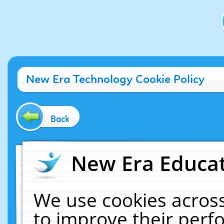
New Era Technology Cookie Policy
Back
New Era Educat
We use cookies across
to improve their per