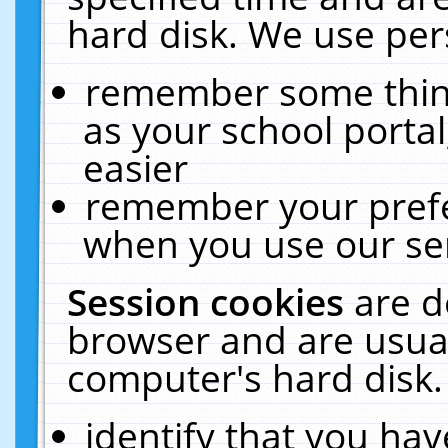
hard disk. We use pers
remember some thing
as your school portal
easier
remember your prefe
when you use our ser
Session cookies
are d
browser and are usual
computer's hard disk.
identify that you hav