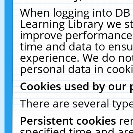
When logging into DB 
Learning Library we s
improve performance, 
time and data to ensu
experience. We do not
personal data in cooki
Cookies used by our 
There are several type
Persistent cookies
re
specified time and ar