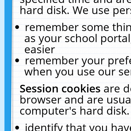
hard disk. We use pers
remember some thing
as your school portal
easier
remember your prefe
when you use our ser
Session cookies
are d
browser and are usual
computer's hard disk.
identify that you hav