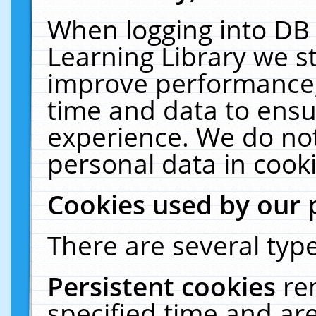
When logging into DB 
Learning Library we s
improve performance, 
time and data to ensu
experience. We do not
personal data in cooki
Cookies used by our 
There are several type
Persistent cookies
re
specified time and ar