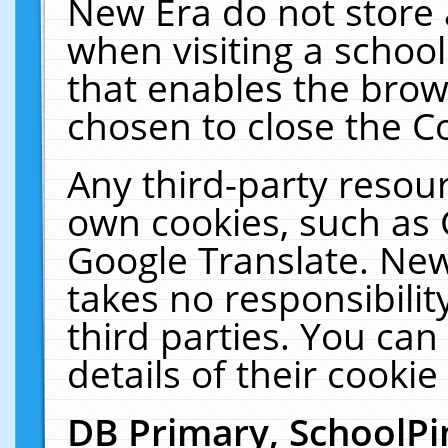
New Era do not store 
when visiting a schoo
that enables the bro
chosen to close the C
Any third-party resourc
own cookies, such as 
Google Translate. New
takes no responsibilit
third parties. You can
details of their cookie
DB Primary, SchoolPi