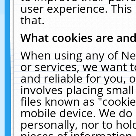
user experience. This
that.
What cookies are an
When using any of Ne
or services, we want 
and reliable for you,
involves placing smal
files known as "cooki
mobile device. We do 
personally, nor to ho
pieces of information 