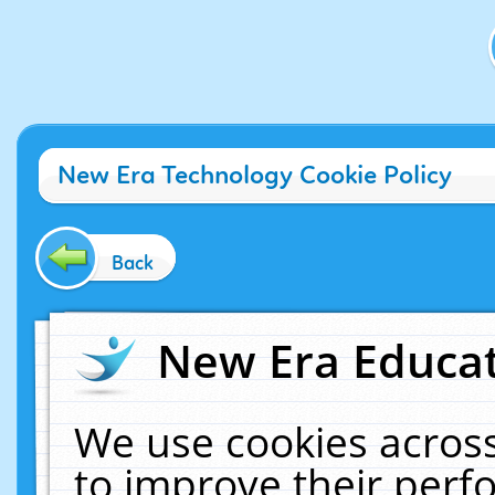
New Era Technology Cookie Policy
Back
New Era Educat
We use cookies across
to improve their per