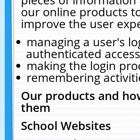
our online products t
improve the user expe
managing a user's lo
authenticated access
making the login pro
remembering activit
Our products and how
them
School Websites