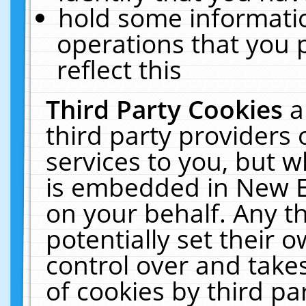
hold some informati
operations that you 
reflect this
Third Party Cookies
a
third party providers
services to you, but w
is embedded in New E
on your behalf. Any th
potentially set their
control over and takes
of cookies by third pa