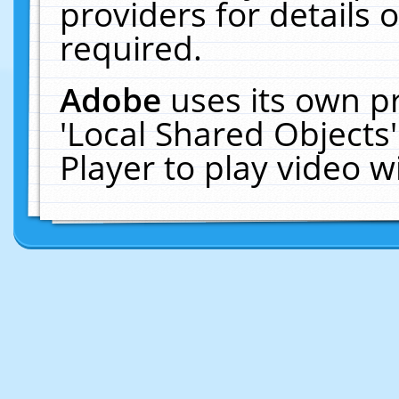
providers for details o
required.
Adobe
uses its own p
'Local Shared Objects
Player to play video 